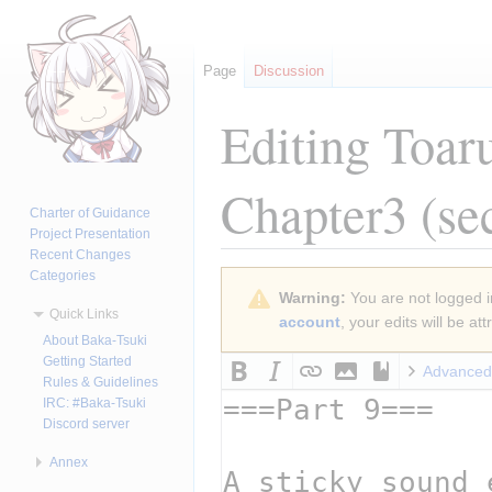
Page
Discussion
Editing
Toar
Chapter3
(se
Charter of Guidance
Project Presentation
Recent Changes
Categories
Jump
Jump
Warning:
You are not logged in
to
to
Quick Links
account
, your edits will be a
navigation
search
About Baka-Tsuki
Getting Started
Advanced
Rules & Guidelines
IRC: #Baka-Tsuki
Discord server
Annex