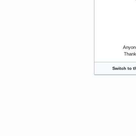
Anyone
Thank 
Switch to t