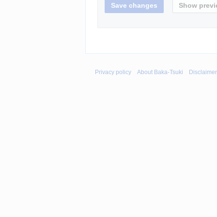
Privacy policy
About Baka-Tsuki
Disclaime