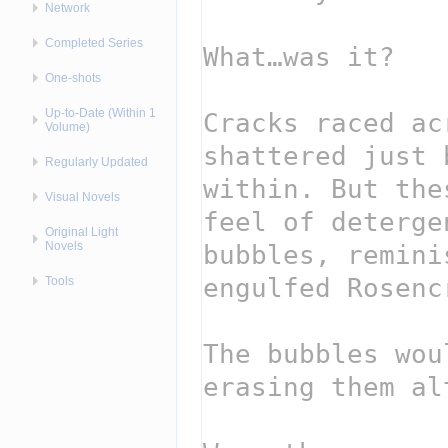
Network
Completed Series
One-shots
Up-to-Date (Within 1
Volume)
Regularly Updated
Visual Novels
Original Light
Novels
Tools