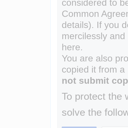
considered to b
Common Agreem
details). If you 
mercilessly and r
here.
You are also pro
copied it from a
not submit cop
To protect the
solve the follo