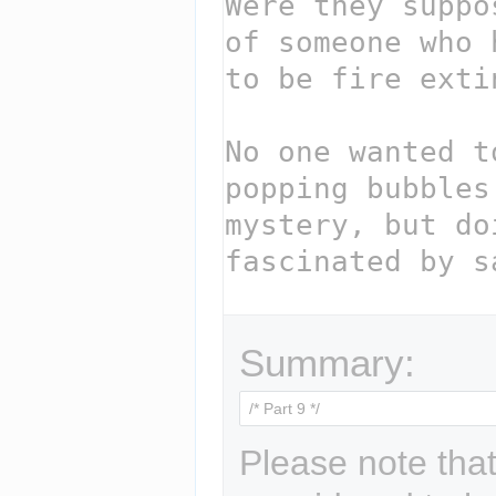
Summary:
Please note that