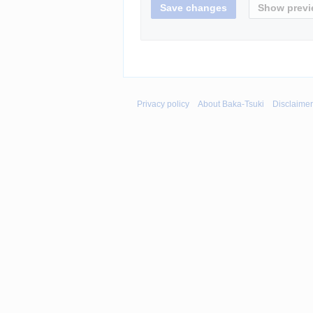
Privacy policy
About Baka-Tsuki
Disclaime