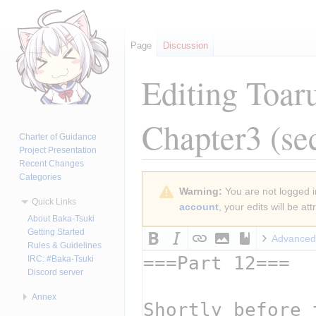
Page
Discussion
Editing
Toar
Chapter3
(se
Charter of Guidance
Project Presentation
Recent Changes
Categories
Jump
Jump
Warning:
You are not logged in
to
to
Quick Links
account
, your edits will be a
navigation
search
About Baka-Tsuki
Getting Started
Advanced
Rules & Guidelines
IRC: #Baka-Tsuki
Discord server
Annex