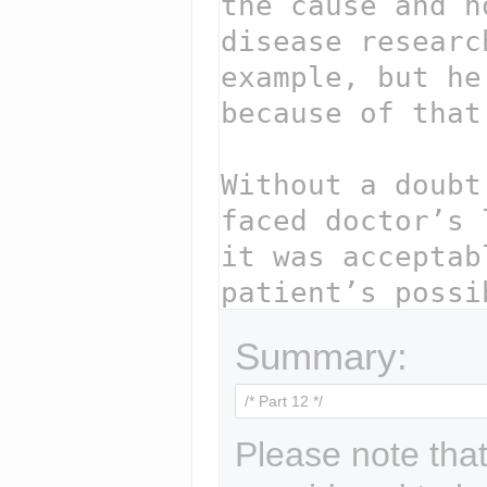
Summary:
Please note that