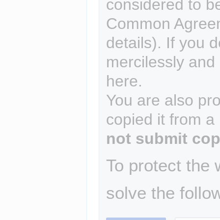
considered to b
Common Agreem
details). If you 
mercilessly and r
here.
You are also pro
copied it from a
not submit cop
To protect the
solve the follo