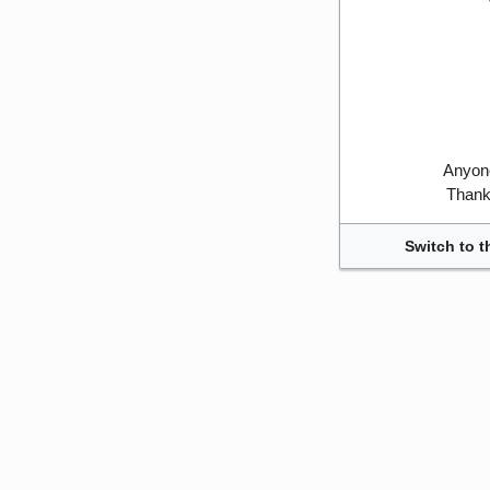
Anyone
Thank 
Switch to t