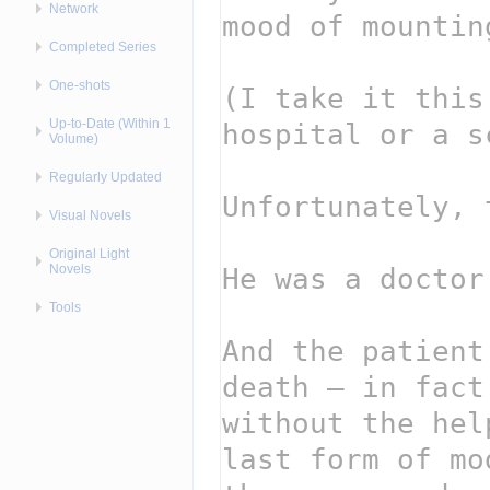
Network
Completed Series
One-shots
Up-to-Date (Within 1
Volume)
Regularly Updated
Visual Novels
Original Light
Novels
Tools