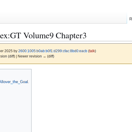
R
dex:GT Volume9 Chapter3
ber 2025 by
2600:1005:b0ab:b0f1:d299:cfac:8bd0:eacb
(
talk
)
ision (diff) | Newer revision → (diff)
llover_the_Goal.