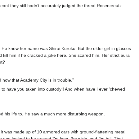
 meant they still hadn’t accurately judged the threat Rosencreutz
He knew her name was Shirai Kuroko. But the older girl in glasses
kill him if he cracked a joke here. She scared him. Her strict aura
ut?
now that Academy City is in trouble.”
gh to have you taken into custody!! And when have I ever ‘chewed
ed his life to. He saw a much more disturbing weapon.
ts. It was made up of 10 armored cars with ground-flattening metal
Each one looked to be around 7m long, 3m wide, and 2m tall. That