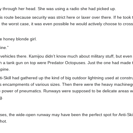
ly through her head. She was using a radio she had picked up.
 route because security was strict here or laxer over there. If he took t
In the worst case, it was even possible he would actively choose to cro
he honey blonde girl.
ine.”
vehicles there. Kamijou didn’t know much about military stuff, but eve
h a tank gun on top were Predator Octopuses. Just the one had made t
spine.
Anti-Skill had gathered up the kind of big outdoor lightning used at cons
less encampments of various sizes. Then there were the heavy machin
he power of pneumatics. Runways were supposed to be delicate areas whe
g.
osses, the wide-open runway may have been the perfect spot for Anti-Skill
hot.