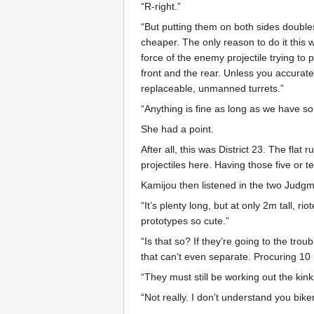
“R-right.”
“But putting them on both sides double
cheaper. The only reason to do it this wa
force of the enemy projectile trying to 
front and the rear. Unless you accurate
replaceable, unmanned turrets.”
“Anything is fine as long as we have so
She had a point.
After all, this was District 23. The fla
projectiles here. Having those five or
Kamijou then listened in the two Judgme
“It’s plenty long, but at only 2m tall, r
prototypes so cute.”
“Is that so? If they’re going to the tr
that can’t even separate. Procuring 
“They must still be working out the kin
“Not really. I don’t understand you bi