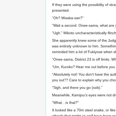
If they were using the possibility of st
presented.
“Oh? Misaka-san?”
“Wait a second. Onee-sama, what are 
“Ugh.” Mikoto uncharacteristically flinc
She apparently knew some of the Judgme
was entirely unknown to him. Something 
reminded him a lot of Fukiyose when sh
“Onee-sama, District 23 is off limits. 
“Um, Kuroko? Hear me out before you ch
“Absolutely not! You don’t have the aut
you out’!? Care to explain why you chos
“Sigh, and there you go (sob).”
Meanwhile, Kamijou’s eyes were not dra
“What…is that?”
It looked like a 70m steel snake, or li
wheels that might as well have been roa