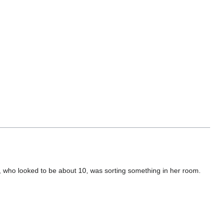
r, who looked to be about 10, was sorting something in her room.