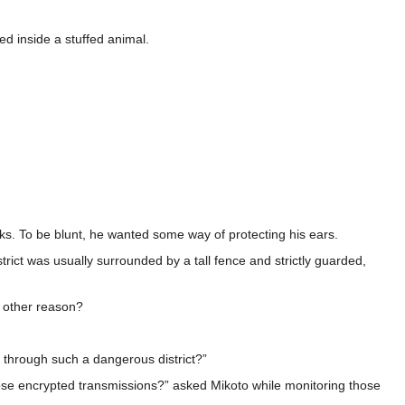
ed inside a stuffed animal.
eks. To be blunt, he wanted some way of protecting his ears.
district was usually surrounded by a tall fence and strictly guarded,
e other reason?
 through such a dangerous district?”
those encrypted transmissions?” asked Mikoto while monitoring those