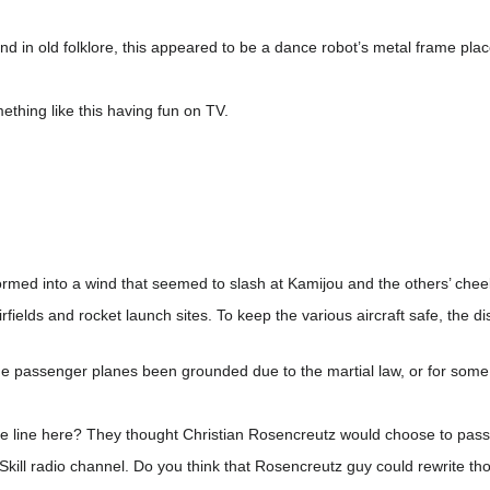
und in old folklore, this appeared to be a dance robot’s metal frame plac
thing like this having fun on TV.
formed into a wind that seemed to slash at Kamijou and the others’ che
 airfields and rocket launch sites. To keep the various aircraft safe, the 
the passenger planes been grounded due to the martial law, or for som
nse line here? They thought Christian Rosencreutz would choose to pass
i-Skill radio channel. Do you think that Rosencreutz guy could rewrite 