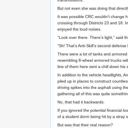
But not even she was doing that direct
It was possible CRC wouldn’t change his
crossing through Districts 23 and 18. 
enjoyed the loud noises.
“Look over there. There’s light,” said t
“Sh! That’s Anti-Skill’s second defense l
There were a lot of tanks and armored 
resembling 8-wheel armored trucks wit
line of them here sent a chill down his 
In addition to the vehicle headlights, 
piled up in places to construct count
driving spikes into the asphalt using t
gathering all of this was quite somethin
No, that had it backwards.
If you ignored the potential financial l
of a student dorm being hit by a stray s
But was that their real reason?