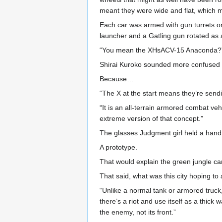
meant they were wide and flat, which m
Each car was armed with gun turrets on
launcher and a Gatling gun rotated as a
“You mean the XHsACV-15 Anaconda?
Shirai Kuroko sounded more confused 
Because…
“The X at the start means they’re sendin
“It is an all-terrain armored combat v
extreme version of that concept.”
The glasses Judgment girl held a hand 
A prototype.
That would explain the green jungle c
That said, what was this city hoping to
“Unlike a normal tank or armored truck, 
there’s a riot and use itself as a thick 
the enemy, not its front.”