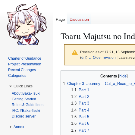
Page
Discussion
Toaru Majutsu no In
Revision as of 17:21, 13 Septem
(
diff
)
← Older revision
| Latest rev
Charter of Guidance
Project Presentation
Recent Changes
Jump
Jump
Categories
Contents
to
to
1
Chapter 3: Journey – Cut_a_Road_to_A
Quick Links
navigation
search
1.1
Part 1
About Baka-Tsuki
1.2
Part 2
Getting Started
1.3
Part 3
Rules & Guidelines
1.4
Part 4
IRC: #Baka-Tsuki
Discord server
1.5
Part 5
1.6
Part 6
Annex
1.7
Part 7