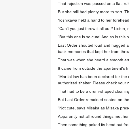
That rejection was passed on a flat, r
But she still had plenty more to sort. 
Yoshikawa held a hand to her forehead
“Can’t you just throw it all out? Listen
“But this one is so cute! And so is thi
Last Order shouted loud and hugged an 
back memories that kept her from throw
That was when she heard a smooth artif
It came from outside the apartment’s fro
“Martial law has been declared for the 
authorized shelter. Please check your 
That had to be a drum-shaped cleaning 
But Last Order remained seated on the 
“Not cute, says Misaka as Misaka presen
Apparently not all round things met her 
Then something poked its head out from