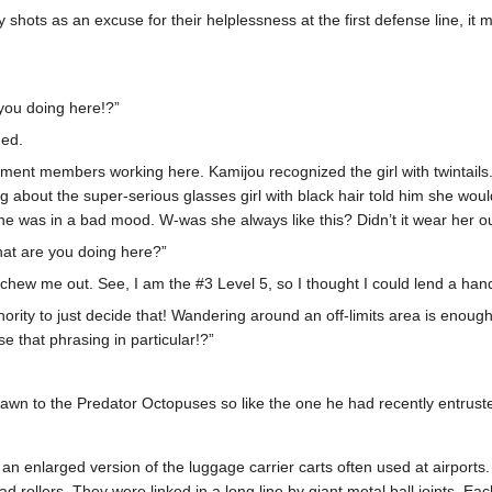
ray shots as an excuse for their helplessness at the first defense line, it
you doing here!?”
hed.
nt members working here. Kamijou recognized the girl with twintails. 
about the super-serious glasses girl with black hair told him she would 
e was in a bad mood. W-was she always like this? Didn’t it wear her o
What are you doing here?”
ew me out. See, I am the #3 Level 5, so I thought I could lend a hand 
hority to just decide that! Wandering around an off-limits area is enou
e that phrasing in particular!?”
wn to the Predator Octopuses so like the one he had recently entrust
ke an enlarged version of the luggage carrier carts often used at airpor
d rollers. They were linked in a long line by giant metal ball joints. 