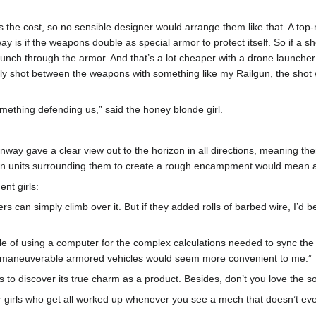
s the cost, so no sensible designer would arrange them like that. A top
y is if the weapons double as special armor to protect itself. So if a she
punch through the armor. And that’s a lot cheaper with a drone launcher t
ly shot between the weapons with something like my Railgun, the shot wi
mething defending us,” said the honey blonde girl.
t runway gave a clear view out to the horizon in all directions, meaning
 ten units surrounding them to create a rough encampment would mean a
nt girls:
ioters can simply climb over it. But if they added rolls of barbed wire, I’
ouble of using a computer for the complex calculations needed to sync t
10 maneuverable armored vehicles would seem more convenient to me.”
ks to discover its true charm as a product. Besides, don’t you love th
ker girls who get all worked up whenever you see a mech that doesn’t ev