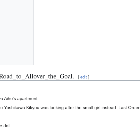
_Road_to_Allover_the_Goal.
[
edit
]
wa Aiho’s apartment.
so Yoshikawa Kikyou was looking after the small girl instead. Last Orde
 doll.