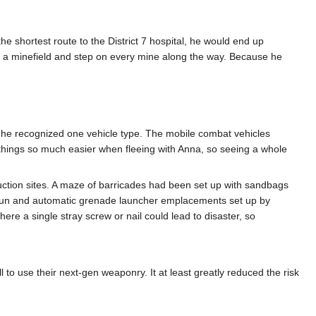
he shortest route to the District 7 hospital, he would end up
ss a minefield and step on every mine along the way. Because he
n he recognized one vehicle type. The mobile combat vehicles
hings so much easier when fleeing with Anna, so seeing a whole
truction sites. A maze of barricades had been set up with sandbags
egun and automatic grenade launcher emplacements set up by
re a single stray screw or nail could lead to disaster, so
 to use their next-gen weaponry. It at least greatly reduced the risk