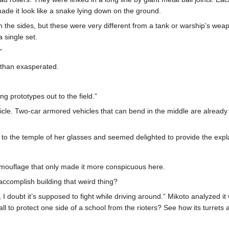
ade it look like a snake lying down on the ground.
 the sides, but these were very different from a tank or warship’s weap
 single set.
”
than exasperated.
g prototypes out to the field.”
ehicle. Two-car armored vehicles that can bend in the middle are alrea
to the temple of her glasses and seemed delighted to provide the expl
amouflage that only made it more conspicuous here.
 accomplish building that weird thing?
I doubt it’s supposed to fight while driving around.” Mikoto analyzed it 
wall to protect one side of a school from the rioters? See how its turrets 