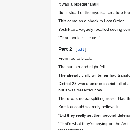
It was a bipedal tanuki.
But instead of the mystical creature fo
This came as a shock to Last Order.
Yoshikawa vaguely recalled seeing some
“That tanuki is…cute!!”
Part 2
[
edit
]
From red to black.
The sun set and night fell.
The already chilly winter air had trans
District 23 was a unique district full of
but it was deserted now.
There was no earsplitting noise. Had 
Kamijou could scarcely believe it.
“Did they really set their second defe
“That’s what they’re saying on the Ant
transmissions.