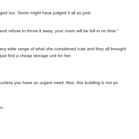
ged too. Some might have judged it all as junk.
and refuse to throw it away, your room will be full in no time.”
ery wide range of what she considered cute and they all brought
st find a cheap storage unit for her.
unless you have an urgent need. Also, this building is not an
on.