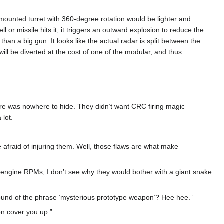
-mounted turret with 360-degree rotation would be lighter and
ll or missile hits it, it triggers an outward explosion to reduce the
han a big gun. It looks like the actual radar is split between the
ll be diverted at the cost of one of the modular, and thus
 there was nowhere to hide. They didn’t want CRC firing magic
 lot.
d be afraid of injuring them. Well, those flaws are what make
he engine RPMs, I don’t see why they would bother with a giant snake
e sound of the phrase ‘mysterious prototype weapon’? Hee hee.”
en cover you up.”