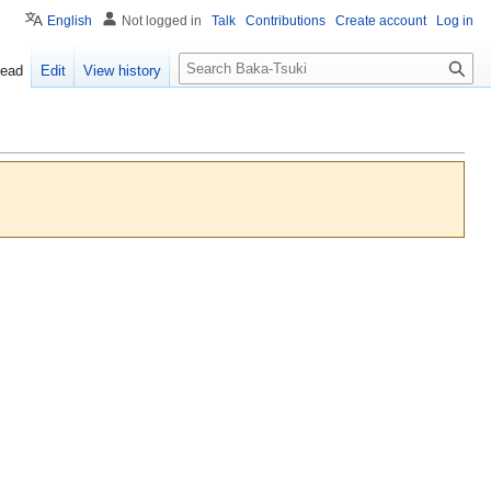
English
Not logged in
Talk
Contributions
Create account
Log in
S
ead
Edit
View history
e
a
r
c
h