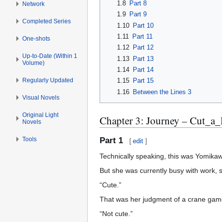
1.8
Part 8
Network
1.9
Part 9
Completed Series
1.10
Part 10
1.11
Part 11
One-shots
1.12
Part 12
Up-to-Date (Within 1
1.13
Part 13
Volume)
1.14
Part 14
Regularly Updated
1.15
Part 15
1.16
Between the Lines 3
Visual Novels
Original Light
Chapter 3: Journey – Cut_a
Novels
Tools
Part 1
[
edit
]
Technically speaking, this was Yomika
But she was currently busy with work, 
“Cute.”
That was her judgment of a crane game
“Not cute.”