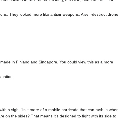
ons. They looked more like antiair weapons. A self-destruct drone
dy made in Finland and Singapore. You could view this as a more
anation.
with a sigh. “Is it more of a mobile barricade that can rush in when
are on the sides? That means it’s designed to fight with its side to