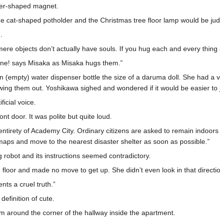
uler-shaped magnet.
The cat-shaped potholder and the Christmas tree floor lamp would be jud
.
, mere objects don’t actually have souls. If you hug each and every thing 
s one! says Misaka as Misaka hugs them.”
(empty) water dispenser bottle the size of a daruma doll. She had a v
ing them out. Yoshikawa sighed and wondered if it would be easier to ju
icial voice.
nt door. It was polite but quite loud.
entirety of Academy City. Ordinary citizens are asked to remain indoors 
maps and move to the nearest disaster shelter as soon as possible.”
robot and its instructions seemed contradictory.
floor and made no move to get up. She didn’t even look in that directi
ts a cruel truth.”
definition of cute.
 around the corner of the hallway inside the apartment.