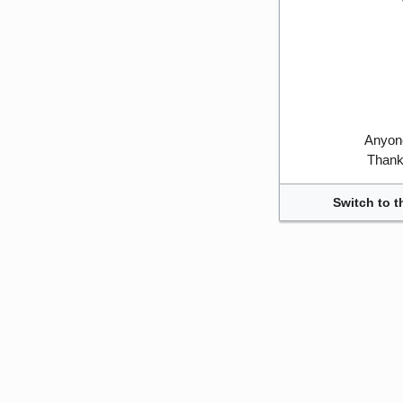
Anyone
Thank 
Switch to t