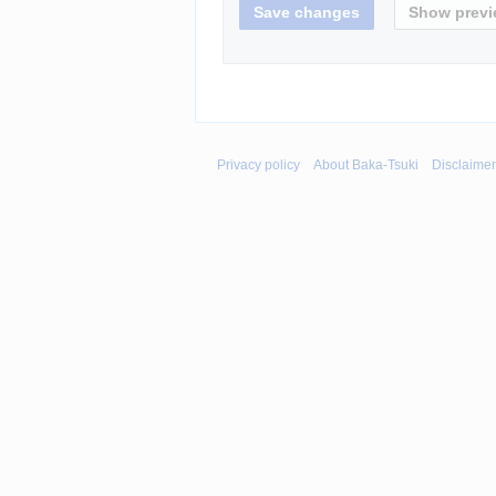
Privacy policy
About Baka-Tsuki
Disclaime