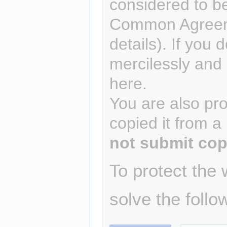
considered to b
Common Agreem
details). If you 
mercilessly and r
here.
You are also pro
copied it from a
not submit cop
To protect the
solve the follo