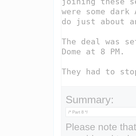
Summary:
Please note that