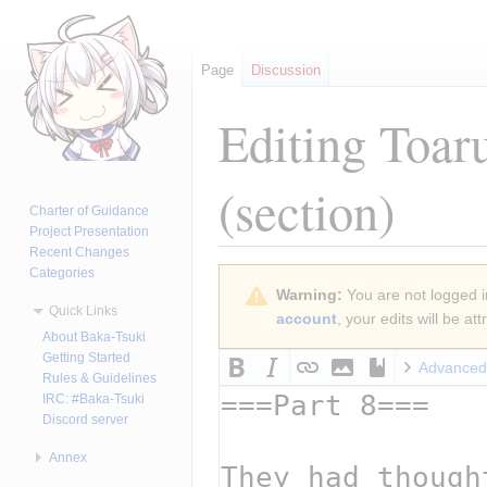
Page
Discussion
Editing
Toar
(section)
Charter of Guidance
Project Presentation
Recent Changes
Categories
Jump
Jump
Warning:
You are not logged in
to
to
Quick Links
account
, your edits will be a
navigation
search
About Baka-Tsuki
Getting Started
Advanced
Rules & Guidelines
IRC: #Baka-Tsuki
Discord server
Annex