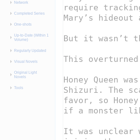
Network
Completed Series
One-shots
Up-to-Date (Within 1
Volume)
Regularly Updated
Visual Novels
Original Light
Novels
Tools