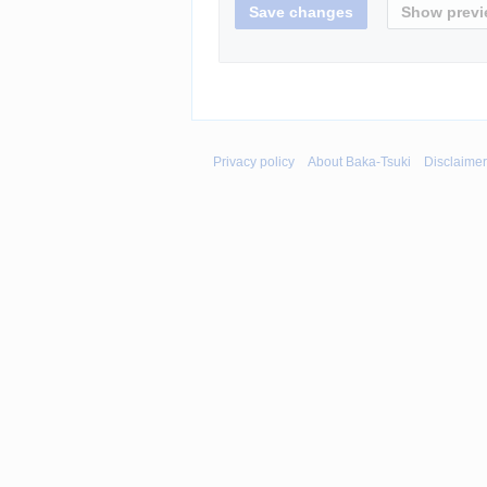
Privacy policy
About Baka-Tsuki
Disclaime