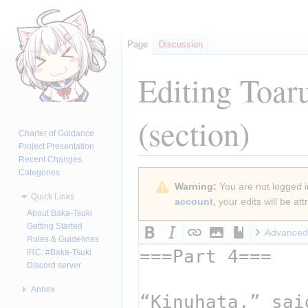
Page
Discussion
Editing
Toar
(section)
Charter of Guidance
Project Presentation
Recent Changes
Categories
Jump
Jump
Warning:
You are not logged in
to
to
Quick Links
account
, your edits will be a
navigation
search
About Baka-Tsuki
Getting Started
Advanced
Rules & Guidelines
IRC: #Baka-Tsuki
Discord server
Annex