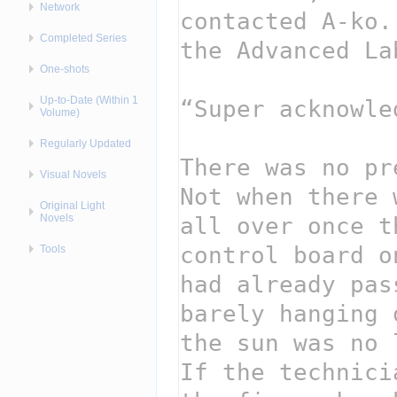
Network
Completed Series
One-shots
Up-to-Date (Within 1
Volume)
Regularly Updated
Visual Novels
Original Light
Novels
Tools