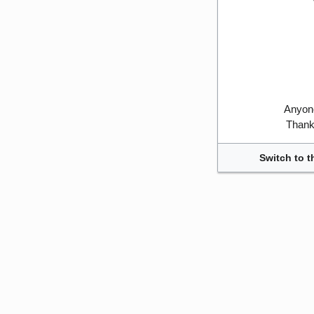
Anyone
Thank 
Switch to t