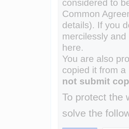
considered to b
Common Agreem
details). If you 
mercilessly and r
here.
You are also pro
copied it from a
not submit cop
To protect the
solve the follo