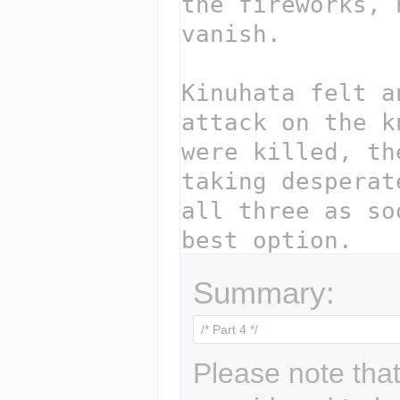
Summary:
Please note that