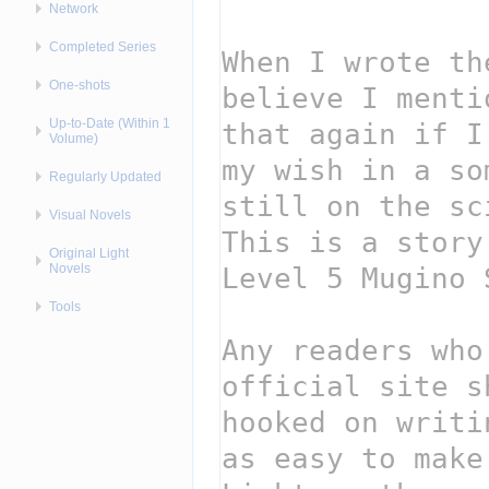
Network
Completed Series
One-shots
Up-to-Date (Within 1
Volume)
Regularly Updated
Visual Novels
Original Light
Novels
Tools