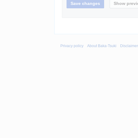
Privacy policy
About Baka-Tsuki
Disclaime