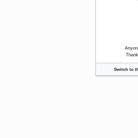
Anyone
Thank 
Switch to t