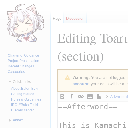
Page
Discussion
Editing
Toar
(section)
Charter of Guidance
Project Presentation
Recent Changes
Categories
Jump
Jump
Warning:
You are not logged in
to
to
Quick Links
account
, your edits will be a
navigation
search
About Baka-Tsuki
Getting Started
Advanced
Rules & Guidelines
IRC: #Baka-Tsuki
Discord server
Annex