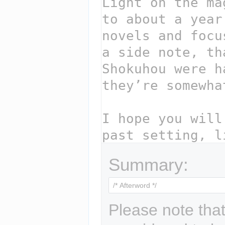
Summary:
Please note that