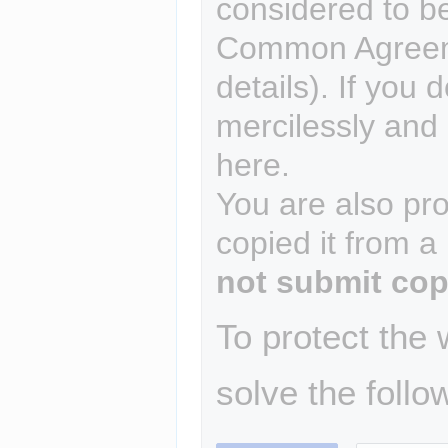
considered to b
Common Agreem
details). If you 
mercilessly and r
here.
You are also pro
copied it from a
not submit cop
To protect the
solve the follo