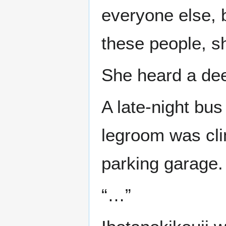
everyone else, b
these people, sh
She heard a dee
A late-night bu
legroom was clim
parking garage.
“…”