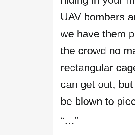
UAV bombers an
we have them pr
the crowd no ma
rectangular cag
can get out, but
be blown to piec
“…”