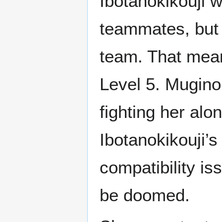
Ibotanokikouji w
teammates, but 
team. That mean
Level 5. Mugino
fighting her alo
Ibotanokikouji’s
compatibility is
be doomed.