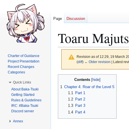
Page
Discussion
Toaru Majuts
Charter of Guidance
Revision as of 12:29, 19 March 
Project Presentation
(
diff
)
← Older revision
| Latest rev
Recent Changes
Categories
Jump
Jump
Contents
Quick Links
to
to
1
Chapter 4: Roar of the Level 5
About Baka-Tsuki
navigation
search
1.1
Part 1
Getting Started
1.2
Part 2
Rules & Guidelines
1.3
Part 3
IRC: #Baka-Tsuki
Discord server
1.4
Part 4
Annex