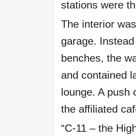
stations were th
The interior was
garage. Instead
benches, the wa
and contained la
lounge. A push o
the affiliated c
“C-11 – the Hi