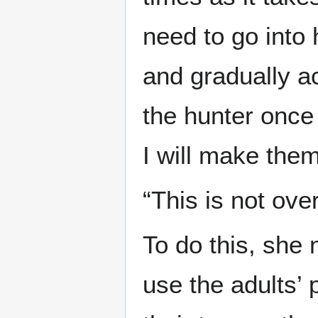
need to go into 
and gradually a
the hunter once
I will make them
“This is not over
To do this, she
use the adults’