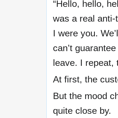
“Hello, hello, he
was a real anti-
I were you. We’l
can’t guarantee 
leave. I repeat, 
At first, the cu
But the mood c
quite close by.