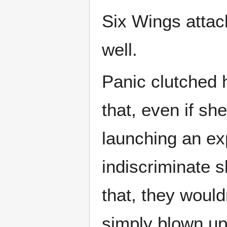
Six Wings attack
well.
Panic clutched h
that, even if sh
launching an exp
indiscriminate s
that, they woul
simply blown up 