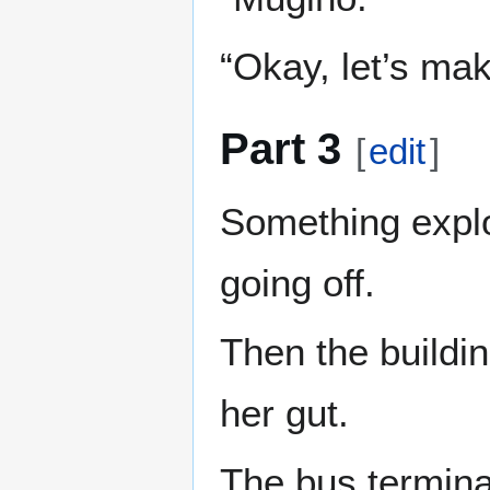
“Okay, let’s mak
Part 3
[
edit
]
Something explod
going off.
Then the buildin
her gut.
The bus terminal