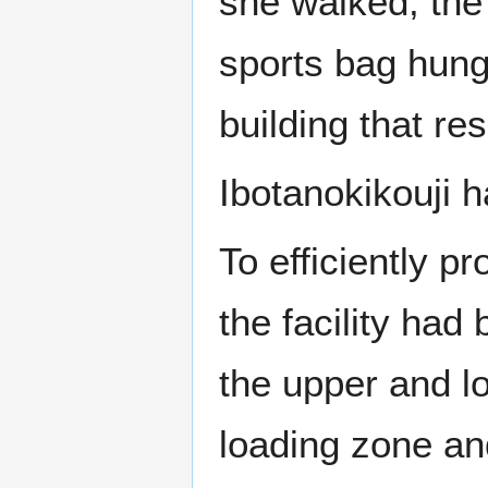
she walked, the 
sports bag hung
building that re
Ibotanokikouji h
To efficiently 
the facility had
the upper and lo
loading zone and