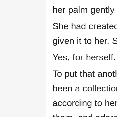
her palm gently 
She had created 
given it to her.
Yes, for herself.
To put that ano
been a collectio
according to he