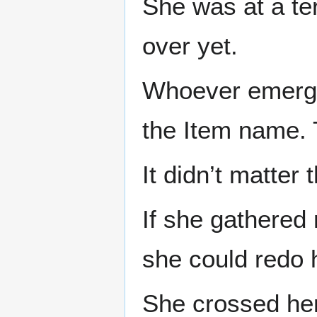
She was at a ter
over yet.
Whoever emerged
the Item name. T
It didn’t matter 
If she gathered 
she could redo h
She crossed her