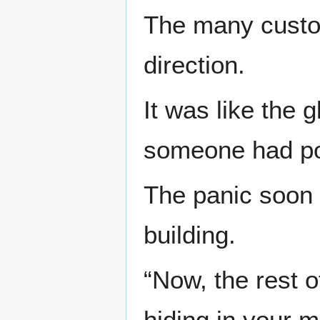
The many custom
direction.
It was like the 
someone had pok
The panic soon 
building.
“Now, the rest o
hiding in your 