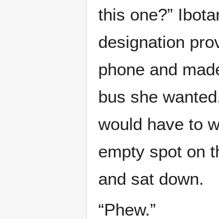
this one?” Ibot
designation pro
phone and made 
bus she wanted. 
would have to w
empty spot on th
and sat down.
“Phew.”