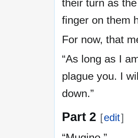
their turn as th
finger on them h
For now, that m
“As long as I am
plague you. I w
down.”
Part 2
[
edit
]
“Mugino.”