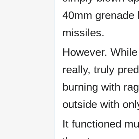
40mm grenade la
missiles.
However. While t
really, truly pr
burning with ra
outside with onl
It functioned mu