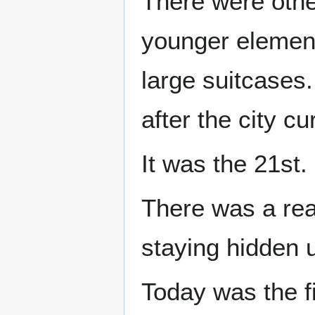
There were othe
younger elemen
large suitcases.
after the city c
It was the 21st.
There was a rea
staying hidden u
Today was the f