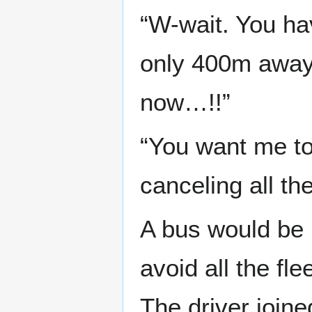
“W-wait. You ha
only 400m away 
now…!!”
“You want me to 
canceling all th
A bus would be p
avoid all the fl
The driver join