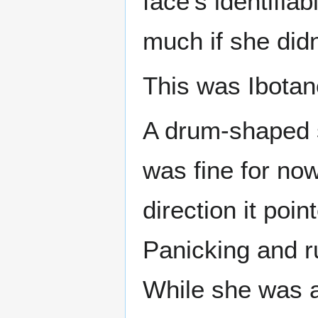
face’s identifiab
much if she didn
This was Ibotan
A drum-shaped s
was fine for no
direction it poin
Panicking and r
While she was a 