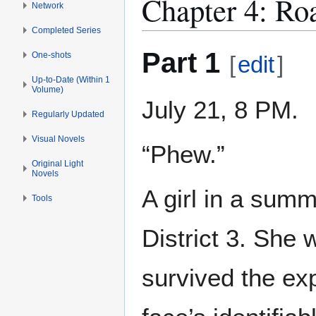
Chapter 4: Roa
Network
Completed Series
Part 1
One-shots
[
edit
]
Up-to-Date (Within 1
Volume)
July 21, 8 PM.
Regularly Updated
Visual Novels
“Phew.”
Original Light
Novels
A girl in a sum
Tools
District 3. She
survived the ex