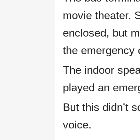
movie theater. S
enclosed, but mo
the emergency e
The indoor spea
played an emer
But this didn’t 
voice.