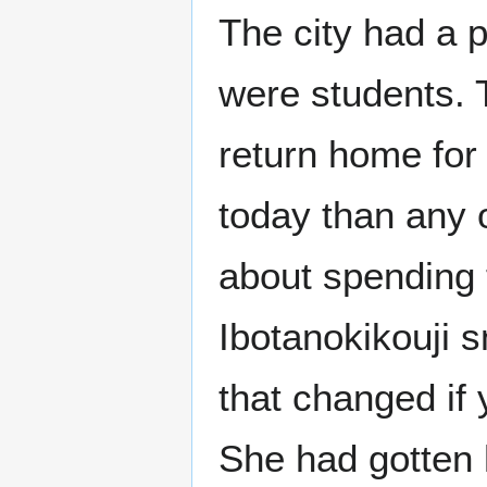
The city had a 
were students. T
return home for 
today than any 
about spending 
Ibotanokikouji s
that changed if
She had gotten he