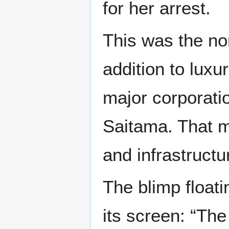
for her arrest.
This was the nor
addition to lux
major corporatio
Saitama. That me
and infrastructu
The blimp float
its screen: “The