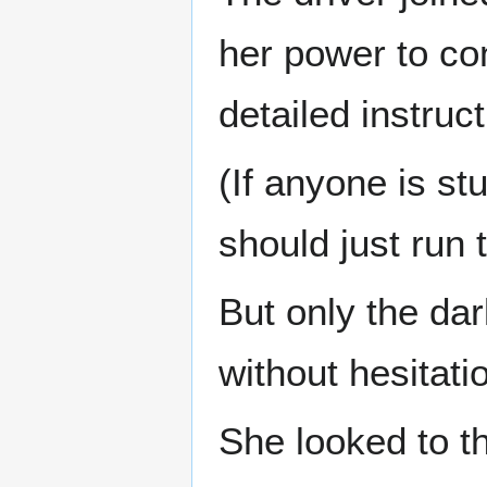
her power to con
detailed instruc
(If anyone is st
should just run 
But only the dar
without hesitati
She looked to t