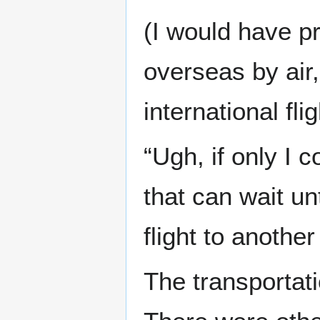
(I would have pr
overseas by air,
international flig
“Ugh, if only I 
that can wait u
flight to another
The transportati