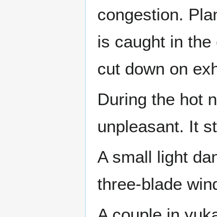
congestion. Plan
is caught in the
cut down on exha
During the hot 
unpleasant. It s
A small light da
three-blade wind
A couple in yuk