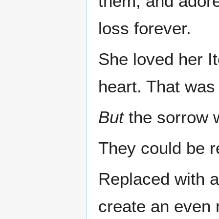
them, and adore
loss forever.
She loved her I
heart. That was
But
the sorrow w
They could be r
Replaced with a
create an even 