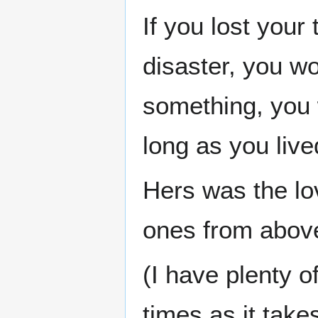
If you lost your
disaster, you w
something, you 
long as you live
Hers was the lo
ones from abov
(I have plenty 
times as it tak