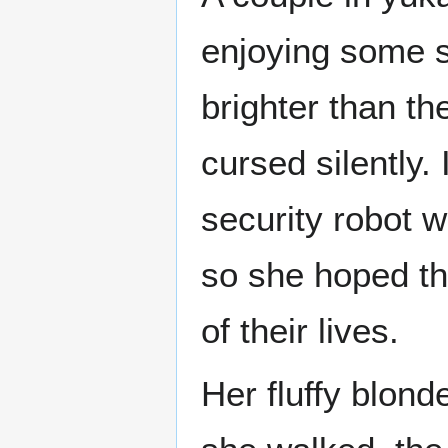
enjoying some s
brighter than th
cursed silently. 
security robot w
so she hoped the
of their lives.
Her fluffy blond