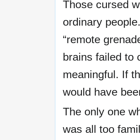
Those cursed wo
ordinary people
“remote grenade 
brains failed to
meaningful. If t
would have been
The only one wh
was all too fam