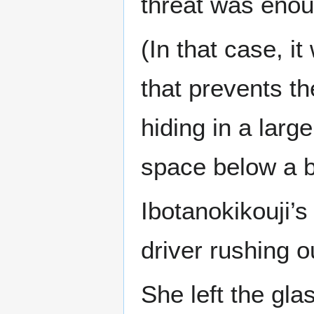
threat was enoug
(In that case, i
that prevents t
hiding in a larg
space below a b
Ibotanokikouji’
driver rushing o
She left the gla