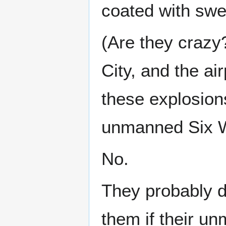
coated with swe
(Are they craz
City, and the air
these explosions
unmanned Six Win
No.
They probably di
them if their 