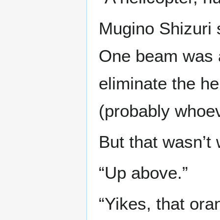
Mugino Shizuri 
One beam was all
eliminate the h
(probably whoev
But that wasn’t 
“Up above.”
“Yikes, that ora