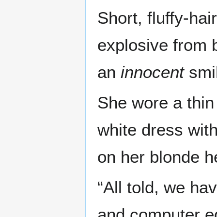
Short, fluffy-h
explosive from 
an
innocent
smil
She wore a thin
white dress wit
on her blonde h
“All told, we ha
and computer eq