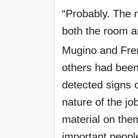
“Probably. The r
both the room an
Mugino and Fre
others had bee
detected signs o
nature of the jo
material on the
important peopl