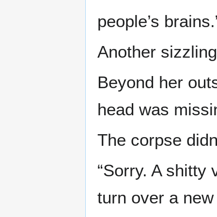
people’s brains.
Another sizzlin
Beyond her outs
head was missi
The corpse didn
“Sorry. A shitty
turn over a new 