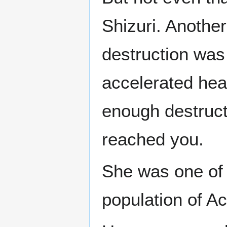
Shizuri. Anothe
destruction was
accelerated hea
enough destructi
reached you.
She was one of 
population of A