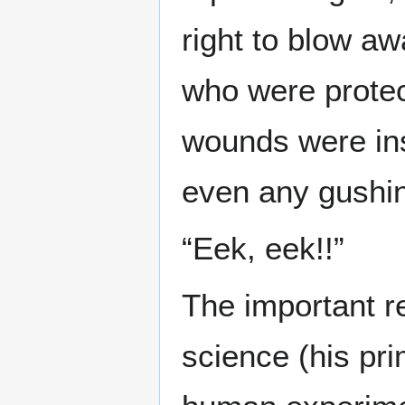
right to blow aw
who were protec
wounds were ins
even any gushin
“Eek, eek!!”
The important re
science (his pr