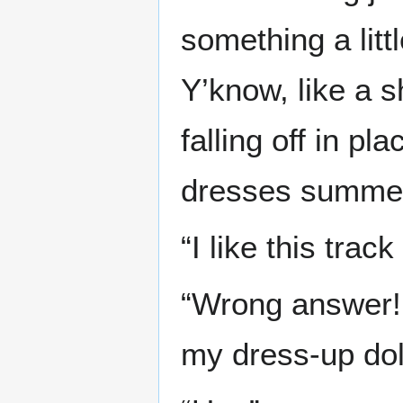
something a lit
Y’know, like a 
falling off in p
dresses summe
“I like this track
“Wrong answer!
my dress-up doll