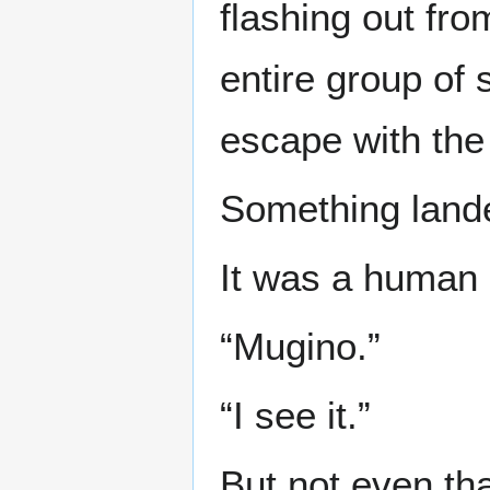
flashing out fr
entire group of
escape with the
Something lande
It was a human a
“Mugino.”
“I see it.”
But not even th