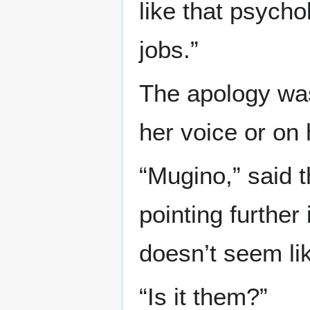
like that psycho
jobs.”
The apology was 
her voice or on 
“Mugino,” said t
pointing further
doesn’t seem li
“Is it them?”