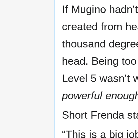
If Mugino hadn’
created from hea
thousand degree
head. Being too
Level 5 wasn’t 
powerful enoug
Short Frenda sta
“This is a big j