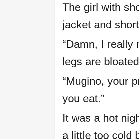
The girl with sh
jacket and shor
“Damn, I really
legs are bloated
“Mugino, your pr
you eat.”
It was a hot nig
a little too co