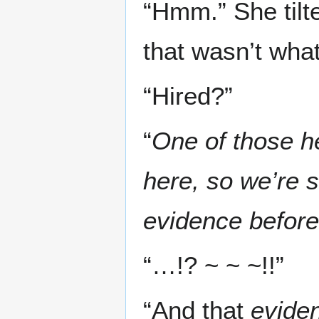
“Hmm.” She tilte
that wasn’t what
“Hired?”
“
One of those h
here, so we’re 
evidence before 
“…!? ~ ~ ~!!”
“And that
evide