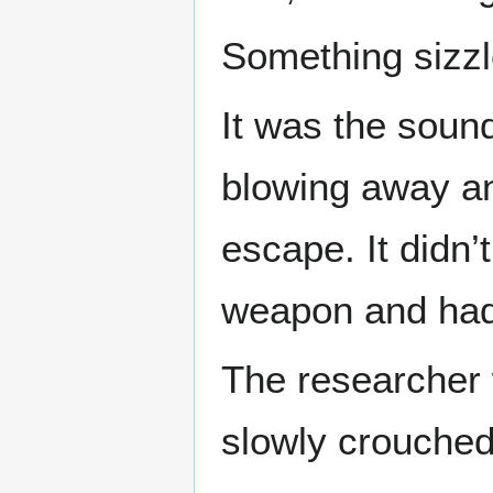
Something sizzl
It was the soun
blowing away an
escape. It didn’
weapon and had
The researcher 
slowly crouched