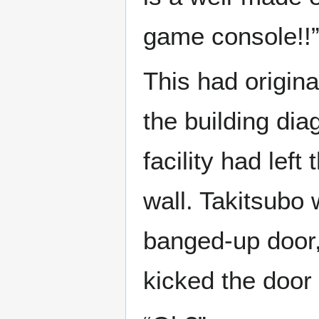
game console!!
This had origina
the building di
facility had lef
wall. Takitsubo w
banged-up door,
kicked the door 