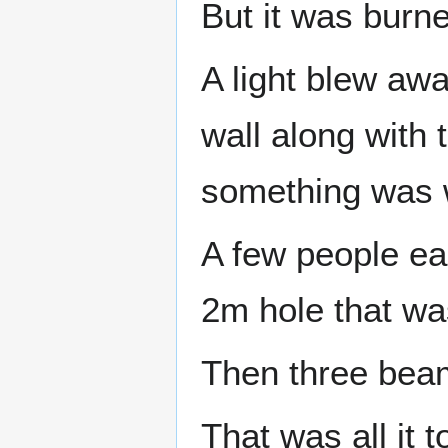
But it was burne
A light blew away
wall along with
something was 
A few people ea
2m hole that was
Then three beam
That was all it 