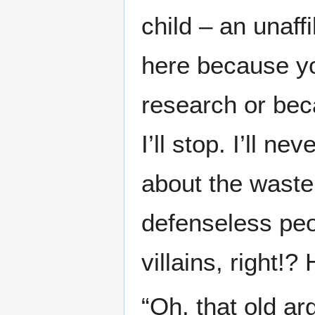
child – an unaff
here because yo
research or beca
I’ll stop. I’ll n
about the waste 
defenseless peo
villains, right!
“Oh, that old ar