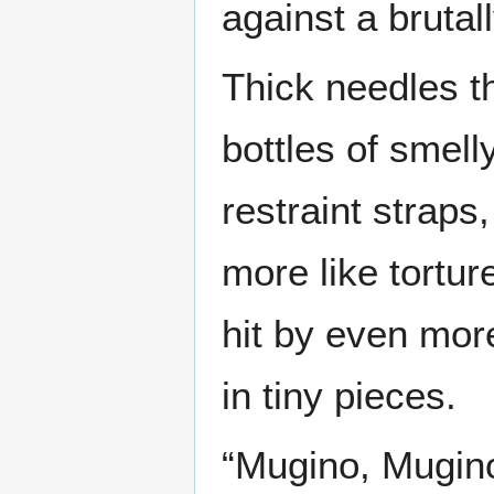
against a brutal
Thick needles th
bottles of smell
restraint strap
more like tortu
hit by even more
in tiny pieces.
“Mugino, Mugin