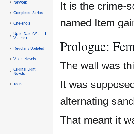
It is the crime-
Network
Completed Series
named Item gain
One-shots
Up-to-Date (Within 1
Volume)
Prologue: Fem
Regularly Updated
Visual Novels
The wall was th
Original Light
Novels
It was supposed
Tools
alternating san
That meant it wa