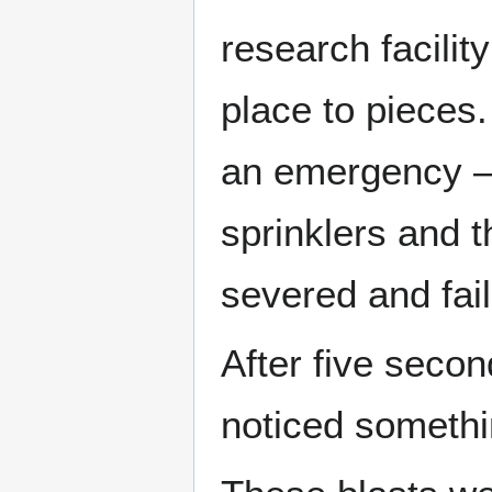
research facility
place to pieces.
an emergency – n
sprinklers and t
severed and fail
After five secon
noticed somethi