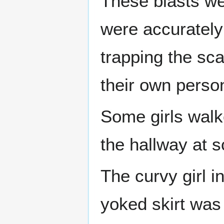
These blasts wer
were accurately 
trapping the sca
their own persona
Some girls walke
the hallway at s
The curvy girl 
yoked skirt was