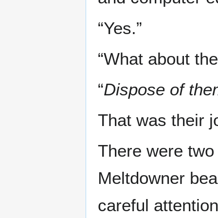
“Yes.”
“What about the
“
Dispose of the
That was their j
There were two 
Meltdowner beam
careful attenti