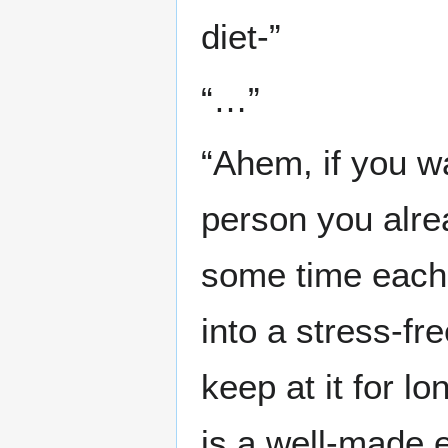
diet-”
“…”
“Ahem, if you wa
person you alre
some time each d
into a stress-fre
keep at it for l
is a well-made 