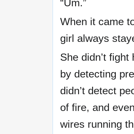
“Um.”
When it came to
girl always stay
She didn’t fight
by detecting pr
didn’t detect pe
of fire, and eve
wires running t