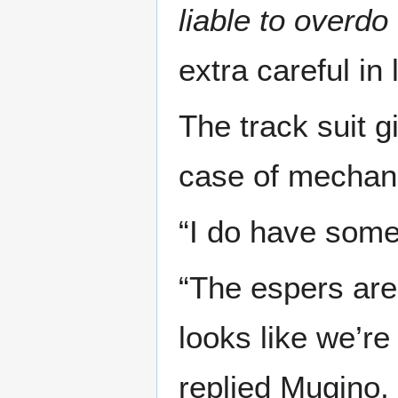
liable to overdo
extra careful in
The track suit g
case of mechani
“I do have some 
“The espers aren
looks like we’re
replied Mugino,