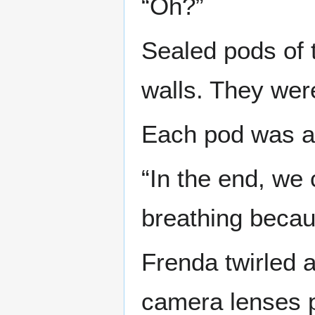
“Oh?”
Sealed pods of 
walls. They wer
Each pod was ab
“In the end, we 
breathing becau
Frenda twirled 
camera lenses p