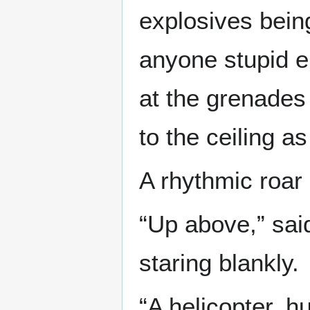
explosives bein
anyone stupid e
at the grenades
to the ceiling a
A rhythmic roar
“Up above,” sai
staring blankly.
“A helicopter, h