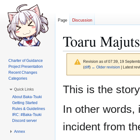
Page
Discussion
Toaru Majuts
Charter of Guidance
Revision as of 07:39, 19 Septem
Project Presentation
(
diff
)
← Older revision
| Latest rev
Recent Changes
Categories
Jump
Jump
This is the sto
Quick Links
to
to
About Baka-Tsuki
navigation
search
Getting Started
In other words, 
Rules & Guidelines
IRC: #Baka-Tsuki
Discord server
incident from th
Annex