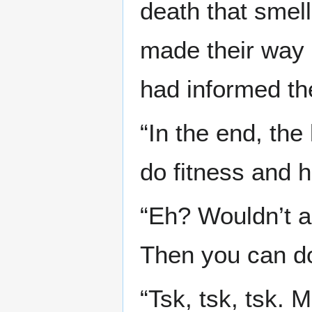
death that smel
made their way b
had informed th
“In the end, the
do fitness and 
“Eh? Wouldn’t a
Then you can do
“Tsk, tsk, tsk. M