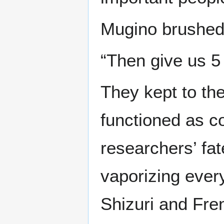
Mugino brushed 
“Then give us 5 
They kept to th
functioned as c
researchers’ fat
vaporizing every
Shizuri and Fre