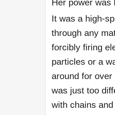
Her power was 
It was a high-s
through any mat
forcibly firing 
particles or a w
around for over 
was just too dif
with chains and