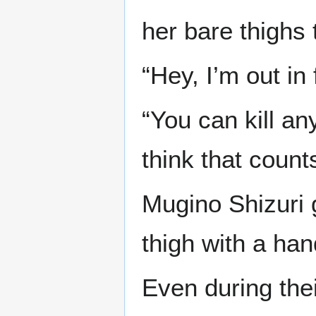
her bare thighs 
“Hey, I’m out in
“You can kill an
think that count
Mugino Shizuri 
thigh with a han
Even during the