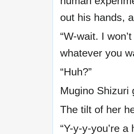
human experiment
out his hands, 
“W-wait. I won’t 
whatever you wan
“Huh?”
Mugino Shizuri 
The tilt of her 
“Y-y-y-you’re a