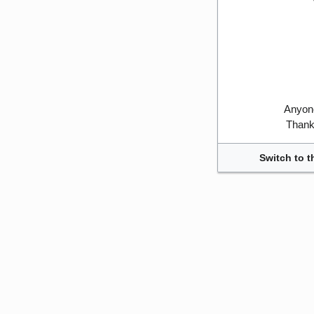
Anyone
Thank 
Switch to t