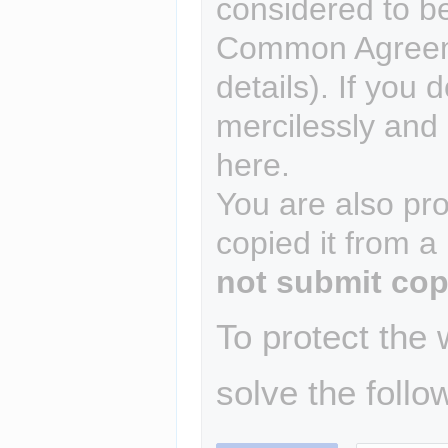
considered to b
Common Agreem
details). If you 
mercilessly and r
here.
You are also pro
copied it from a
not submit cop
To protect the
solve the follo