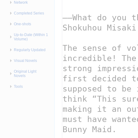
Network
Completed Series
One-shots
Up-to-Date (Within 1
Volume)
Regularly Updated
Visual Novels
Original Light
Novels
Tools