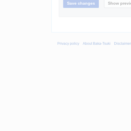
Privacy policy
About Baka-Tsuki
Disclaime