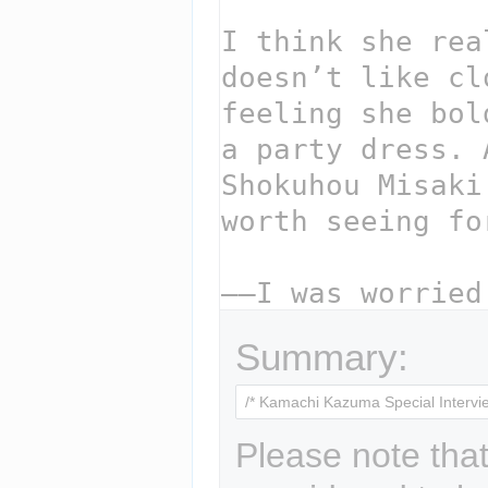
Summary:
Please note that