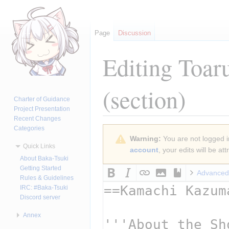
Page
Discussion
Editing
Toar
(section)
Charter of Guidance
Project Presentation
Recent Changes
Categories
Jump
Jump
Warning:
You are not logged in
to
to
Quick Links
account
, your edits will be a
navigation
search
About Baka-Tsuki
Getting Started
Advanced
Rules & Guidelines
IRC: #Baka-Tsuki
Discord server
Annex