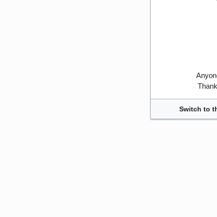
Anyone
Thank 
Switch to t