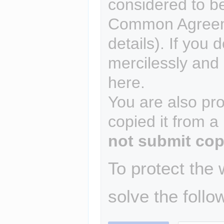
considered to b
Common Agreem
details). If you 
mercilessly and r
here.
You are also pro
copied it from a
not submit cop
To protect the
solve the follo