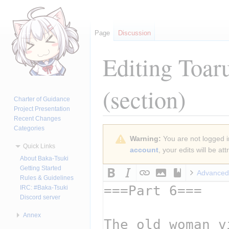
Page
Discussion
Editing
Toar
(section)
Charter of Guidance
Project Presentation
Recent Changes
Categories
Jump
Jump
Warning:
You are not logged in
to
to
Quick Links
account
, your edits will be a
navigation
search
About Baka-Tsuki
Getting Started
Advanced
Rules & Guidelines
IRC: #Baka-Tsuki
Discord server
Annex