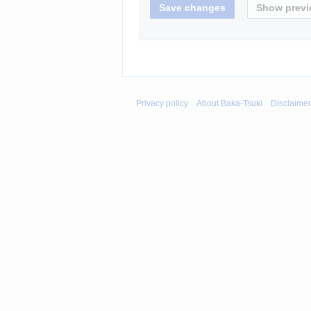
Privacy policy
About Baka-Tsuki
Disclaime