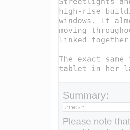
Summary:
Please note that