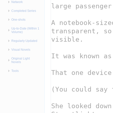
Network
Completed Series
One-shots
Up-to-Date (Within 1
Volume)
Regularly Updated
Visual Novels
Original Light
Novels
Tools