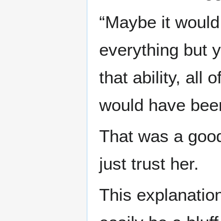
“Maybe it would
everything but 
that ability, all
would have been
That was a good
just trust her.
This explanatio