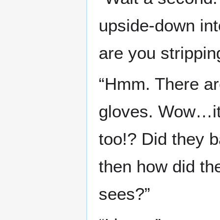
upside-down int
are you strippi
“Hmm. There are
gloves. Wow…it
too!? Did they 
then how did th
sees?”