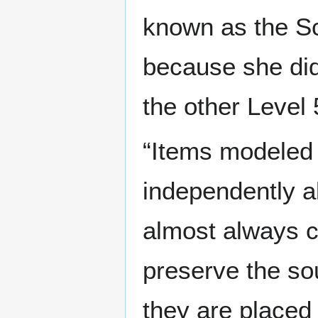
known as the Sc
because she did 
the other Level 
“Items modeled
independently al
almost always 
preserve the so
they are placed 