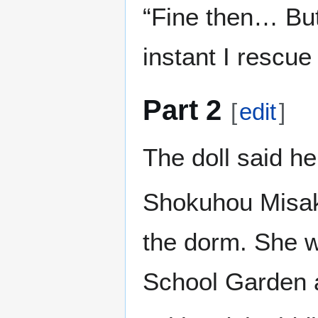
“Fine then… But 
instant I rescue 
Part 2
[
edit
]
The doll said h
Shokuhou Misaki
the dorm. She wa
School Garden a