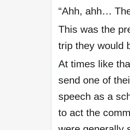
“Ahh, ahh… Thes
This was the pre
trip they would 
At times like th
send one of thei
speech as a sch
to act the comm
were generally 