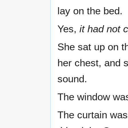
lay on the bed.
Yes,
it had not
She sat up on th
her chest, and 
sound.
The window was 
The curtain was 