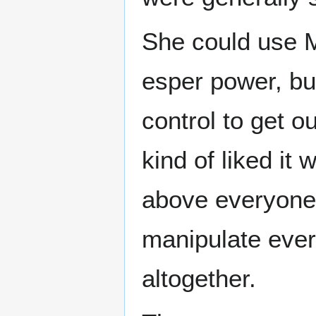
She could use M
esper power, bu
control to get o
kind of liked it
above everyone 
manipulate ever
altogether.