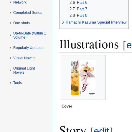
Network
2.6
Part 6
2.7
Part 7
Completed Series
2.8
Part 8
3
Kamachi Kazuma Special Interview
One-shots
Up-to-Date (Within 1
Illustrations
Volume)
[
e
Regularly Updated
Visual Novels
Original Light
Novels
Tools
Cover
Story
[
edit
]