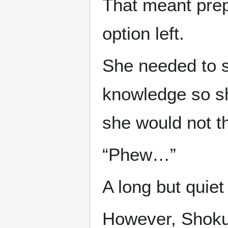
That meant prep
option left.
She needed to s
knowledge so s
she would not t
“Phew…”
A long but quiet
However, Shoku