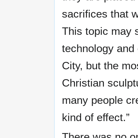
sacrifices that
This topic may s
technology and
City, but the mo
Christian sculpt
many people cre
kind of effect.”
There was no on