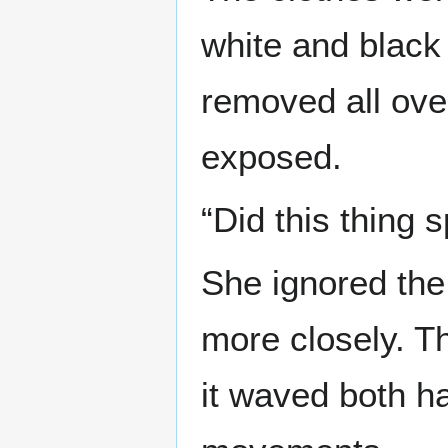
white and black
removed all ove
exposed.
“Did this thing 
She ignored the
more closely. Th
it waved both h