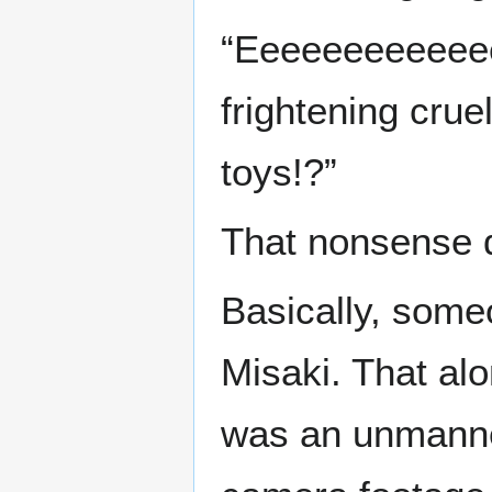
“Eeeeeeeeeeeee
frightening cruel
toys!?”
That nonsense d
Basically, some
Misaki. That alo
was an unmanne