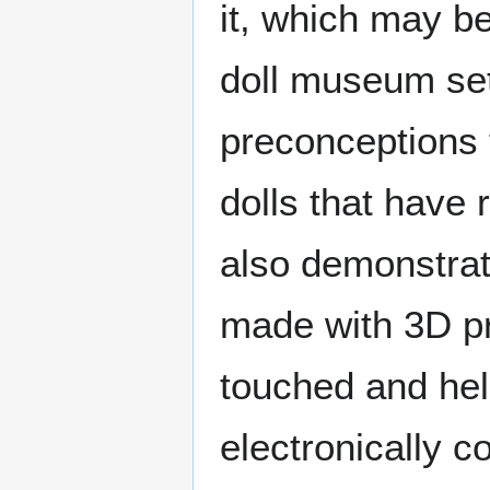
it, which may be
doll museum set
preconceptions 
dolls that have 
also demonstrat
made with 3D pr
touched and held
electronically c