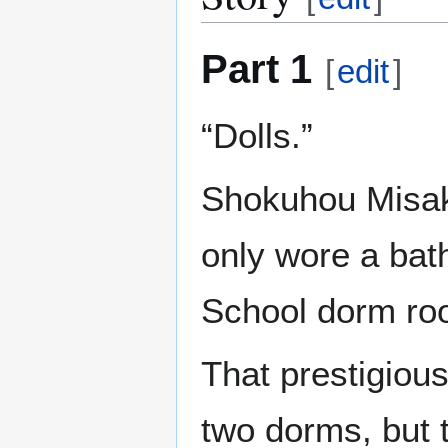
Part 1
[
edit
]
“Dolls.”
Shokuhou Misaki
only wore a bat
School dorm ro
That prestigiou
two dorms, but t