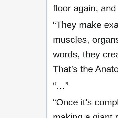
floor again, and
“They make exac
muscles, organs
words, they cre
That’s the Anat
“…”
“Once it’s compl
making a giant 