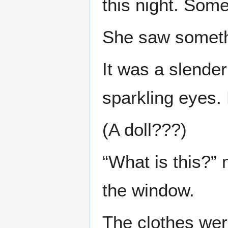
this night. Som
She saw somethi
It was a slender
sparkling eyes. 
(A doll???)
“What is this?
the window.
The clothes wer