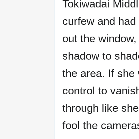
Tokiwadai Middl
curfew and had g
out the window,
shadow to shado
the area. If she
control to vani
through like she
fool the camera