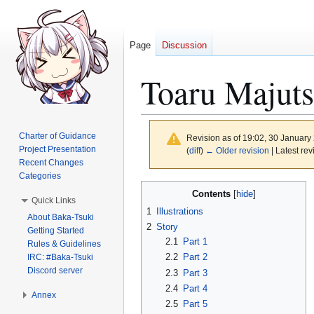
Page
Discussion
Toaru Majuts
Charter of Guidance
Revision as of 19:02, 30 Januar
Project Presentation
(
diff
)
← Older revision
| Latest rev
Recent Changes
Categories
Jump
Jump
Contents
Quick Links
to
to
1
Illustrations
About Baka-Tsuki
navigation
search
2
Story
Getting Started
2.1
Part 1
Rules & Guidelines
2.2
Part 2
IRC: #Baka-Tsuki
Discord server
2.3
Part 3
2.4
Part 4
Annex
2.5
Part 5