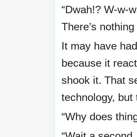
“Dwah!? W-w-wai
There’s nothing
It may have had 
because it reac
shook it. That 
technology, but 
“Why does thing
“Wait a second. 