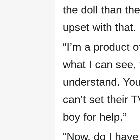
the doll than th
upset with that.
“I’m a product 
what I can see, 
understand. You
can’t set their 
boy for help.”
“Now, do I have 