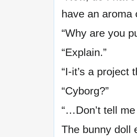
have an aroma 
“Why are you pu
“Explain.”
“I-it’s a projec
“Cyborg?”
“…Don’t tell me 
The bunny doll