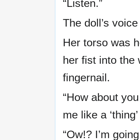
“Listen.”
The doll’s voic
Her torso was 
her fist into th
fingernail.
“How about you 
me like a ‘thing’
“Ow!? I’m going 