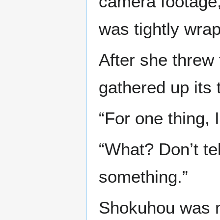
camera footage
was tightly wra
After she threw t
gathered up its 
“For one thing, I
“What? Don’t tel
something.”
Shokuhou was re