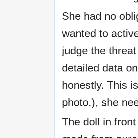
She had no oblig
wanted to active
judge the threa
detailed data on
honestly. This 
photo.), she nee
The doll in fron