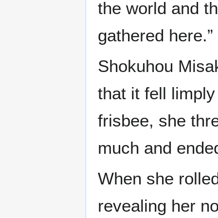
the world and t
gathered here.”
Shokuhou Misak
that it fell limp
frisbee, she th
much and ended u
When she rolled 
revealing her no