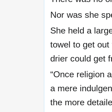
Nor was she sp
She held a larg
towel to get out
drier could get 
“Once religion 
a mere indulgenc
the more detaile