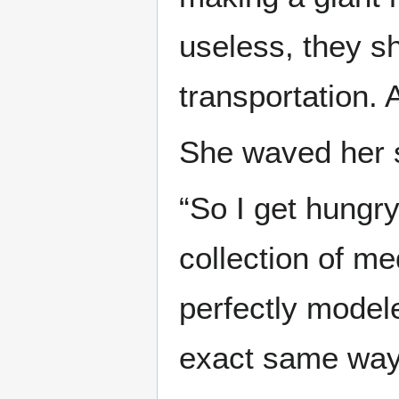
useless, they s
transportation. 
She waved her 
“So I get hungry
collection of m
perfectly model
exact same way