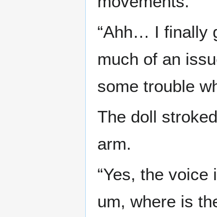
movements.
“Ahh… I finally 
much of an issue 
some trouble wh
The doll stroked
arm.
“Yes, the voice 
um, where is th