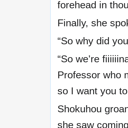
forehead in thou
Finally, she spo
“So why did yo
“So we’re fiiiiii
Professor who 
so I want you to
Shokuhou groane
she saw coming