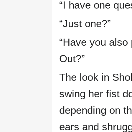
“I have one ques
“Just one?”
“Have you also 
Out?”
The look in Sho
swing her fist 
depending on th
ears and shrug