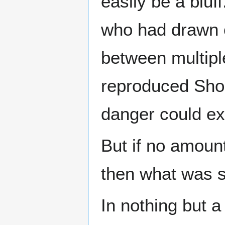
easily be a blu
who had drawn o
between multiple
reproduced Shok
danger could exi
But if no amoun
then what was 
In nothing but a