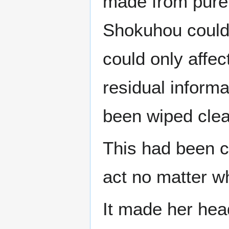
made from pure 
Shokuhou could 
could only affe
residual informat
been wiped clea
This had been c
act no matter w
It made her hea