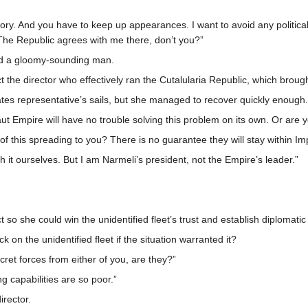
tory. And you have to keep up appearances. I want to avoid any politica
. The Republic agrees with me there, don’t you?”
ered a gloomy-sounding man.
t the director who effectively ran the Cutalularia Republic, which brou
ates representative’s sails, but she managed to recover quickly enough.
aut Empire will have no trouble solving this problem on its own. Or are 
of this spreading to you? There is no guarantee they will stay within Impe
ith it ourselves. But I am Narmeli’s president, not the Empire’s leader.”
ct so she could win the unidentified fleet’s trust and establish diplomat
k on the unidentified fleet if the situation warranted it?
ecret forces from either of you, are they?”
ng capabilities are so poor.”
rector.