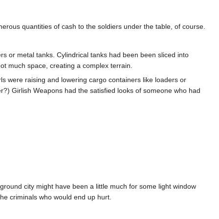
nerous quantities of cash to the soldiers under the table, of course.
ers or metal tanks. Cylindrical tanks had been been sliced into
not much space, creating a complex terrain.
ls were raising and lowering cargo containers like loaders or
mer?) Girlish Weapons had the satisfied looks of someone who had
rground city might have been a little much for some light window
s the criminals who would end up hurt.