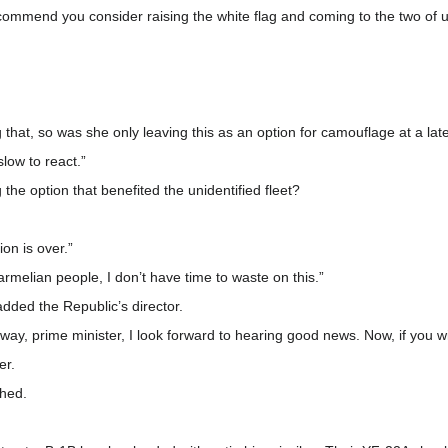
recommend you consider raising the white flag and coming to the two of u
that, so was she only leaving this as an option for camouflage at a lat
low to react.”
e option that benefited the unidentified fleet?
ion is over.”
melian people, I don’t have time to waste on this.”
added the Republic’s director.
ay, prime minister, I look forward to hearing good news. Now, if you w
er.
ghed.