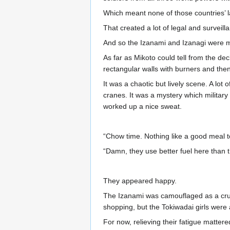
Which meant none of those countries’ l
That created a lot of legal and surveill
And so the Izanami and Izanagi were ma
As far as Mikoto could tell from the de
rectangular walls with burners and the
It was a chaotic but lively scene. A lo
cranes. It was a mystery which militar
worked up a nice sweat.
“Chow time. Nothing like a good meal t
“Damn, they use better fuel here than t
They appeared happy.
The Izanami was camouflaged as a cruis
shopping, but the Tokiwadai girls were a
For now, relieving their fatigue matter