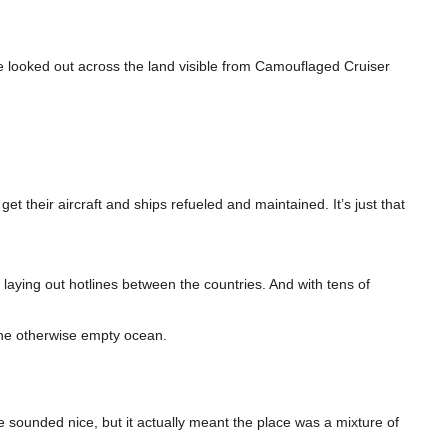
 looked out across the land visible from Camouflaged Cruiser
t their aircraft and ships refueled and maintained. It’s just that
laying out hotlines between the countries. And with tens of
 the otherwise empty ocean.
orce sounded nice, but it actually meant the place was a mixture of