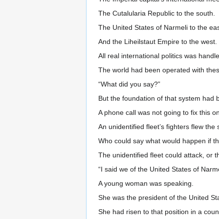
The Cutalularia Republic to the south.
The United States of Narmeli to the eas
And the Liheilstaut Empire to the west.
All real international politics was hand
The world had been operated with thes
“What did you say?”
But the foundation of that system had
A phone call was not going to fix this o
An unidentified fleet’s fighters flew the 
Who could say what would happen if the
The unidentified fleet could attack, or t
“I said we of the United States of Narmel
A young woman was speaking.
She was the president of the United St
She had risen to that position in a cou