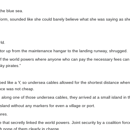
the blue sea.
orm, sounded like she could barely believe what she was saying as she
ld.
tor up from the maintenance hangar to the landing runway, shrugged.
ny of the world powers where anyone who can pay the necessary fees can ge
ky pirates.”
ed like a Y, so undersea cables allowed for the shortest distance when 
nce was not cheap.
d along one of those undersea cables, they arrived at a small island in
sland without any markers for even a village or port.
ures.
ine that secretly linked the world powers. Joint security by a coalition f
th none of them clearly in charge.