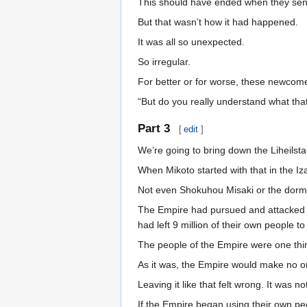
This should have ended when they sent
But that wasn’t how it had happened.
It was all so unexpected.
So irregular.
For better or for worse, these newcomer
“But do you really understand what th
Part 3
[
edit
]
We’re going to bring down the Liheilst
When Mikoto started with that in the Iz
Not even Shokuhou Misaki or the dor
The Empire had pursued and attacked the
had left 9 million of their own people t
The people of the Empire were one thing
As it was, the Empire would make no o
Leaving it like that felt wrong. It was n
If the Empire began using their own pe