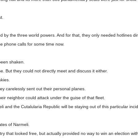
t.
led by the three world powers. And for that, they only needed hotlines d
e phone calls for some time now.
 been shaken.
ne. But they could not directly meet and discuss it either.
skies.
y carelessly sent out their personal planes.
heir neighbor could attack under the guise of that fleet.
i and the Cutalularia Republic will be staying out of this particular inci
ates of Narmeli.
ntry that looked free, but actually provided no way to win an election