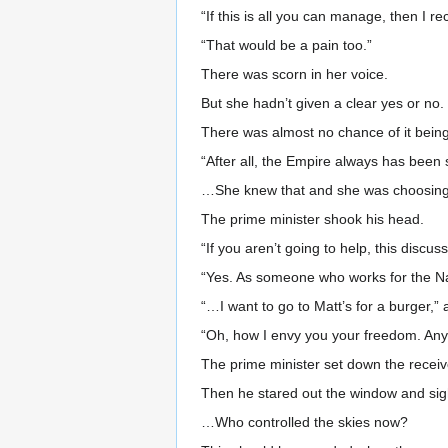
“If this is all you can manage, then I 
“That would be a pain too.”
There was scorn in her voice.
But she hadn’t given a clear yes or no.
There was almost no chance of it being 
“After all, the Empire always has been s
…She knew that and she was choosing th
The prime minister shook his head.
“If you aren’t going to help, this discuss
“Yes. As someone who works for the Nar
“…I want to go to Matt’s for a burger,” 
“Oh, how I envy you your freedom. Anyw
The prime minister set down the receiv
Then he stared out the window and si
…Who controlled the skies now?