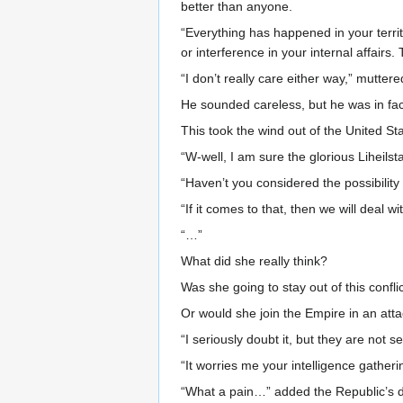
better than anyone.
“Everything has happened in your terri
or interference in your internal affairs
“I don’t really care either way,” mutt
He sounded careless, but he was in fac
This took the wind out of the United St
“W-well, I am sure the glorious Liheilst
“Haven’t you considered the possibility 
“If it comes to that, then we will deal w
“…”
What did she really think?
Was she going to stay out of this confli
Or would she join the Empire in an attac
“I seriously doubt it, but they are not s
“It worries me your intelligence gatheri
“What a pain…” added the Republic’s di