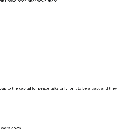
dn’t have been shot down there.
to the capital for peace talks only for it to be a trap, and they
e worn down.