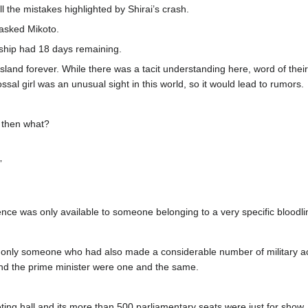
ll the mistakes highlighted by Shirai’s crash.
asked Mikoto.
 ship had 18 days remaining.
Island forever. While there was a tacit understanding here, word of thei
ossal girl was an unusual sight in this world, so it would lead to rumors.
t then what?
”
ence was only available to someone belonging to a very specific bloodli
only someone who had also made a considerable number of military achi
and the prime minister were one and the same.
eting hall and its more than 500 parliamentary seats were just for show.