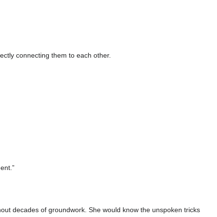
irectly connecting them to each other.
dent.”
 without decades of groundwork. She would know the unspoken tricks