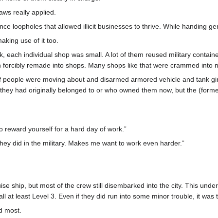
aws really applied.
ance loopholes that allowed illicit businesses to thrive. While handing ge
king use of it too.
ck, each individual shop was small. A lot of them reused military contain
n forcibly remade into shops. Many shops like that were crammed into 
t of people were moving about and disarmed armored vehicle and tank gir
y they had originally belonged to or who owned them now, but the (for
o reward yourself for a hard day of work.”
hey did in the military. Makes me want to work even harder.”
e ship, but most of the crew still disembarked into the city. This unde
ll at least Level 3. Even if they did run into some minor trouble, it wa
ed most.