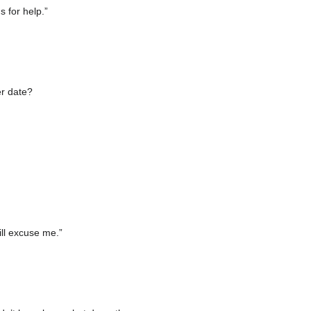
s for help.”
er date?
ill excuse me.”