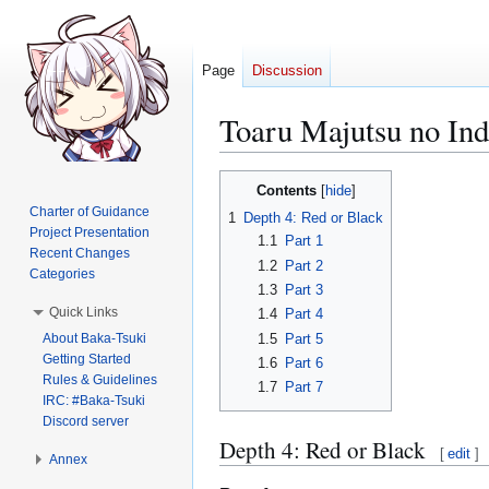
Page
Discussion
Toaru Majutsu no I
Jump
Jump
Contents
to
to
Charter of Guidance
1
Depth 4: Red or Black
navigation
search
Project Presentation
1.1
Part 1
Recent Changes
1.2
Part 2
Categories
1.3
Part 3
Quick Links
1.4
Part 4
About Baka-Tsuki
1.5
Part 5
Getting Started
1.6
Part 6
Rules & Guidelines
1.7
Part 7
IRC: #Baka-Tsuki
Discord server
Depth 4: Red or Black
[
edit
]
Annex