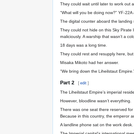
They could wait until later to work out a
“What will you be doing now?” YF-22A 
The digital counter aboard the landing
They could not hide on this Sky Pirate 
maliciously. A warship that wasn’t a col
18 days was a long time.
They could rest and resupply here, bu
Misaka Mikoto had her answer.
“We bring down the Liheilstaut Empire.
Part 2
[
edit
]
The Liheilstaut Empire’s imperial resid
However, bloodline wasn’t everything.
There was one seat there reserved for 
Because in this country, the emperor 
A landline phone sat on the work desk.
The Imperial capital’s international me