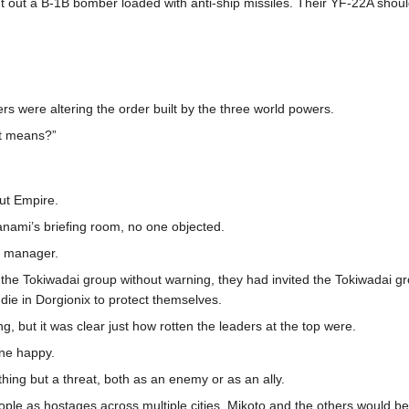
 out a B-1B bomber loaded with anti-ship missiles. Their YF-22A shoul
s were altering the order built by the three world powers.
at means?”
aut Empire.
anami’s briefing room, no one objected.
m manager.
 Tokiwadai group without warning, they had invited the Tokiwadai group 
o die in Dorgionix to protect themselves.
, but it was clear just how rotten the leaders at the top were.
ne happy.
othing but a threat, both as an enemy or as an ally.
ople as hostages across multiple cities, Mikoto and the others would b