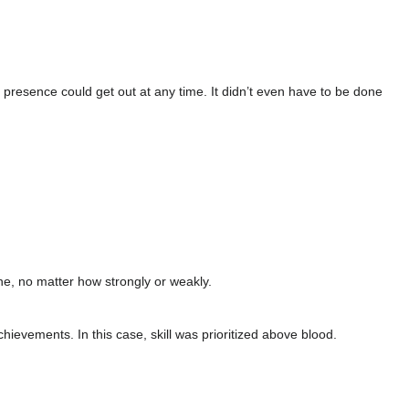
r presence could get out at any time. It didn’t even have to be done
ne, no matter how strongly or weakly.
evements. In this case, skill was prioritized above blood.