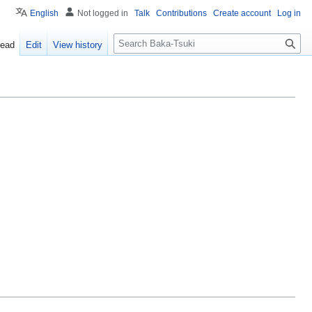
English
Not logged in
Talk
Contributions
Create account
Log in
S
ead
Edit
View history
e
a
r
c
h