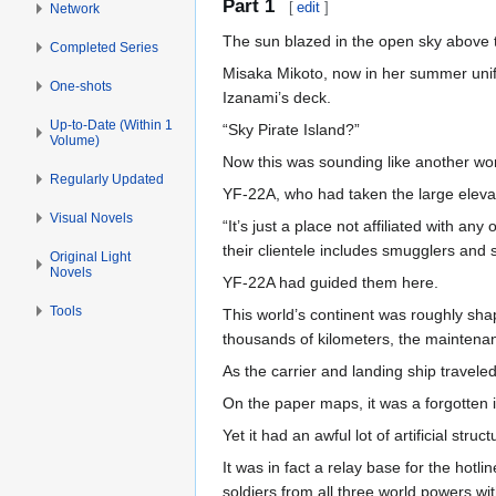
Part 1
[
edit
]
Network
The sun blazed in the open sky above 
Completed Series
Misaka Mikoto, now in her summer unif
One-shots
Izanami’s deck.
Up-to-Date (Within 1
“Sky Pirate Island?”
Volume)
Now this was sounding like another wor
Regularly Updated
YF-22A, who had taken the large eleva
Visual Novels
“It’s just a place not affiliated with a
their clientele includes smugglers and s
Original Light
Novels
YF-22A had guided them here.
Tools
This world’s continent was roughly shap
thousands of kilometers, the maintena
As the carrier and landing ship travele
On the paper maps, it was a forgotten i
Yet it had an awful lot of artificial struct
It was in fact a relay base for the hotl
soldiers from all three world powers wi