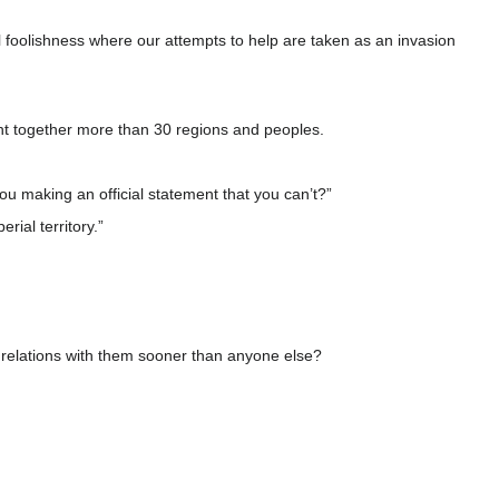
l foolishness where our attempts to help are taken as an invasion
ght together more than 30 regions and peoples.
you making an official statement that you can’t?”
rial territory.”
ic relations with them sooner than anyone else?