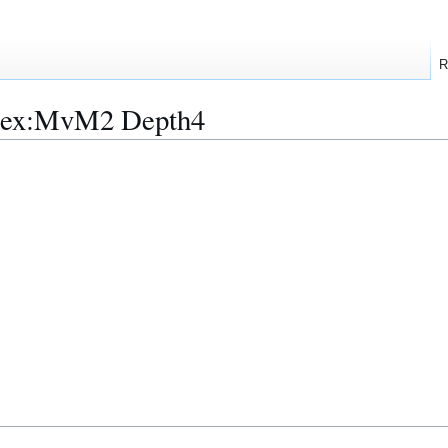
R
ndex:MvM2 Depth4