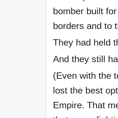
bomber built for
borders and to t
They had held t
And they still h
(Even with the 
lost the best op
Empire. That mea