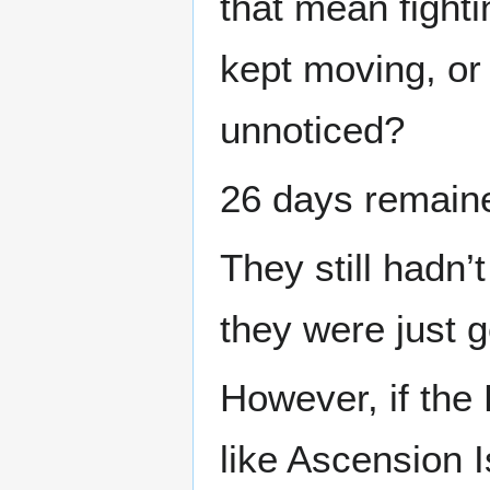
that mean fighti
kept moving, or
unnoticed?
26 days remain
They still hadn’
they were just g
However, if the
like Ascension I