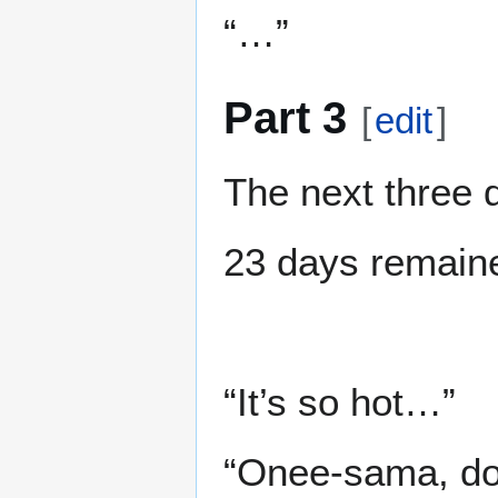
“…”
Part 3
[
edit
]
The next three 
23 days remain
“It’s so hot…”
“Onee-sama, do n