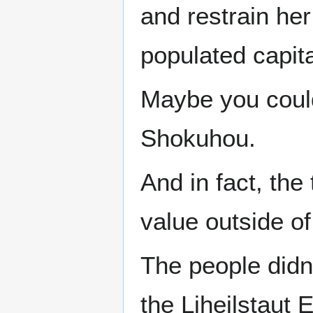
and restrain he
populated capit
Maybe you could
Shokuhou.
And in fact, the
value outside of
The people didn
the Liheilstaut 