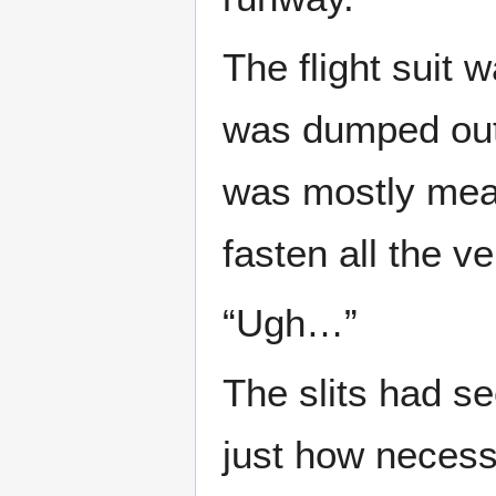
The flight suit 
was dumped out a
was mostly mean
fasten all the v
“Ugh…”
The slits had se
just how necess