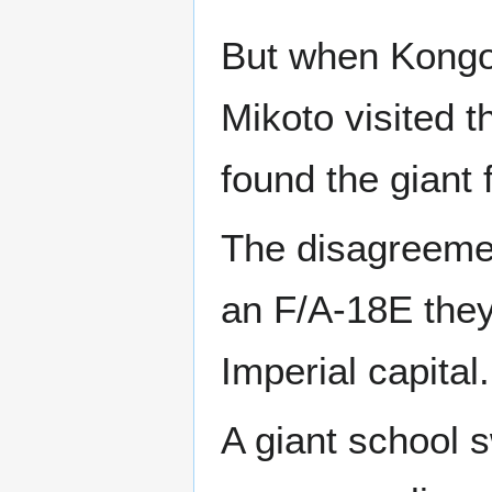
But when Kongou
Mikoto visited 
found the giant 
The disagreeme
an F/A-18E they 
Imperial capital.
A giant school s