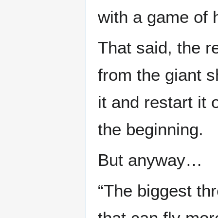
with a game of 
That said, the 
from the giant s
it and restart i
the beginning.
But anyway…
“The biggest th
that can fly mo