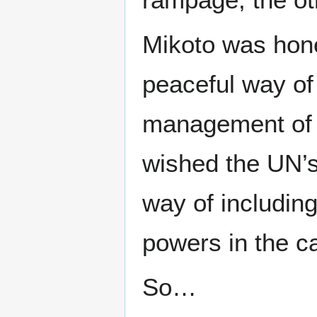
Mikoto was hone
peaceful way of
management of E
wished the UN’s 
way of includin
powers in the ca
So…