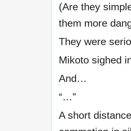
(Are they simpl
them more dange
They were serio
Mikoto sighed i
And…
“…”
A short distanc