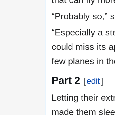
“Probably so,” 
“Especially a st
could miss its a
few planes in the
Part 2
[
edit
]
Letting their ext
made them slee