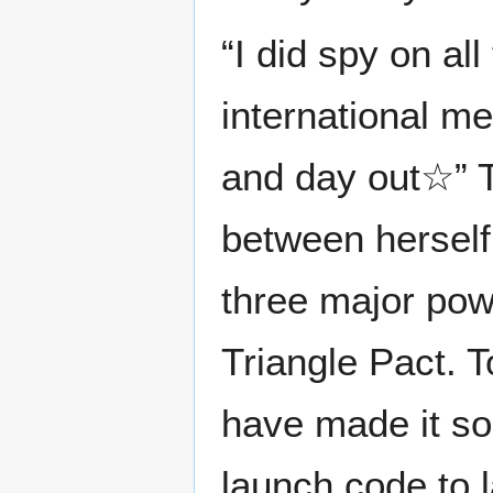
“I did spy on all
international mee
and day out☆” 
between herself
three major pow
Triangle Pact. T
have made it so 
launch code to l