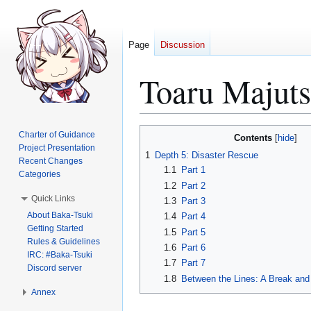
Page
Discussion
Toaru Majut
Jump
Jump
Charter of Guidance
Contents
to
to
Project Presentation
1
Depth 5: Disaster Rescue
Recent Changes
navigation
search
1.1
Part 1
Categories
1.2
Part 2
Quick Links
1.3
Part 3
About Baka-Tsuki
1.4
Part 4
Getting Started
1.5
Part 5
Rules & Guidelines
1.6
Part 6
IRC: #Baka-Tsuki
1.7
Part 7
Discord server
1.8
Between the Lines: A Break and
Annex