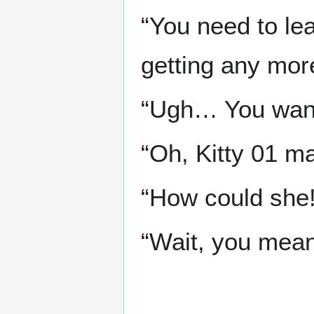
“You need to lea
getting any more
“Ugh… You want
“Oh, Kitty 01 ma
“How could she
“Wait, you mean