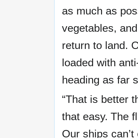
as much as poss
vegetables, and
return to land. O
loaded with anti
heading as far s
“That is better t
that easy. The f
Our ships can’t 