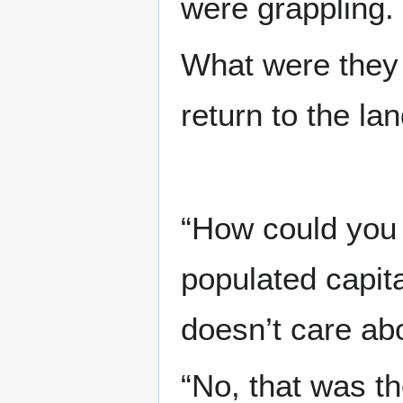
were grappling.
What were they 
return to the la
“How could you 
populated capit
doesn’t care abo
“No, that was th