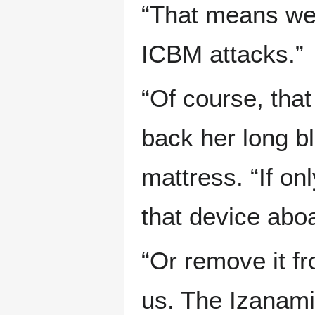
“That means we 
ICBM attacks.”
“Of course, that
back her long bl
mattress. “If o
that device aboa
“Or remove it fr
us. The Izanami 