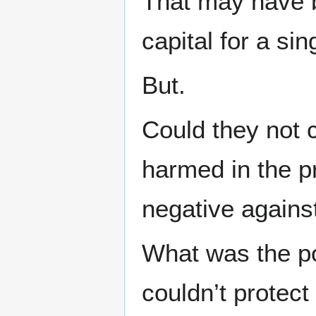
That may have b
capital for a sin
But.
Could they not 
harmed in the p
negative agains
What was the poi
couldn’t protec