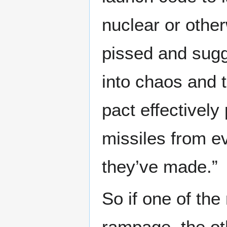
nuclear or other
pissed and sugge
into chaos and 
pact effectivel
missiles from e
they’ve made.”
So if one of th
rampage, the ot