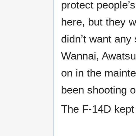
protect people’s
here, but they w
didn’t want any 
Wannai, Awatsuk
on in the maint
been shooting o
The F-14D kept 