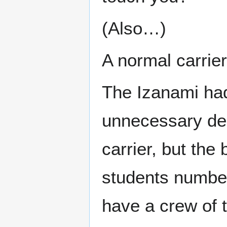
(Also…)
A normal carrie
The Izanami had 
unnecessary dec
carrier, but the
students number
have a crew of 