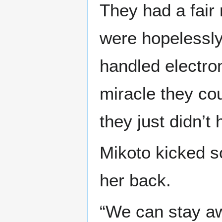
They had a fair 
were hopelessly
handled electron
miracle they cou
they just didn’t
Mikoto kicked s
her back.
“We can stay aw