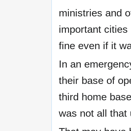
ministries and o
important cities
fine even if it 
In an emergency
their base of o
third home base 
was not all that