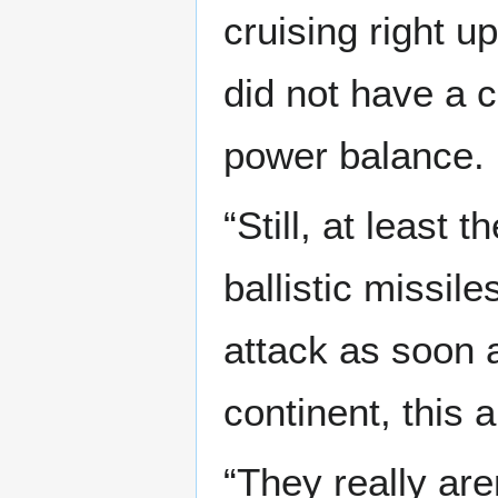
cruising right u
did not have a 
power balance.
“Still, at least 
ballistic missil
attack as soon 
continent, this 
“They really aren