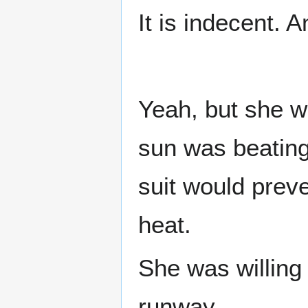
It is indecent. 
Yeah, but she w
sun was beating 
suit would preve
heat.
She was willing 
runway.