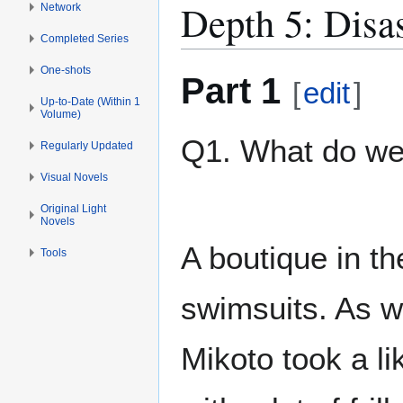
Depth 5: Disa
Network
Completed Series
One-shots
Part 1
[
edit
]
Up-to-Date (Within 1
Volume)
Q1. What do w
Regularly Updated
Visual Novels
Original Light
Novels
A boutique in th
Tools
swimsuits. As w
Mikoto took a li