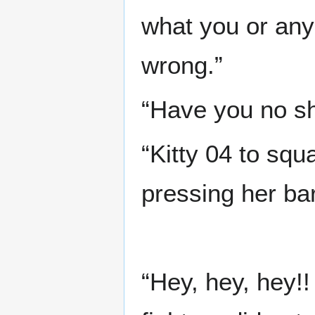
what you or anyo
wrong.”
“Have you no s
“Kitty 04 to squ
pressing her bar
“Hey, hey, hey!!