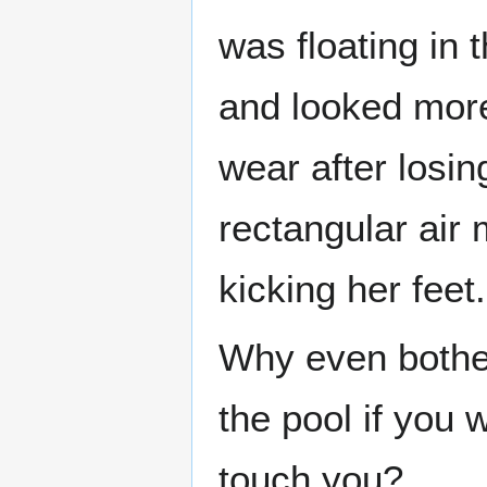
was floating in 
and looked more
wear after losi
rectangular air 
kicking her feet.
Why even bother
the pool if you 
touch you?