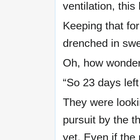
ventilation, this
Keeping that for
drenched in swe
Oh, how wonderf
“So 23 days left
They were looki
pursuit by the t
yet. Even if the