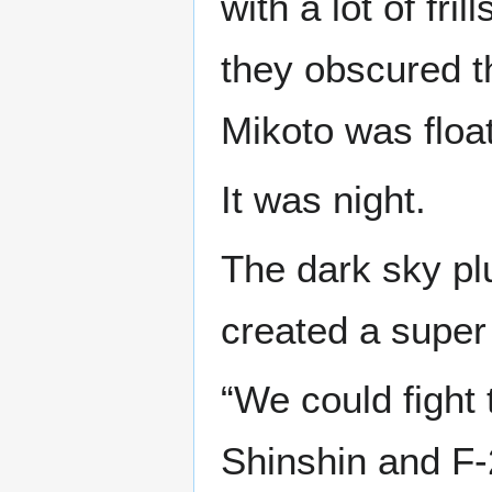
with a lot of fri
they obscured t
Mikoto was float
It was night.
The dark sky plu
created a supe
“We could fight
Shinshin and F-