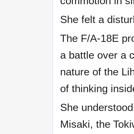
commotion in si
She felt a distu
The F/A-18E pro
a battle over a 
nature of the Li
of thinking insid
She understood 
Misaki, the Toki