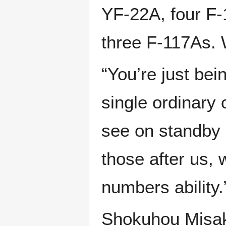
YF-22A, four F-
three F-117As. 
“You’re just bein
single ordinary
see on standby a
those after us,
numbers ability.
Shokuhou Misaki