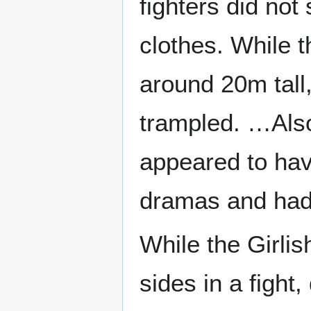
fighters did not
clothes. While t
around 20m tall
trampled. …Also,
appeared to hav
dramas and had 
While the Girli
sides in a fight,