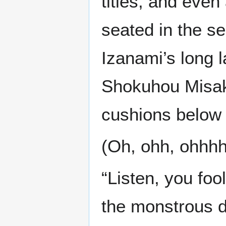
titles, and even
seated in the s
Izanami’s long 
Shokuhou Misaki
cushions below t
(Oh, ohh, ohhh
“Listen, you foo
the monstrous 