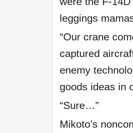
were the F-14D 
leggings mamas
“Our crane come
captured aircraf
enemy technolog
goods ideas in o
“Sure…”
Mikoto’s nonco