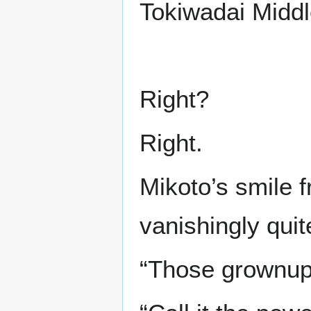
Tokiwadai Middl
Right?
Right.
Mikoto’s smile f
vanishingly quit
“Those grownup 