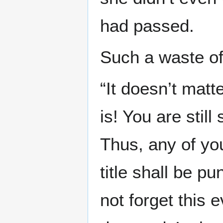
had passed.
Such a waste of 
“It doesn’t matt
is! You are stil
Thus, any of you
title shall be p
not forget this 