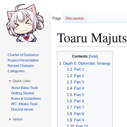
Page
Discussion
Toaru Majut
Jump
Jump
Charter of Guidance
Contents
to
to
Project Presentation
1
Depth 6: Diplomatic Strategy
Recent Changes
navigation
search
1.1
Part 1
Categories
1.2
Part 2
Quick Links
1.3
Part 3
About Baka-Tsuki
1.4
Part 4
Getting Started
1.5
Part 5
Rules & Guidelines
1.6
Part 6
IRC: #Baka-Tsuki
1.7
Part 7
Discord server
1.8
Part 8
Annex
1.9
Part 9
1.10
Part 10