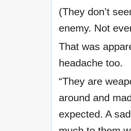
(They don’t see
enemy. Not even a
That was appare
headache too.
“They are weapo
around and made
expected. A sad 
much to them wh