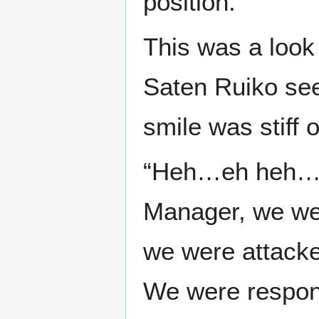
position.
This was a look
Saten Ruiko see
smile was stiff 
“Heh…eh heh…e
Manager, we we
we were attacke
We were respond