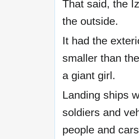
That said, the I
the outside.
It had the exter
smaller than the
a giant girl.
Landing ships we
soldiers and veh
people and cars