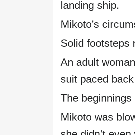
landing ship.
Mikoto’s circum
Solid footsteps 
An adult woman w
suit paced back 
The beginnings o
Mikoto was blow
she didn’t even