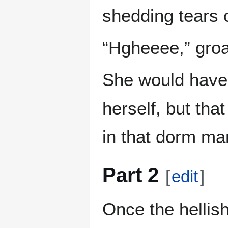
shedding tears o
“Hgheeee,” groa
She would have 
herself, but that
in that dorm ma
Part 2
[
edit
]
Once the hellis