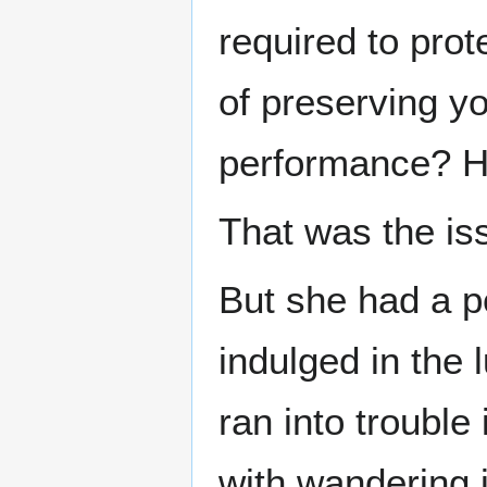
required to prot
of preserving yo
performance? 
That was the is
But she had a p
indulged in the 
ran into trouble
with wandering 