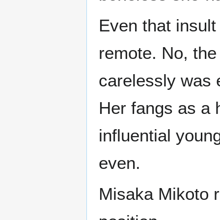
Even that insult
remote. No, the 
carelessly was 
Her fangs as a 
influential you
even.
Misaka Mikoto r