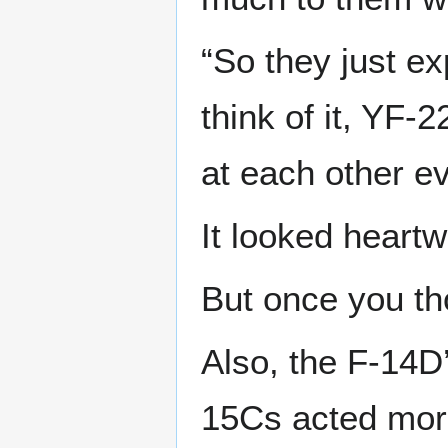
“So they just ex
think of it, YF-
at each other ev
It looked heartw
But once you tho
Also, the F-14D’
15Cs acted more