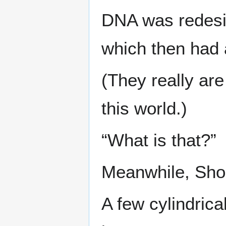
DNA was redesig
which then had
(They really ar
this world.)
“What is that?”
Meanwhile, Sho
A few cylindrica