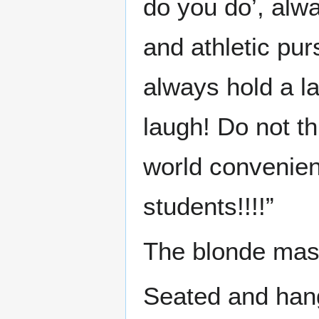
do you do’, alwa
and athletic pur
always hold a l
laugh! Do not thi
world convenien
students!!!!”
The blonde mass
Seated and han