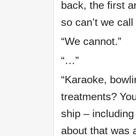
back, the first a
so can’t we call 
“We cannot.”
“…”
“Karaoke, bowli
treatments? You 
ship – includin
about that was 