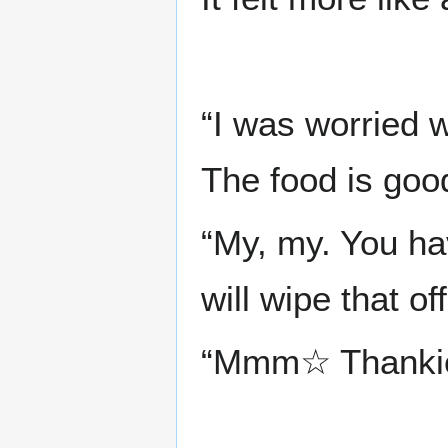
“I was worried w
The food is good
“My, my. You h
will wipe that of
“Mmm☆ Thankie