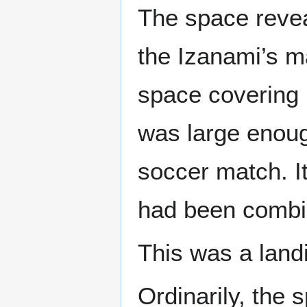
The space revea
the Izanami’s m
space covering 
was large enoug
soccer match. I
had been combin
This was a land
Ordinarily, the 