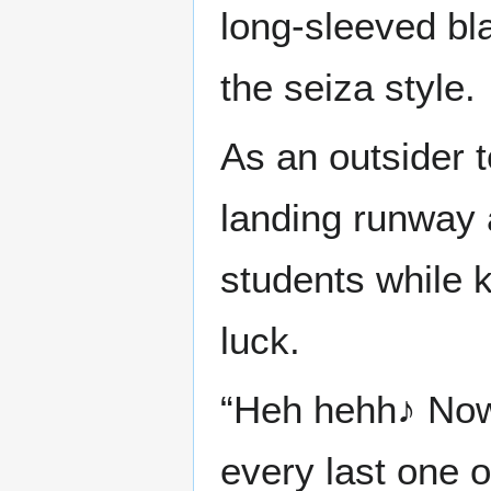
long-sleeved bl
the seiza style.
As an outsider 
landing runway 
students while k
luck.
“Heh hehh♪ Now 
every last one 