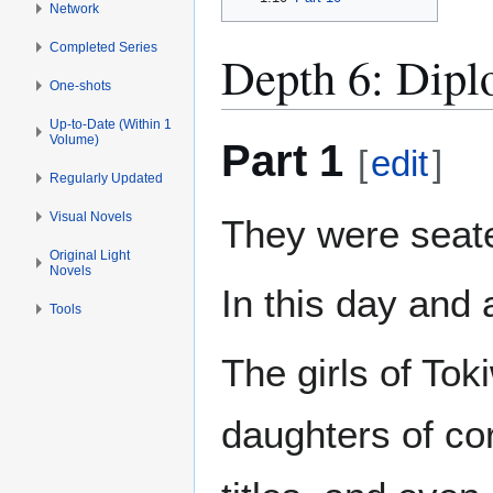
Network
Completed Series
Depth 6: Dipl
One-shots
Up-to-Date (Within 1
Volume)
Part 1
[
edit
]
Regularly Updated
Visual Novels
They were seate
Original Light
Novels
In this day and 
Tools
The girls of To
daughters of co