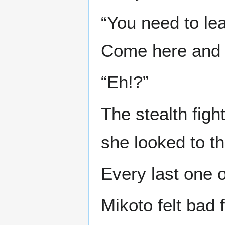
“You need to lea
Come here and s
“Eh!?”
The stealth fight
she looked to th
Every last one o
Mikoto felt bad 