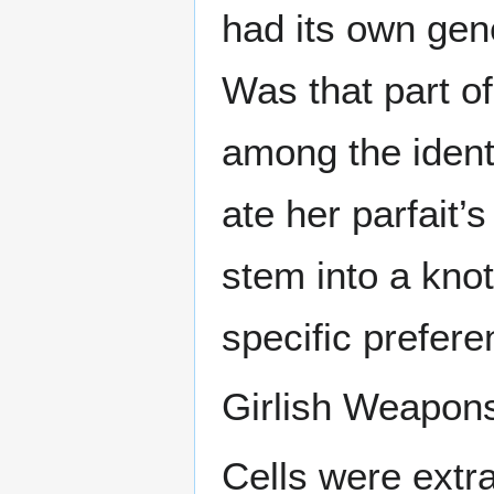
had its own gen
Was that part o
among the ident
ate her parfait’
stem into a knot
specific prefer
Girlish Weapon
Cells were extra