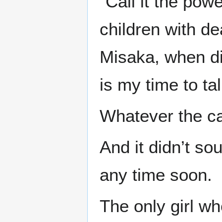
“Call it the pow
children with d
Misaka, when did
is my time to tal
Whatever the cas
And it didn’t so
any time soon.
The only girl w