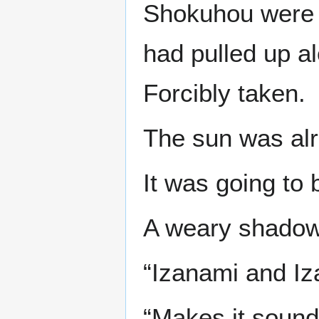
Shokuhou were t
had pulled up a
Forcibly taken.
The sun was alr
It was going to 
A weary shadow 
“Izanami and Iz
“Makes it sound 