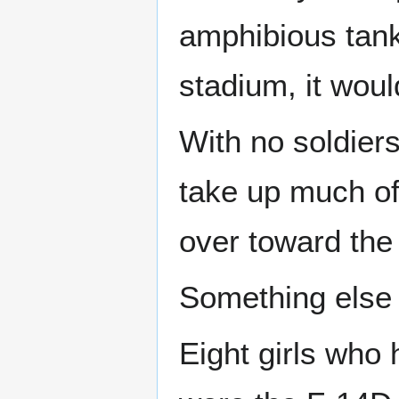
amphibious tank
stadium, it woul
With no soldiers
take up much of
over toward the 
Something else f
Eight girls who