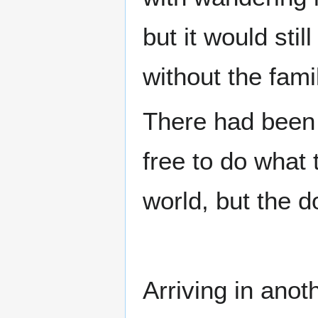
but it would stil
without the fami
There had been 
free to do what 
world, but the 
Arriving in ano