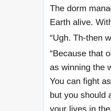
The dorm manage
Earth alive. Wit
“Ugh. Th-then w
“Because that o
as winning the 
You can fight a
but you should a
your lives in the