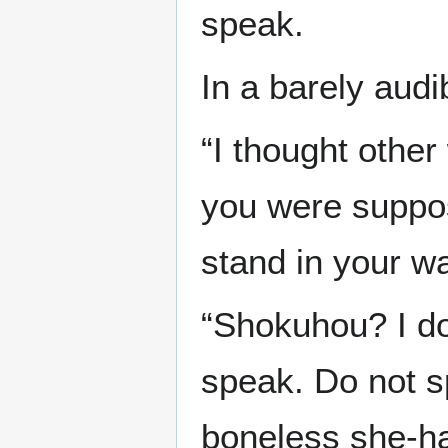
speak.
In a barely audi
“I thought other
you were suppo
stand in your wa
“Shokuhou? I don
speak. Do not s
boneless she-h