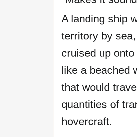
A landing ship 
territory by sea
cruised up onto 
like a beached w
that would trave
quantities of tr
hovercraft.