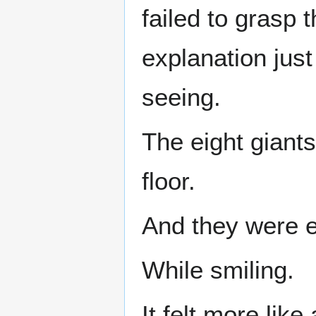
failed to grasp
explanation jus
seeing.
The eight giants
floor.
And they were e
While smiling.
It felt more like