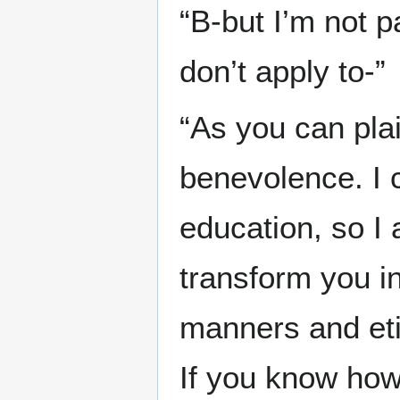
“B-but I’m not p
don’t apply to-”
“As you can pla
benevolence. I c
education, so I a
transform you in
manners and eti
If you know how