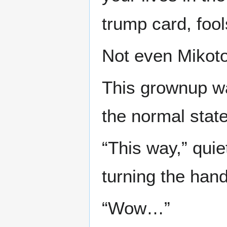
trump card, fool
Not even Mikot
This grownup w
the normal state 
“This way,” qui
turning the hand
“Wow…”