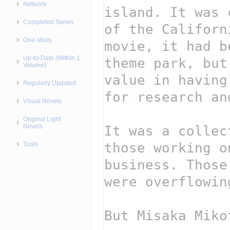
Network
Completed Series
One-shots
Up-to-Date (Within 1
Volume)
Regularly Updated
Visual Novels
Original Light
Novels
Tools