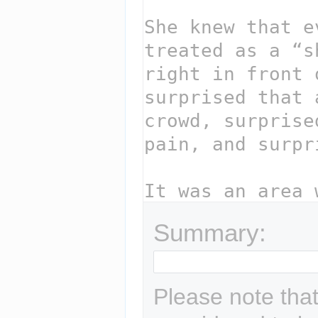
Summary:
Please note that