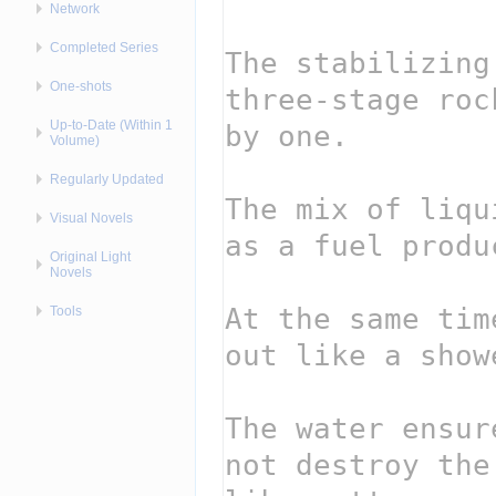
Network
Completed Series
One-shots
Up-to-Date (Within 1
Volume)
Regularly Updated
Visual Novels
Original Light
Novels
Tools