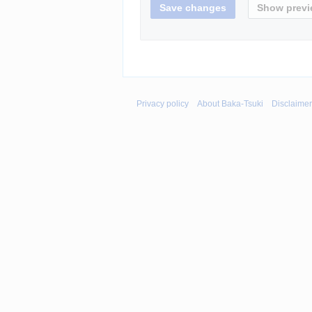
Privacy policy
About Baka-Tsuki
Disclaime