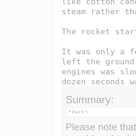
Summary:
Please note that