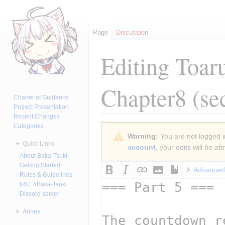
Page
Discussion
Editing
Toar
Chapter8
(se
Charter of Guidance
Project Presentation
Recent Changes
Categories
Jump
Jump
Warning:
You are not logged in
to
to
Quick Links
account
, your edits will be a
navigation
search
About Baka-Tsuki
Getting Started
Advanced
Rules & Guidelines
IRC: #Baka-Tsuki
Discord server
Annex