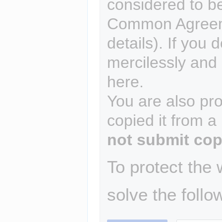
considered to b
Common Agreem
details). If you 
mercilessly and r
here.
You are also pro
copied it from a
not submit cop
To protect the
solve the follo