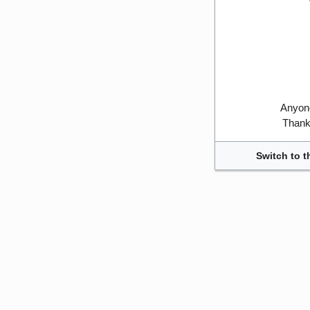
Anyone
Thank 
Switch to t