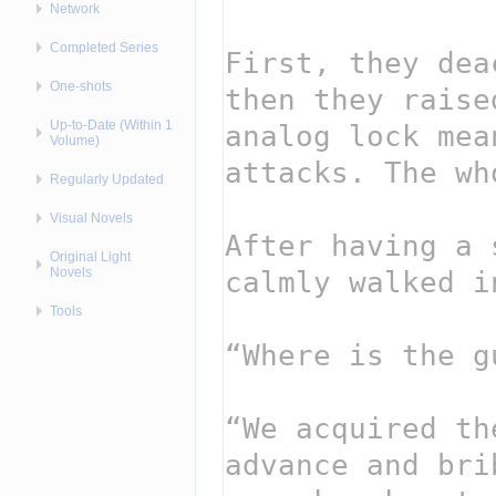
Network
Completed Series
One-shots
Up-to-Date (Within 1
Volume)
Regularly Updated
Visual Novels
Original Light
Novels
Tools