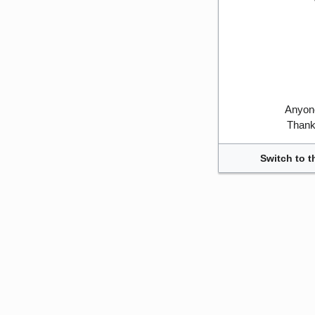
Anyone
Thank 
Switch to t