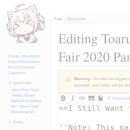
Page
Discussion
Editing
Toar
Fair 2020 Pa
Charter of Guidance
Project Presentation
Recent Changes
Categories
Jump
Jump
Warning:
You are not logged in
to
to
Quick Links
account
, your edits will be a
navigation
search
About Baka-Tsuki
Getting Started
Advanced
Rules & Guidelines
IRC: #Baka-Tsuki
Discord server
Annex