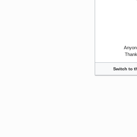
Anyone
Thank 
Switch to t