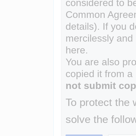
considered to b
Common Agreem
details). If you 
mercilessly and r
here.
You are also pro
copied it from a
not submit cop
To protect the
solve the follo