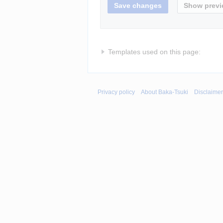
Templates used on this page:
Privacy policy
About Baka-Tsuki
Disclaime