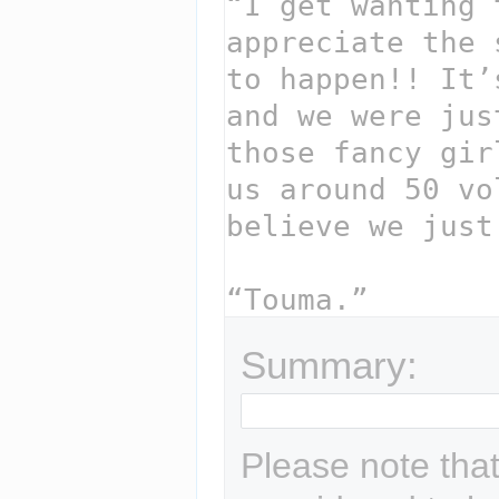
Summary:
Please note that