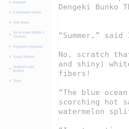
Network
Completed Series
One-shots
Up-to-Date (Within 1
Volume)
Regularly Updated
Visual Novels
Original Light
Novels
Tools