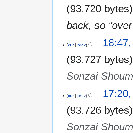
m
93,720 bytes
e
m
r
a
2
back, so "ove
r
0
y
1
1
2
18:47,
cur
prev
S
e
93,727 bytes
p
t
e
Sonzai Shoume
m
b
17:20,
e
cur
prev
r
2
93,726 bytes
0
1
Sonzai Shoume
1