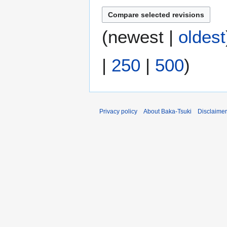
m
m
(
newest
|
oldest
a
r
y
|
250
|
500
)
Privacy policy
About Baka-Tsuki
Disclaime