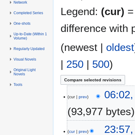
Network
Legend:
(cur)
= 
Completed Series
One-shots
difference with 
Up-to-Date (Within 1
Volume)
(
newest
|
oldest
Regularly Updated
Visual Novels
|
250
|
500
)
Original Light
Novels
Tools
3
06:02,
cur
prev
0
M
93,977 bytes
a
r
N
c
1
23:57
o
h
cur
prev
6