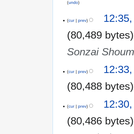
undo
12:35,
cur
prev
80,489 bytes
Sonzai Shoume
12:33,
cur
prev
80,488 bytes
N
12:30,
o
cur
prev
e
80,486 bytes
d
i
t