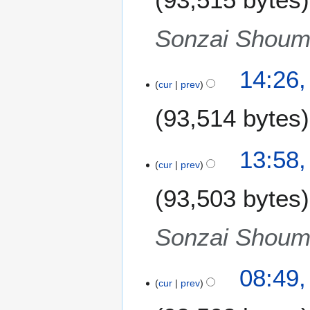
g
u
Sonzai Shoume
s
t
14:26,
2
cur
prev
0
1
93,514 bytes
1
13:58,
cur
prev
93,503 bytes
Sonzai Shoume
08:49,
cur
prev