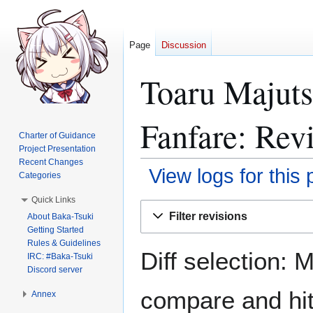
Page
Discussion
Toaru Majuts
Fanfare: Revi
Charter of Guidance
Project Presentation
Recent Changes
View logs for this
Categories
Quick Links
Jump
Jump
Filter revisions
About Baka-Tsuki
to
to
Getting Started
navigation
search
Rules & Guidelines
Diff selection: 
IRC: #Baka-Tsuki
Discord server
compare and hit 
Annex