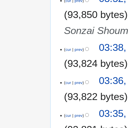
cur
prev
u
r
m
93,850 bytes
y
m
2
a
0
Sonzai Shoume
r
1
y
2
03:38,
cur
prev
93,824 bytes
03:36,
cur
prev
93,822 bytes
03:35,
cur
prev