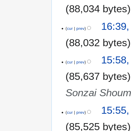
88,034 bytes
16:39,
cur
prev
88,032 bytes
N
15:58,
o
cur
prev
e
85,637 bytes
d
i
t
Sonzai Shoume
s
u
m
15:55,
m
cur
prev
a
85,525 bytes
r
y