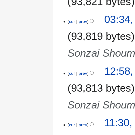
93,821 bytes
03:34,
cur
prev
93,819 bytes
Sonzai Shoume
1
12:58
cur
prev
4
N
93,813 bytes
o
v
e
Sonzai Shoume
m
b
11:30
e
cur
prev
r
2