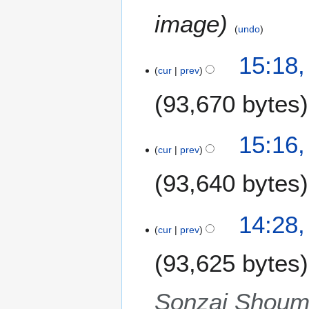
image
undo
1
15:18,
cur
prev
S
e
93,670 bytes
p
t
e
15:16,
m
cur
prev
b
93,640 bytes
e
r
2
14:28,
0
cur
prev
1
1
93,625 bytes
Sonzai Shoume