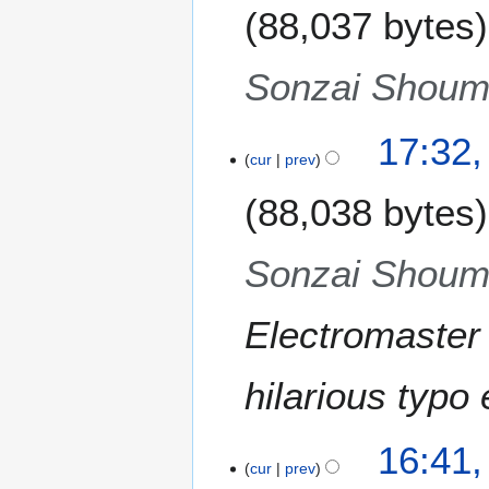
m
88,037 bytes
d
u
m
i
g
a
t
u
Sonzai Shoume
r
s
s
y
u
t
m
17:32,
2
m
cur
prev
0
a
1
88,038 bytes
r
1
y
Sonzai Shoume
Electromaster
hilarious typo
16:41,
cur
prev