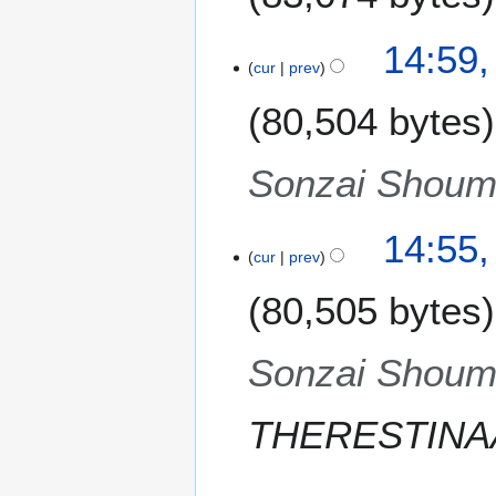
i
t
N
14:59,
s
o
cur
prev
u
e
m
80,504 bytes
d
m
i
a
t
Sonzai Shoume
r
s
y
u
m
14:55,
m
cur
prev
a
80,505 bytes
r
y
Sonzai Shoume
THERESTINA