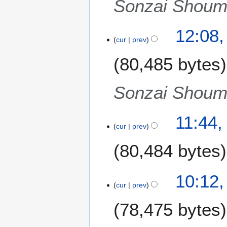
Sonzai Shoume
s
u
m
12:08,
m
cur
prev
a
80,485 bytes
r
y
Sonzai Shoume
11:44,
cur
prev
80,484 bytes
N
10:12,
o
cur
prev
e
78,475 bytes
d
i
t