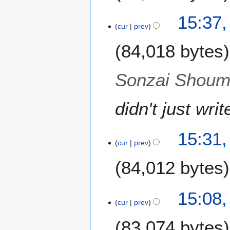
N
15:37,
o
cur
prev
e
84,018 bytes
d
i
t
Sonzai Shoume
s
u
m
didn't just wri
m
a
15:31,
r
cur
prev
y
84,012 bytes
N
15:08,
o
cur
prev
e
83,074 bytes
d