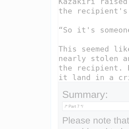
Summary:
Please note that