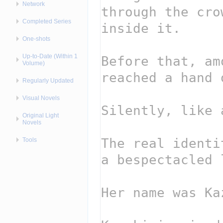
Network
Completed Series
One-shots
Up-to-Date (Within 1
Volume)
Regularly Updated
Visual Novels
Original Light
Novels
Tools