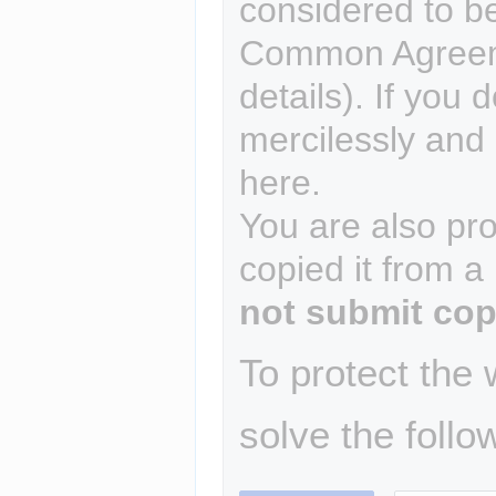
considered to b
Common Agreem
details). If you 
mercilessly and r
here.
You are also pro
copied it from a
not submit cop
To protect the
solve the follo