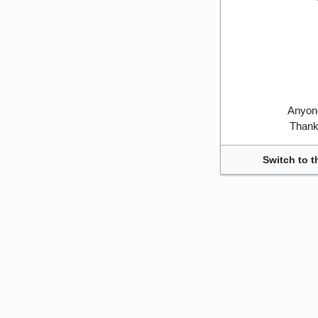
Anyone
Thank 
Switch to t