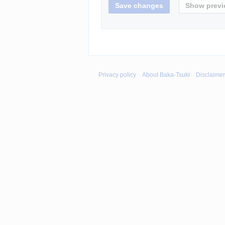
Privacy policy
About Baka-Tsuki
Disclaime