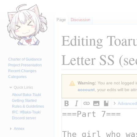
Page
Discussion
Editing
Toar
Letter SS
(se
Charter of Guidance
Project Presentation
Recent Changes
Categories
Jump
Jump
Warning:
You are not logged in
to
to
Quick Links
account
, your edits will be a
navigation
search
About Baka-Tsuki
Getting Started
Advanced
Rules & Guidelines
IRC: #Baka-Tsuki
Discord server
Annex