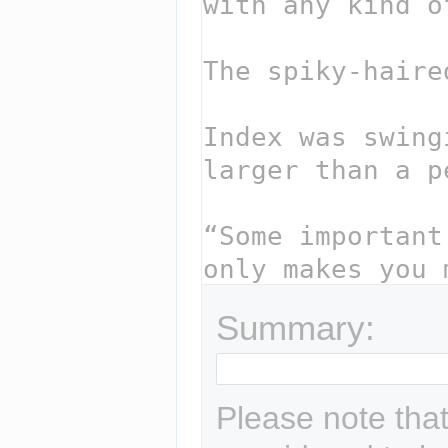
Summary:
Please note that