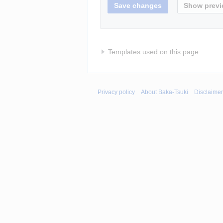
Templates used on this page:
Privacy policy
About Baka-Tsuki
Disclaime