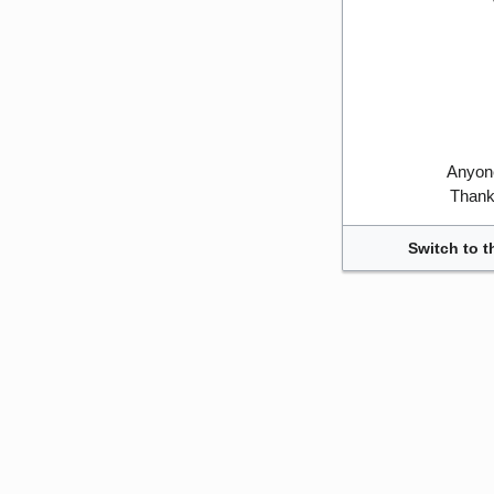
Anyone
Thank 
Switch to t