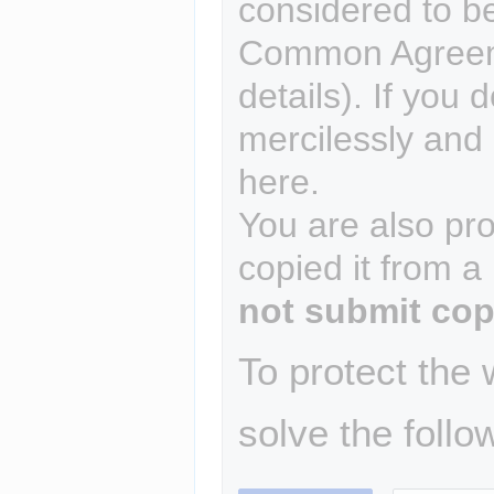
considered to b
Common Agreem
details). If you 
mercilessly and r
here.
You are also pro
copied it from a
not submit cop
To protect the
solve the follo