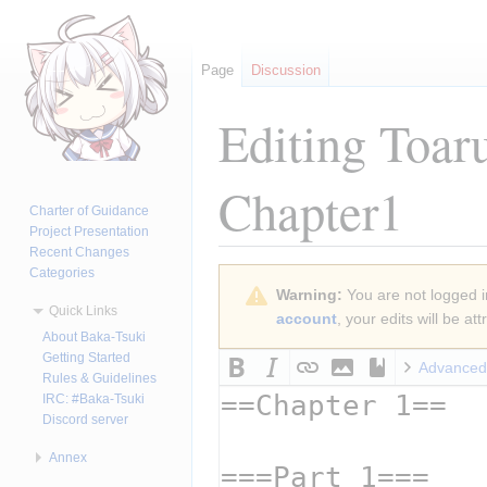
Page
Discussion
Editing
Toar
Chapter1
Charter of Guidance
Project Presentation
Recent Changes
Categories
Jump
Jump
Warning:
You are not logged in
to
to
Quick Links
account
, your edits will be a
navigation
search
About Baka-Tsuki
Getting Started
Advanced
Rules & Guidelines
IRC: #Baka-Tsuki
Discord server
Annex