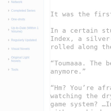
Network
Completed Series
One-shots
Up-to-Date (Within 1
Volume)
Regularly Updated
Visual Novels
Original Light
Novels
Tools