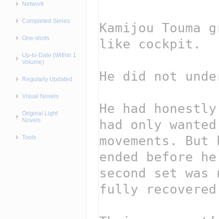
Network
Completed Series
One-shots
Up-to-Date (Within 1
Volume)
Regularly Updated
Visual Novels
Original Light
Novels
Tools