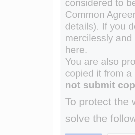
considered to b
Common Agreem
details). If you 
mercilessly and r
here.
You are also pro
copied it from a
not submit cop
To protect the
solve the follo