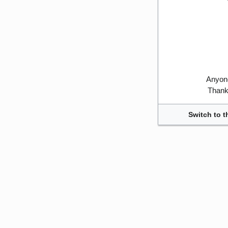
Anyone
Thank 
Switch to t