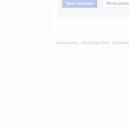
Privacy policy
About Baka-Tsuki
Disclaime