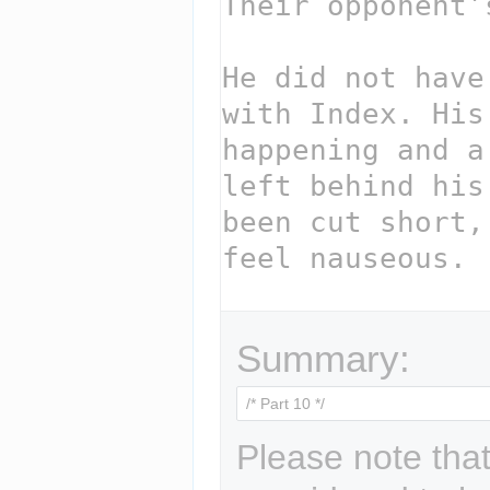
Summary:
Please note that