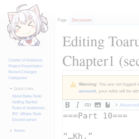
Page
Discussion
Editing
Toar
Chapter1
(se
Charter of Guidance
Project Presentation
Recent Changes
Categories
Jump
Jump
Warning:
You are not logged in
to
to
Quick Links
account
, your edits will be a
navigation
search
About Baka-Tsuki
Getting Started
Advanced
Rules & Guidelines
IRC: #Baka-Tsuki
Discord server
Annex