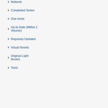
Network
b
e
Completed Series
r
2
One-shots
0
Up-to-Date (Within 1
2
Volume)
2
Regularly Updated
Visual Novels
Original Light
Novels
Tools