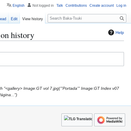
English
Not logged in
Talk
Contributions
Create account
Log in
S
ead
Edit
View history
e
a
on history
Help
r
c
h
h "<gallery> Image:GT vol 7.jpg|'''Portada''' Image:GT Index v07
ágina..."