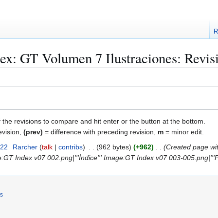
R
ex: GT Volumen 7 Ilustraciones: Revisi
f the revisions to compare and hit enter or the button at the bottom.
evision,
(prev)
= difference with preceding revision,
m
= minor edit.
022
Rarcher
talk
contribs
962 bytes
+962
Created page wit
e:GT Index v07 002.png|'''Ìndice''' Image:GT Index v07 003-005.png|'''P
rs