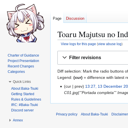
Page
Discussion
Toaru Majutsu no Ind
View logs for this page
(
view abuse log
)
Jump
Jump
Charter of Guidance
Filter revisions
to
to
Project Presentation
navigation
search
Recent Changes
Diff selection: Mark the radio buttons o
Categories
Legend:
(cur)
= difference with latest r
Quick Links
cur
prev
13:27, 13 December 2
1
About Baka-Tsuki
C01.jpg|'''Portada completa''' Imag
3
Getting Started
Rules & Guidelines
D
IRC: #Baka-Tsuki
e
Discord server
c
Privacy policy
About Baka-Tsuki
Disclaime
e
Annex
m