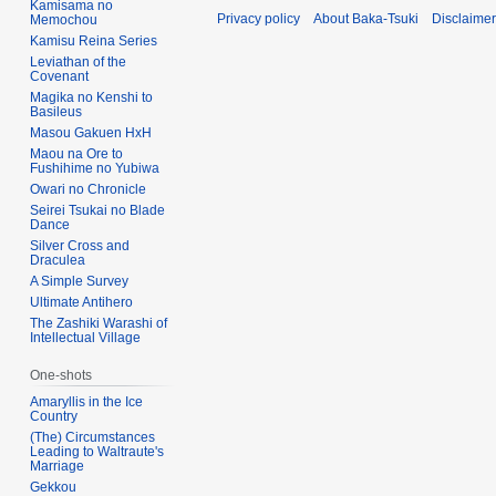
Kamisama no
Privacy policy
About Baka-Tsuki
Disclaime
Memochou
Kamisu Reina Series
Leviathan of the
Covenant
Magika no Kenshi to
Basileus
Masou Gakuen HxH
Maou na Ore to
Fushihime no Yubiwa
Owari no Chronicle
Seirei Tsukai no Blade
Dance
Silver Cross and
Draculea
A Simple Survey
Ultimate Antihero
The Zashiki Warashi of
Intellectual Village
One-shots
Amaryllis in the Ice
Country
(The) Circumstances
Leading to Waltraute's
Marriage
Gekkou