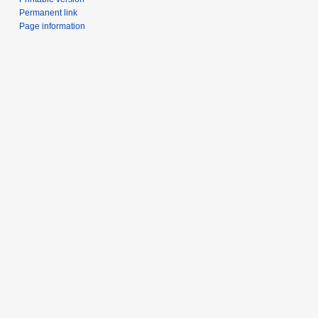
Permanent link
Page information