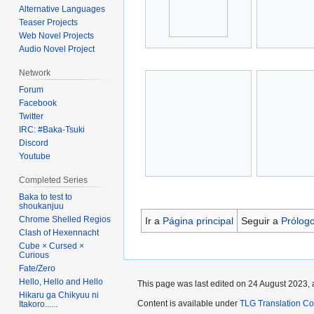
Alternative Languages
Teaser Projects
Web Novel Projects
Audio Novel Project
Network
Forum
Facebook
Twitter
IRC: #Baka-Tsuki
Discord
Youtube
Completed Series
Baka to test to
shoukanjuu
Chrome Shelled Regios
Ir a
Página principal
Seguir a
Prólog
Clash of Hexennacht
Cube × Cursed ×
Curious
Fate/Zero
Hello, Hello and Hello
This page was last edited on 24 August 2023, 
Hikaru ga Chikyuu ni
Content is available under
TLG Translation C
Itakoro......