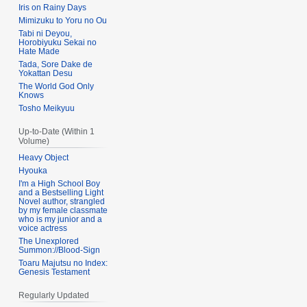
Iris on Rainy Days
Mimizuku to Yoru no Ou
Tabi ni Deyou,
Horobiyuku Sekai no
Hate Made
Tada, Sore Dake de
Yokattan Desu
The World God Only
Knows
Tosho Meikyuu
Up-to-Date (Within 1
Volume)
Heavy Object
Hyouka
I'm a High School Boy
and a Bestselling Light
Novel author, strangled
by my female classmate
who is my junior and a
voice actress
The Unexplored
Summon://Blood-Sign
Toaru Majutsu no Index:
Genesis Testament
Regularly Updated