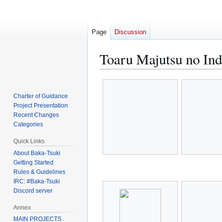
Page
Discussion
Toaru Majutsu no Ind
Jump
Jump
to
to
Charter of Guidance
navigation
search
Project Presentation
Recent Changes
Categories
Quick Links
About Baka-Tsuki
Getting Started
Rules & Guidelines
IRC: #Baka-Tsuki
Discord server
Annex
MAIN PROJECTS