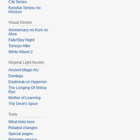
City Series
Kyoukai Senjou no
Horizon
Visual Novels
Anniversary no Kuni no
Alice
Fate/Stay Night
Tomoyo After
White Album 2
Original Light Novels
Ancient Magic Arc
Dantega
Daybreak on Hyperion
The Longing Of Shiina
Ryo
Mother of Learning
The Devil's Spice
Tools
What links here
Related changes
Special pages
Printable version