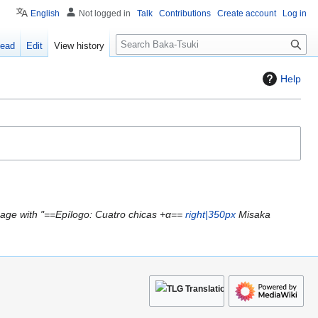
English
Not logged in
Talk
Contributions
Create account
Log in
S
ead
Edit
View history
e
a
Help
r
c
h
age with "==Epílogo: Cuatro chicas +α==
right|350px
Misaka