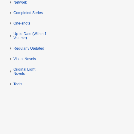
Network
m
b
Completed Series
e
r
One-shots
2
Up-to-Date (Within 1
0
Volume)
2
Regularly Updated
3
Visual Novels
Original Light
Novels
Tools