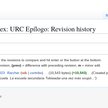
R
ex: URC Epílogo: Revision history
f the revisions to compare and hit enter or the button at the bottom.
evision,
(prev)
= difference with preceding revision,
m
= minor edit.
023
Rarcher
talk
contribs
10,543 bytes
+10,543
Created p
scuela. La escuela secundaria Tokiwadai una vez más ocupó..."
rs