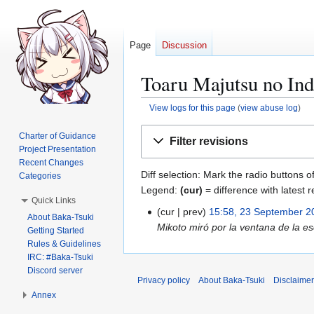
Page
Discussion
Toaru Majutsu no Ind
View logs for this page
(
view abuse log
)
Jump
Jump
Charter of Guidance
Filter revisions
to
to
Project Presentation
navigation
search
Recent Changes
Diff selection: Mark the radio buttons o
Categories
Legend:
(cur)
= difference with latest r
Quick Links
cur
prev
15:58, 23 September 2
2
About Baka-Tsuki
Mikoto miró por la ventana de la e
3
Getting Started
Rules & Guidelines
S
IRC: #Baka-Tsuki
e
Discord server
p
Privacy policy
About Baka-Tsuki
Disclaime
t
Annex
e