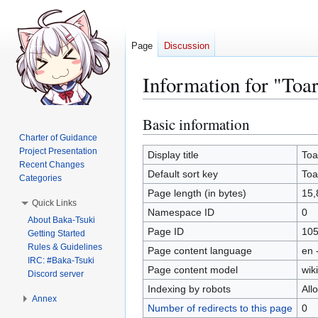
Page
Discussion
Information for "To
Basic information
Jump
Jump
to
to
Charter of Guidance
Project Presentation
navigation
search
Display title
Toa
Recent Changes
Default sort key
Toa
Categories
Page length (in bytes)
15,
Quick Links
Namespace ID
0
About Baka-Tsuki
Page ID
10
Getting Started
Rules & Guidelines
Page content language
en 
IRC: #Baka-Tsuki
Page content model
wiki
Discord server
Indexing by robots
All
Annex
Number of redirects to this page
0