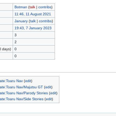
Botman
(
talk
|
contribs
)
11:46, 11 August 2021
January
(
talk
|
contribs
)
19:43, 7 January 2023
3
2
0 days)
0
0
ate:Toaru Nav
(
edit
)
ate:Toaru Nav/Majutsu GT
(
edit
)
ate:Toaru Nav/Parody Stories
(
edit
)
ate:Toaru Nav/Side Stories
(
edit
)