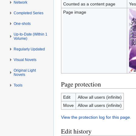
Network
Counted as a content page
Yes
Page image
Completed Series
One-shots
Up-to-Date (Within 1
Volume)
Regularly Updated
Visual Novels
Original Light
Novels
Page protection
Tools
Edit
Allow all users (infinite)
Move
Allow all users (infinite)
View the protection log for this page.
Edit history