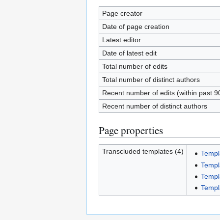
Page creator
Date of page creation
Latest editor
Date of latest edit
Total number of edits
Total number of distinct authors
Recent number of edits (within past 9
Recent number of distinct authors
Page properties
Transcluded templates (4)
Templ
Templ
Templ
Templ