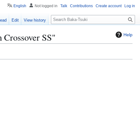
English
Not logged in
Talk
Contributions
Create account
Log in
S
ead
Edit
View history
e
a
h Crossover SS"
Help
r
c
h