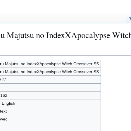
R
aru Majutsu no IndexXApocalypse Witc
ru Majutsu no IndexXApocalypse Witch Crossover SS
ru Majutsu no IndexXApocalypse Witch Crossover SS
827
5162
- English
text
owed