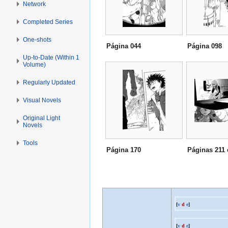
Network
Completed Series
One-shots
Página 044
Página 098
Up-to-Date (Within 1
Volume)
Regularly Updated
Visual Novels
Original Light
Novels
Tools
Página 170
Páginas 211 
[
v
d
e
]
[
v
d
e
]