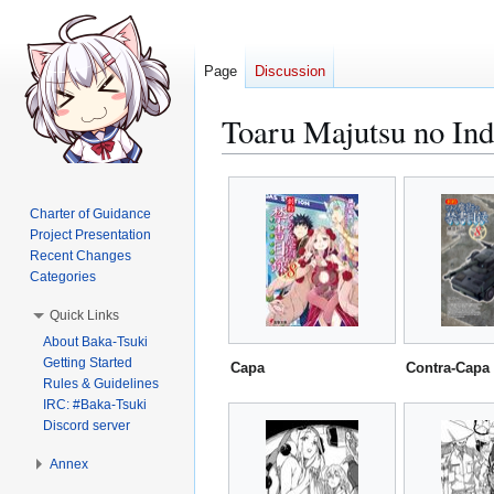
Page
Discussion
Toaru Majutsu no Ind
Jump
Jump
to
to
Charter of Guidance
navigation
search
Project Presentation
Recent Changes
Categories
Quick Links
About Baka-Tsuki
Getting Started
Capa
Contra-Capa
Rules & Guidelines
IRC: #Baka-Tsuki
Discord server
Annex