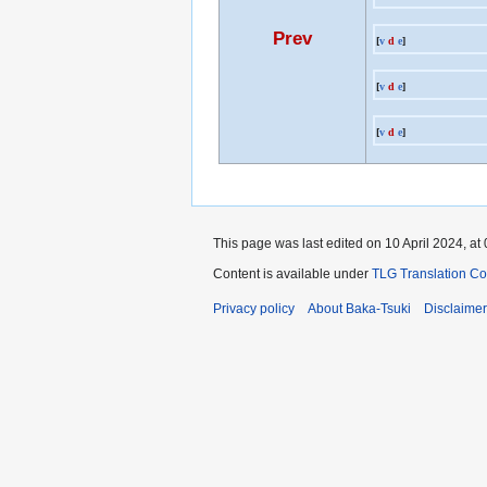
Prev
[
v
d
e
]
[
v
d
e
]
[
v
d
e
]
This page was last edited on 10 April 2024, at 
Content is available under
TLG Translation C
Privacy policy
About Baka-Tsuki
Disclaime