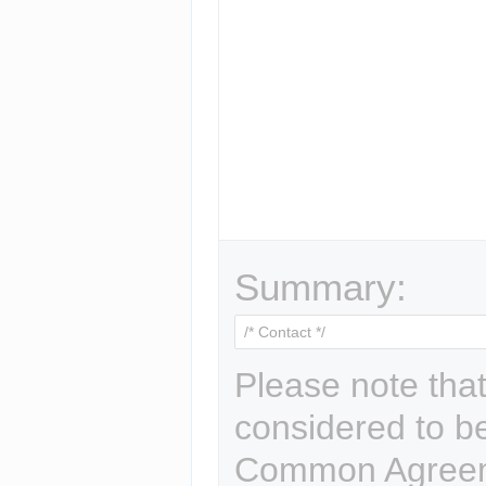
Summary:
Please note that
considered to b
Common Agreem