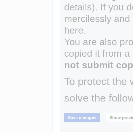
details). If you 
mercilessly and r
here.
You are also pro
copied it from a
not submit cop
To protect the
solve the follo