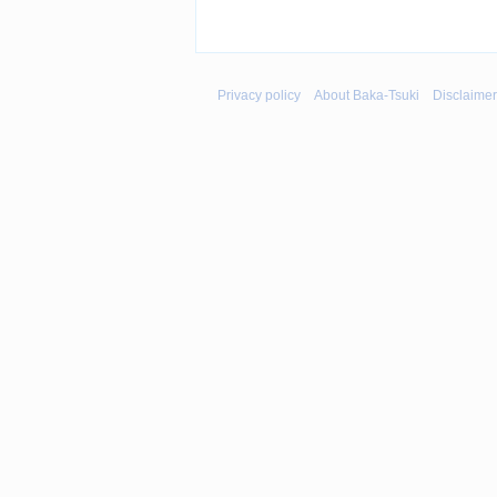
Privacy policy
About Baka-Tsuki
Disclaime