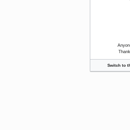
Anyone
Thank 
Switch to t