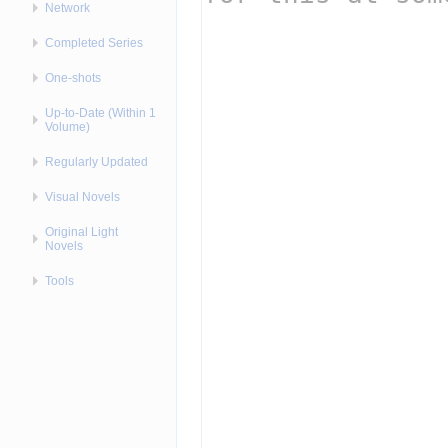
Network
Completed Series
One-shots
Up-to-Date (Within 1
Volume)
Regularly Updated
Visual Novels
Original Light
Novels
Tools