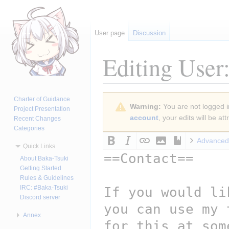
User page
Discussion
Editing
User
Jump
Jump
Charter of Guidance
Warning:
You are not logged in
to
to
Project Presentation
account
, your edits will be a
Recent Changes
navigation
search
Categories
Advanced
Quick Links
About Baka-Tsuki
Getting Started
Rules & Guidelines
IRC: #Baka-Tsuki
Discord server
Annex