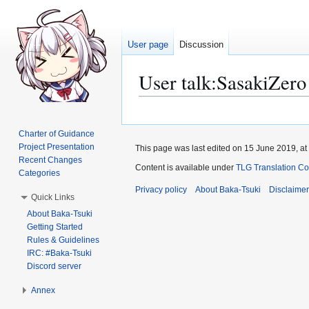
User page
Discussion
User talk
:
SasakiZero
Jump
Jump
to
to
Charter of Guidance
navigation
search
Project Presentation
This page was last edited on 15 June 2019, at
Recent Changes
Content is available under
TLG Translation C
Categories
Privacy policy
About Baka-Tsuki
Disclaime
Quick Links
About Baka-Tsuki
Getting Started
Rules & Guidelines
IRC: #Baka-Tsuki
Discord server
Annex