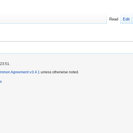
Read
Edit
 23:51.
ommon Agreement v.0.4.1
unless otherwise noted.
rs