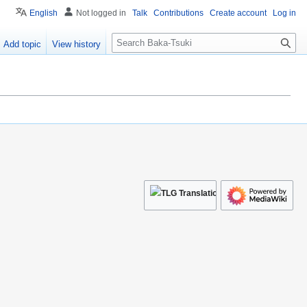
English
Not logged in
Talk
Contributions
Create account
Log in
S
Add topic
View history
e
a
r
c
h