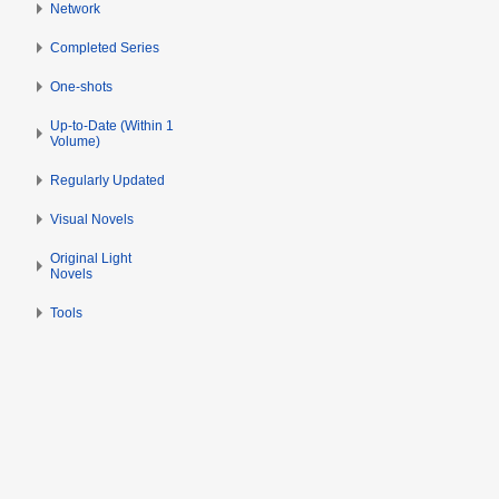
Network
Completed Series
One-shots
Up-to-Date (Within 1
Volume)
Regularly Updated
Visual Novels
Original Light
Novels
Tools