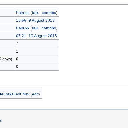
Fairuxx
(
talk
|
contribs
)
15:56, 9 August 2013
Fairuxx
(
talk
|
contribs
)
07:21, 10 August 2013
7
1
0 days)
0
0
te:BakaTest Nav
(
edit
)
rs