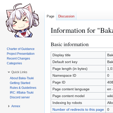
Page
Discussion
Information for "Bak
Basic information
Jump
Jump
to
to
Charter of Guidance
Project Presentation
navigation
search
Display title
Bak
Recent Changes
Default sort key
Bak
Categories
Page length (in bytes)
1,0
Quick Links
Namespace ID
0
About Baka-Tsuki
Page ID
40
Getting Started
Rules & Guidelines
Page content language
en 
IRC: #Baka-Tsuki
Page content model
wiki
Discord server
Indexing by robots
All
Annex
Number of redirects to this page
0