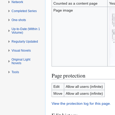
Network
Counted as a content page
Yes
Page image
Completed Series
One-shots
Up-to-Date (Within 1
Volume)
Regularly Updated
Visual Novels
Original Light
Novels
Tools
Page protection
Edit
Allow all users (infinite)
Move
Allow all users (infinite)
View the protection log for this page.