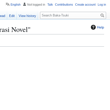
English
Not logged in
Talk
Contributions
Create account
Log in
S
ead
Edit
View history
e
a
rasi Novel"
Help
r
c
h