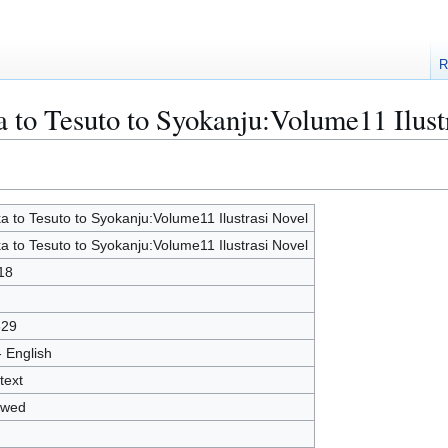
R
a to Tesuto to Syokanju:Volume11 Ilust
a to Tesuto to Syokanju:Volume11 Ilustrasi Novel
a to Tesuto to Syokanju:Volume11 Ilustrasi Novel
18
829
- English
text
owed