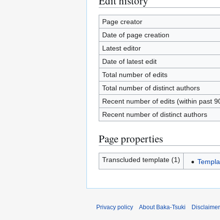
Edit history
Page creator
Date of page creation
Latest editor
Date of latest edit
Total number of edits
Total number of distinct authors
Recent number of edits (within past 9
Recent number of distinct authors
Page properties
Transcluded template (1)
Templa
Privacy policy
About Baka-Tsuki
Disclaime