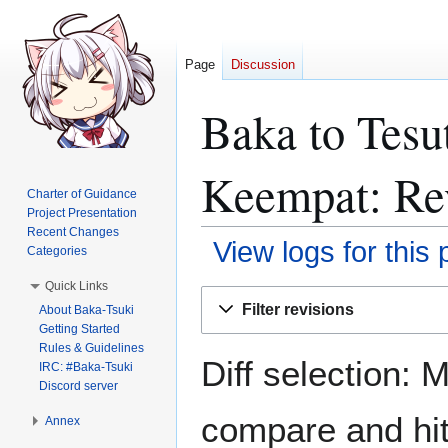
Page
Discussion
Baka to Tesu
Keempat: Rev
Charter of Guidance
Project Presentation
Recent Changes
View logs for this
Categories
Quick Links
Jump
Jump
Filter revisions
About Baka-Tsuki
to
to
Getting Started
navigation
search
Rules & Guidelines
Diff selection: 
IRC: #Baka-Tsuki
Discord server
compare and hit 
Annex