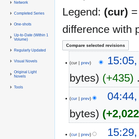
Network
Legend:
(cur)
= 
Completed Series
One-shots
difference with 
Up-to-Date (Within 1
Volume)
Regularly Updated
3
15:05,
Visual Novels
cur
prev
A
p
Original Light
bytes
+435
Novels
r
i
Tools
N
l
3
04:44,
o
2
cur
prev
J
e
0
u
bytes
+2,02
d
1
l
i
5
y
t
N
2
2
15:29,
s
o
0
cur
prev
J
u