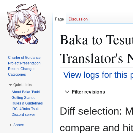
Page
Discussion
Baka to Tesu
Translator's 
Charter of Guidance
Project Presentation
Recent Changes
View logs for this
Categories
Quick Links
Jump
Jump
Filter revisions
About Baka-Tsuki
to
to
Getting Started
navigation
search
Rules & Guidelines
Diff selection: 
IRC: #Baka-Tsuki
Discord server
compare and hit 
Annex