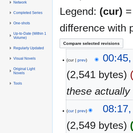
Network
Legend:
(cur)
= 
Completed Series
One-shots
difference with 
Up-to-Date (Within 1
Volume)
Regularly Updated
9
00:45,
Visual Novels
cur
prev
J
u
Original Light
2,541 bytes
Novels
n
e
Tools
2
these actually
0
1
2
08:17,
1
cur
prev
6
A
2,549 bytes
p
r