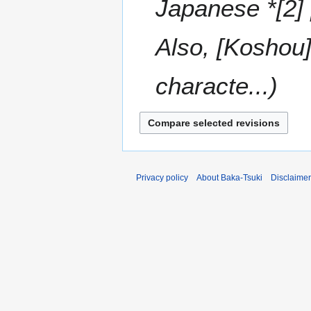
Japanese *[2]
Also, [Koshou]
characte...
Privacy policy
About Baka-Tsuki
Disclaime