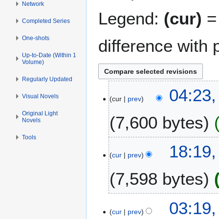
Network
Legend:
(cur)
= 
Completed Series
One-shots
difference with 
Up-to-Date (Within 1
Volume)
Regularly Updated
1
04:23
Visual Novels
cur
prev
1
D
Original Light
7,600 bytes
Novels
e
c
Tools
N
e
1
18:19
o
m
cur
prev
0
e
b
D
7,598 bytes
d
e
e
i
r
c
t
2
N
e
2
03:19,
s
0
o
m
cur
prev
2
u
1