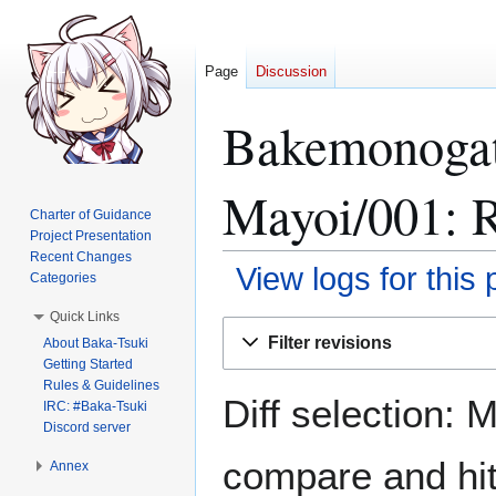
Page
Discussion
Bakemonogat
Mayoi/001: R
Charter of Guidance
Project Presentation
Recent Changes
View logs for this
Categories
Quick Links
Jump
Jump
Filter revisions
About Baka-Tsuki
to
to
Getting Started
navigation
search
Rules & Guidelines
Diff selection: 
IRC: #Baka-Tsuki
Discord server
compare and hit 
Annex