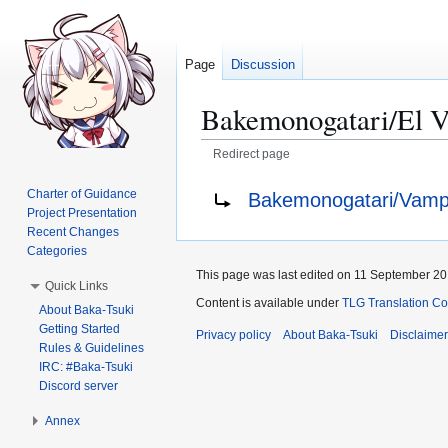
Page
Discussion
Bakemonogatari/El 
Redirect page
Jump
Jump
Redirect to:
Charter of Guidance
Bakemonogatari/Vamp
to
to
Project Presentation
navigation
search
Recent Changes
Categories
This page was last edited on 11 September 201
Quick Links
Content is available under
TLG Translation C
About Baka-Tsuki
Getting Started
Privacy policy
About Baka-Tsuki
Disclaime
Rules & Guidelines
IRC: #Baka-Tsuki
Discord server
Annex