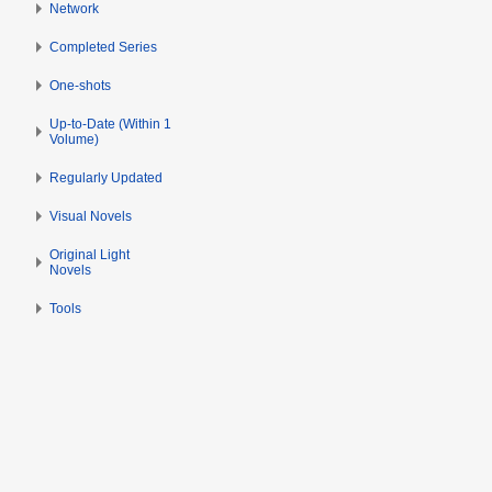
Network
Completed Series
One-shots
Up-to-Date (Within 1
Volume)
Regularly Updated
Visual Novels
Original Light
Novels
Tools