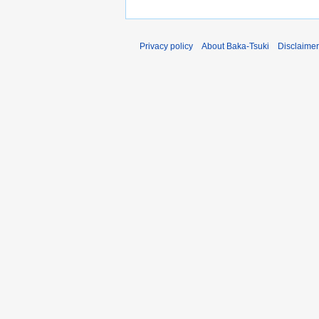
Privacy policy
About Baka-Tsuki
Disclaime