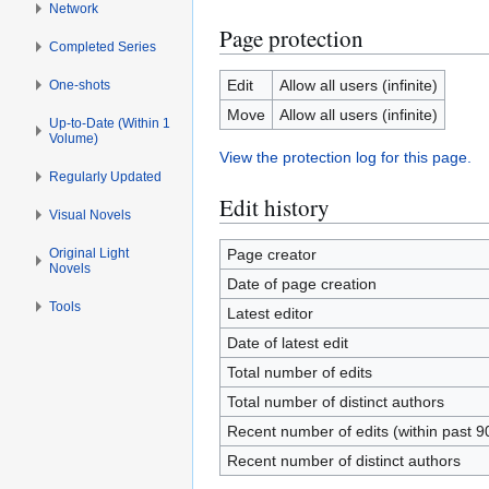
Network
Page protection
Completed Series
Edit
Allow all users (infinite)
One-shots
Move
Allow all users (infinite)
Up-to-Date (Within 1
Volume)
View the protection log for this page.
Regularly Updated
Edit history
Visual Novels
Original Light
Page creator
Novels
Date of page creation
Tools
Latest editor
Date of latest edit
Total number of edits
Total number of distinct authors
Recent number of edits (within past 9
Recent number of distinct authors