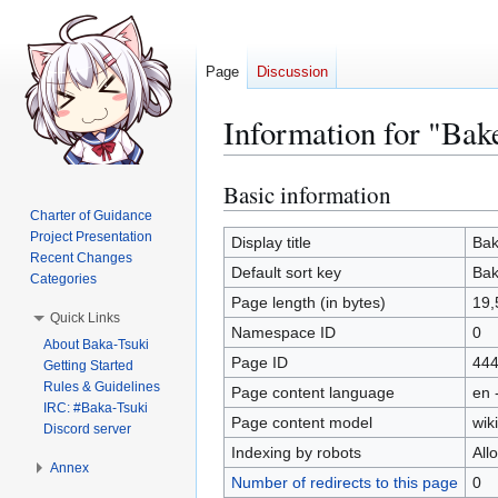
Page
Discussion
Information for "Bak
Basic information
Jump
Jump
to
to
Charter of Guidance
Project Presentation
navigation
search
Display title
Bak
Recent Changes
Default sort key
Bak
Categories
Page length (in bytes)
19,
Quick Links
Namespace ID
0
About Baka-Tsuki
Page ID
44
Getting Started
Rules & Guidelines
Page content language
en 
IRC: #Baka-Tsuki
Page content model
wiki
Discord server
Indexing by robots
All
Annex
Number of redirects to this page
0