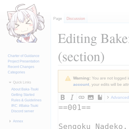
Page
Discussion
Editing
Bake
(section)
Charter of Guidance
Project Presentation
Recent Changes
Categories
Jump
Jump
Warning:
You are not logged in
to
to
Quick Links
account
, your edits will be a
navigation
search
About Baka-Tsuki
Getting Started
Advanced
Rules & Guidelines
IRC: #Baka-Tsuki
Discord server
Annex