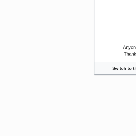
Anyone
Thank 
Switch to t