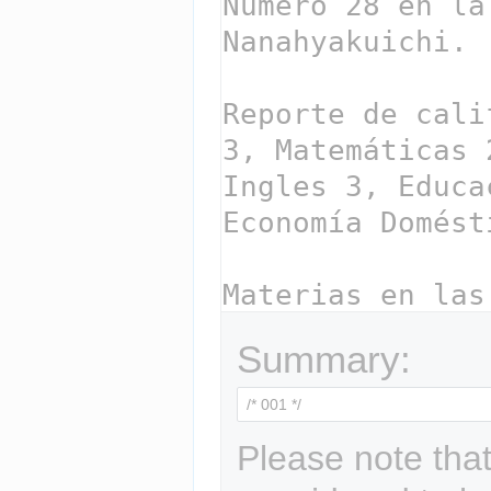
Summary:
Please note that