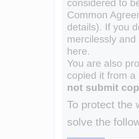
considered to b
Common Agreem
details). If you 
mercilessly and r
here.
You are also pro
copied it from a
not submit cop
To protect the
solve the follo