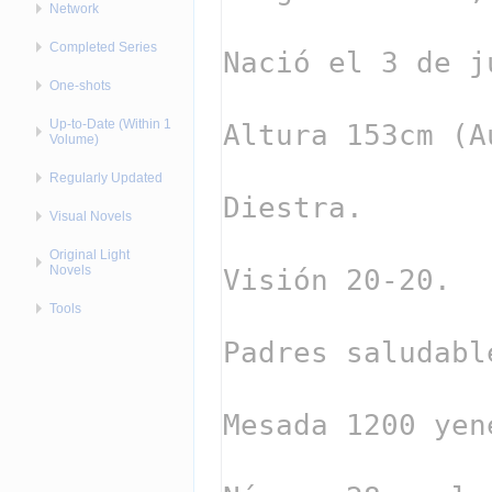
Network
Completed Series
One-shots
Up-to-Date (Within 1
Volume)
Regularly Updated
Visual Novels
Original Light
Novels
Tools