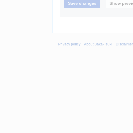
Privacy policy
About Baka-Tsuki
Disclaime