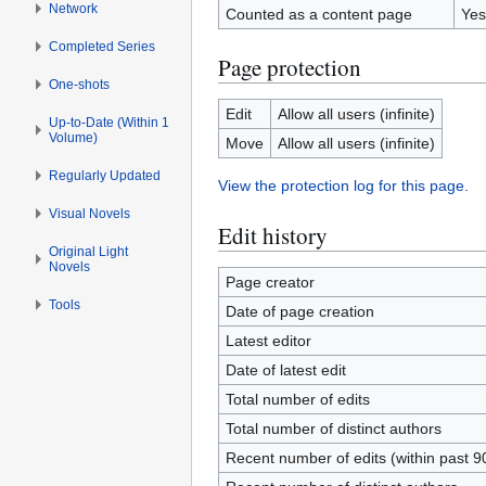
Network
Counted as a content page
Yes
Completed Series
Page protection
One-shots
Edit
Allow all users (infinite)
Up-to-Date (Within 1
Volume)
Move
Allow all users (infinite)
Regularly Updated
View the protection log for this page.
Visual Novels
Edit history
Original Light
Novels
Page creator
Tools
Date of page creation
Latest editor
Date of latest edit
Total number of edits
Total number of distinct authors
Recent number of edits (within past 9