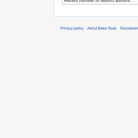
Recent number of distinct authors
Privacy policy
About Baka-Tsuki
Disclaime