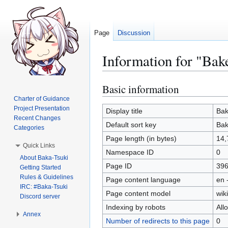
Page
Discussion
Information for "Ba
Basic information
Jump
Jump
to
to
Charter of Guidance
Project Presentation
navigation
search
Display title
Bak
Recent Changes
Default sort key
Bak
Categories
Page length (in bytes)
14,
Quick Links
Namespace ID
0
About Baka-Tsuki
Page ID
39
Getting Started
Rules & Guidelines
Page content language
en 
IRC: #Baka-Tsuki
Page content model
wiki
Discord server
Indexing by robots
All
Annex
Number of redirects to this page
0