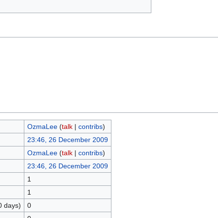
OzmaLee
(
talk
|
contribs
)
23:46, 26 December 2009
OzmaLee
(
talk
|
contribs
)
23:46, 26 December 2009
1
1
0 days)
0