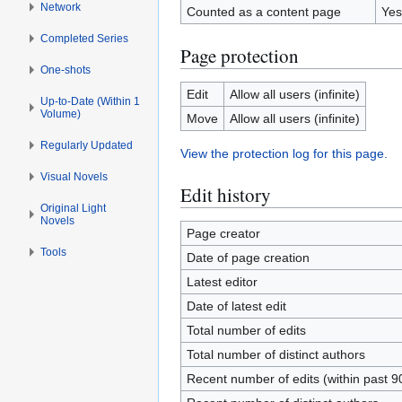
Network
Counted as a content page
Yes
Completed Series
Page protection
One-shots
Edit
Allow all users (infinite)
Up-to-Date (Within 1
Volume)
Move
Allow all users (infinite)
Regularly Updated
View the protection log for this page.
Visual Novels
Edit history
Original Light
Novels
Page creator
Tools
Date of page creation
Latest editor
Date of latest edit
Total number of edits
Total number of distinct authors
Recent number of edits (within past 9