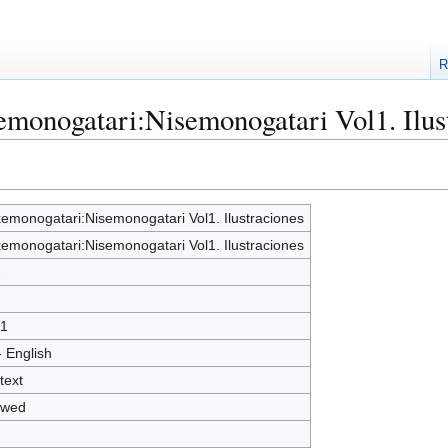
R
emonogatari:Nisemonogatari Vol1. Ilus
emonogatari:Nisemonogatari Vol1. Ilustraciones
emonogatari:Nisemonogatari Vol1. Ilustraciones
2
1
- English
text
owed