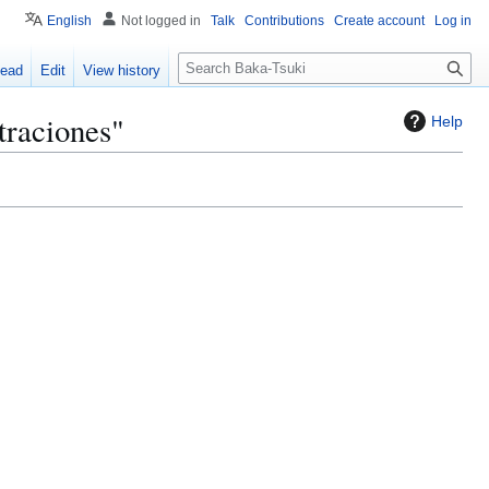
English
Not logged in
Talk
Contributions
Create account
Log in
S
ead
Edit
View history
e
a
traciones"
Help
r
c
h