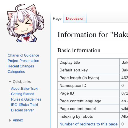
Page
Discussion
Information for "Bak
Basic information
Jump
Jump
to
to
Charter of Guidance
Project Presentation
navigation
search
Display title
Bak
Recent Changes
Default sort key
Bak
Categories
Page length (in bytes)
46
Quick Links
Namespace ID
0
About Baka-Tsuki
Page ID
871
Getting Started
Rules & Guidelines
Page content language
en 
IRC: #Baka-Tsuki
Page content model
wiki
Discord server
Indexing by robots
All
Annex
Number of redirects to this page
0