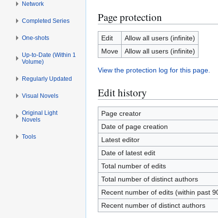
Network
Page protection
Completed Series
Edit
Allow all users (infinite)
One-shots
Move
Allow all users (infinite)
Up-to-Date (Within 1
Volume)
View the protection log for this page.
Regularly Updated
Edit history
Visual Novels
Original Light
Page creator
Novels
Date of page creation
Tools
Latest editor
Date of latest edit
Total number of edits
Total number of distinct authors
Recent number of edits (within past 9
Recent number of distinct authors