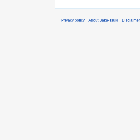
Privacy policy
About Baka-Tsuki
Disclaime