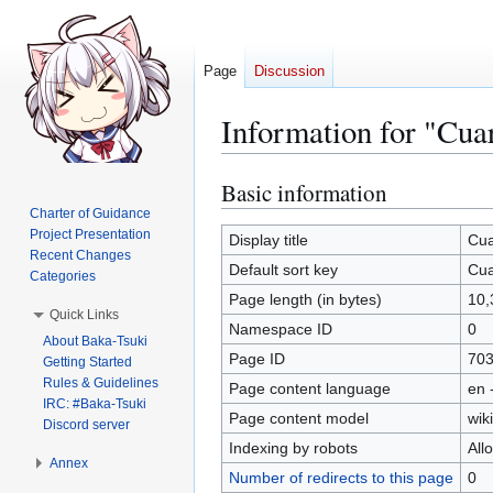
Page
Discussion
Information for "Cua
Basic information
Jump
Jump
to
to
Charter of Guidance
Project Presentation
navigation
search
Display title
Cua
Recent Changes
Default sort key
Cua
Categories
Page length (in bytes)
10,
Quick Links
Namespace ID
0
About Baka-Tsuki
Page ID
70
Getting Started
Rules & Guidelines
Page content language
en 
IRC: #Baka-Tsuki
Page content model
wiki
Discord server
Indexing by robots
All
Annex
Number of redirects to this page
0