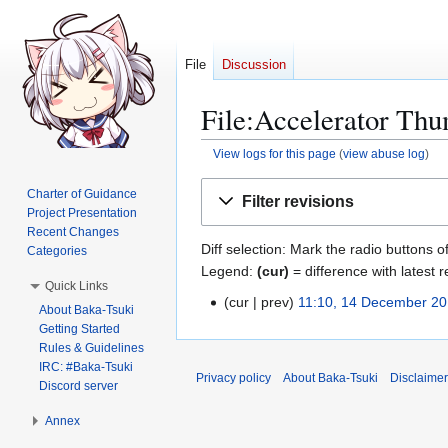
File
Discussion
File:Accelerator Thu
View logs for this page
(
view abuse log
)
Jump
Jump
Charter of Guidance
Filter revisions
to
to
Project Presentation
navigation
search
Recent Changes
Diff selection: Mark the radio buttons o
Categories
Legend:
(cur)
= difference with latest r
Quick Links
cur
prev
11:10, 14 December 2
1
About Baka-Tsuki
N
4
Getting Started
o
Rules & Guidelines
D
e
IRC: #Baka-Tsuki
e
Privacy policy
About Baka-Tsuki
Disclaime
Discord server
d
c
i
e
Annex
t
m