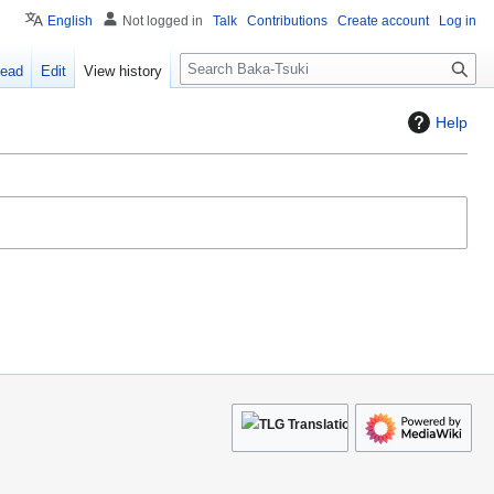
English
Not logged in
Talk
Contributions
Create account
Log in
S
ead
Edit
View history
e
a
Help
r
c
h