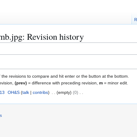
R
mb.jpg: Revision history
f the revisions to compare and hit enter or the button at the bottom.
evision,
(prev)
= difference with preceding revision,
m
= minor edit.
013
OH&S
talk
contribs
empty
0
rs