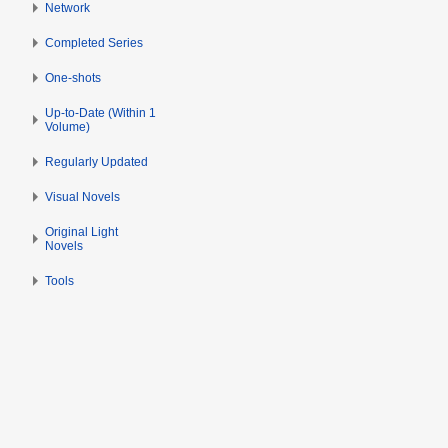
s
Network
b
u
e
Completed Series
m
r
m
2
One-shots
a
0
Up-to-Date (Within 1
r
1
Volume)
y
3
Regularly Updated
Visual Novels
Original Light
Novels
Tools