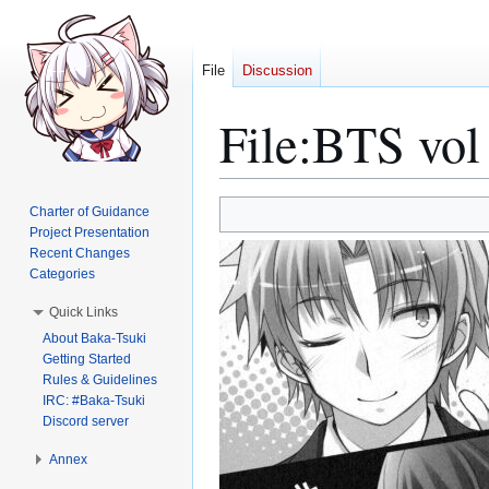
File
Discussion
File
:
BTS vol 
Jump
Jump
Charter of Guidance
to
to
Project Presentation
Recent Changes
navigation
search
Categories
Quick Links
About Baka-Tsuki
Getting Started
Rules & Guidelines
IRC: #Baka-Tsuki
Discord server
Annex