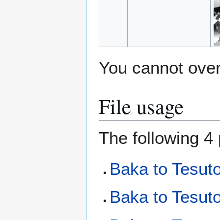
You cannot overw
File usage
The following 4 
Baka to Tesut
Baka to Tesuto