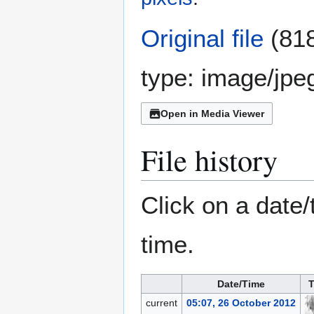
Original file
(818
type:
image/jpe
Open in Media Viewer
File history
Click on a date/
time.
Date/Time
T
current
05:07, 26 October 2012