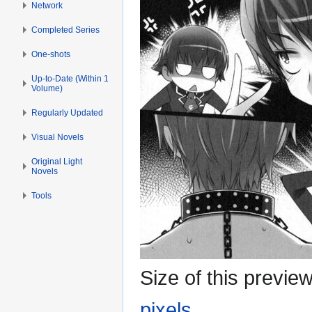
Network
Completed Series
One-shots
Up-to-Date (Within 1
Volume)
Regularly Updated
Visual Novels
Original Light
Novels
Tools
Size of this previe
pixels
.