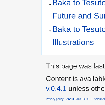
Baka to Tesut
Future and S
Baka to Tesut
Illustrations
This page was last
Content is availab
v.0.4.1
unless othe
Privacy policy
About Baka-Tsuki
Disclaime