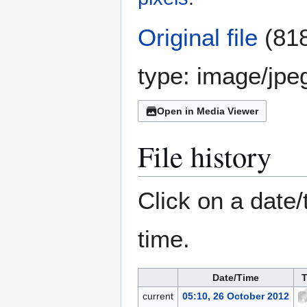
Original file
(818
type:
image/jpe
Open in Media Viewer
File history
Click on a date/
time.
Date/Time
T
current
05:10, 26 October 2012