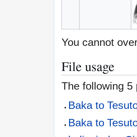
You cannot overw
File usage
The following 5 
Baka to Tesut
Baka to Tesut