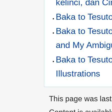
kelinci, dan 
Baka to Tesuto
Baka to Tesut
and My Ambigu
Baka to Tesut
Illustrations
This page was last