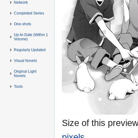
Network
Completed Series
One-shots
Up-to-Date (Within 1
Volume)
Regularly Updated
Visual Novels
Original Light
Novels
Tools
Size of this previe
pixels
.