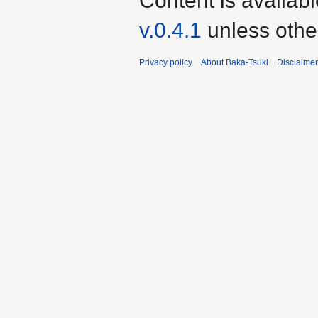
Content is availab
v.0.4.1
unless othe
Privacy policy
About Baka-Tsuki
Disclaime