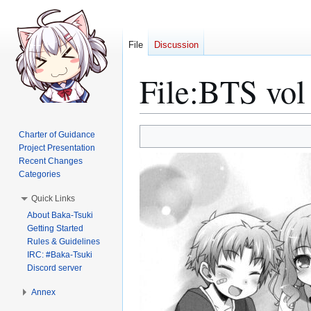
File
Discussion
File
:
BTS vol 
Jump
Jump
Charter of Guidance
to
to
Project Presentation
Recent Changes
navigation
search
Categories
Quick Links
About Baka-Tsuki
Getting Started
Rules & Guidelines
IRC: #Baka-Tsuki
Discord server
Annex