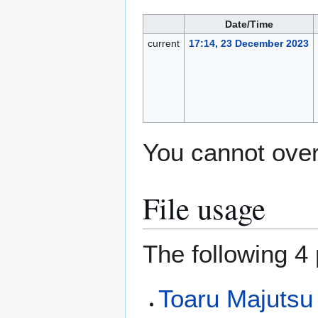
Date/Time
current
17:14, 23 December 2023
You cannot overw
File usage
The following 4 
Toaru Majutsu