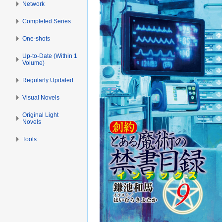
Network
Completed Series
One-shots
Up-to-Date (Within 1
Volume)
Regularly Updated
Visual Novels
Original Light
Novels
Tools