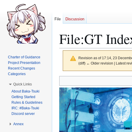
File
Discussion
File
:
GT Inde
Charter of Guidance
Revision as of 17:14, 23 Decemb
Project Presentation
(diff) ← Older revision | Latest rev
Recent Changes
Categories
Jump
Jump
Quick Links
to
to
About Baka-Tsuki
navigation
search
Getting Started
Rules & Guidelines
IRC: #Baka-Tsuki
Discord server
Annex