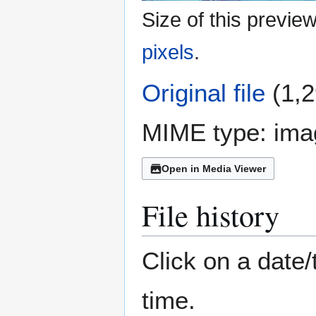
Size of this previe
pixels
.
Original file
(1,2
MIME type:
ima
Open in Media Viewer
File history
Click on a date/
time.