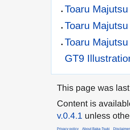
Toaru Majutsu 
Toaru Majutsu
Toaru Majutsu
GT9 Illustrati
This page was last
Content is availab
v.0.4.1
unless othe
Privacy policy
About Baka-Tsuki
Disclaime