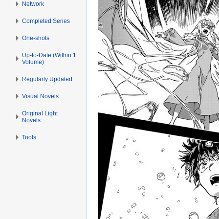
Network
Completed Series
One-shots
Up-to-Date (Within 1
Volume)
Regularly Updated
Visual Novels
Original Light
Novels
Tools