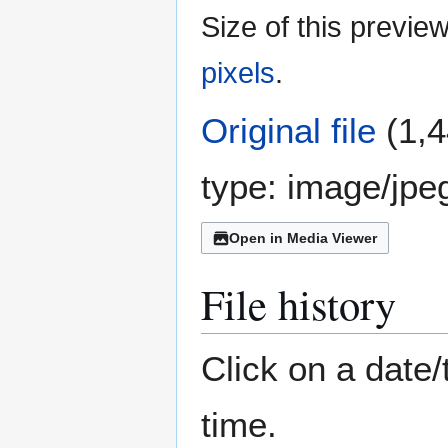
Size of this previe
pixels
.
Original file
(1,4
type:
image/jpe
Open in Media Viewer
File history
Click on a date/
time.