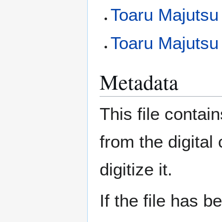
Toaru Majutsu
Toaru Majutsu 
Metadata
This file contai
from the digital
digitize it.
If the file has 