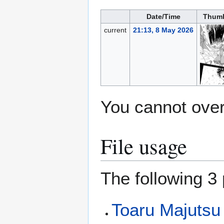
Date/Time
Thumb
current
21:13, 8 May 2026
You cannot overw
File usage
The following 3 
Toaru Majutsu