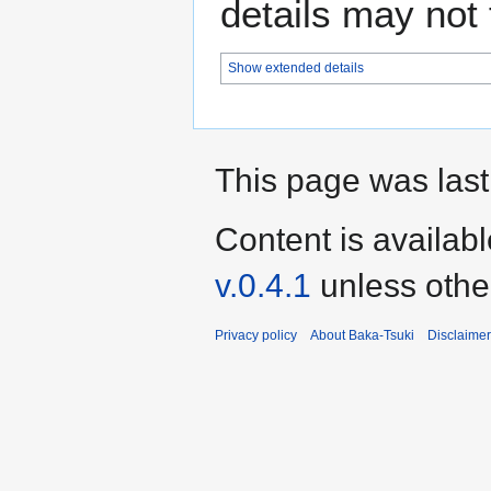
details may not f
Show extended details
This page was last
Content is availab
v.0.4.1
unless othe
Privacy policy
About Baka-Tsuki
Disclaime