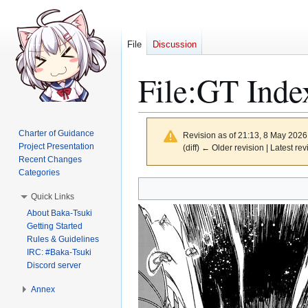
File
Discussion
File
:
GT Inde
Charter of Guidance
Revision as of 21:13, 8 May 202
Project Presentation
(diff) ← Older revision | Latest rev
Recent Changes
Categories
Jump
Jump
Quick Links
to
to
About Baka-Tsuki
navigation
search
Getting Started
Rules & Guidelines
IRC: #Baka-Tsuki
Discord server
Annex