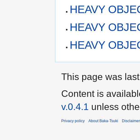
HEAVY OBJECT
HEAVY OBJEC
HEAVY OBJECT
This page was last
Content is availab
v.0.4.1
unless othe
Privacy policy
About Baka-Tsuki
Disclaime