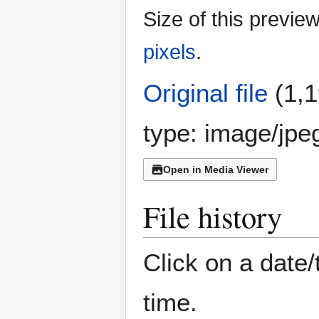
Size of this previe
pixels
.
Original file
(1,1
type:
image/jpe
Open in Media Viewer
File history
Click on a date/
time.