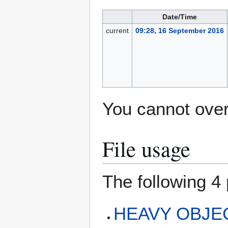
Date/Time
current
09:28, 16 September 2016
You cannot overw
File usage
The following 4 
HEAVY OBJEC