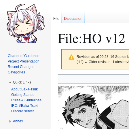
File
Discussion
File
:
HO v12 
Charter of Guidance
Revision as of 09:28, 16 Septem
Project Presentation
(diff) ← Older revision | Latest rev
Recent Changes
Categories
Jump
Jump
Quick Links
to
to
About Baka-Tsuki
navigation
search
Getting Started
Rules & Guidelines
IRC: #Baka-Tsuki
Discord server
Annex