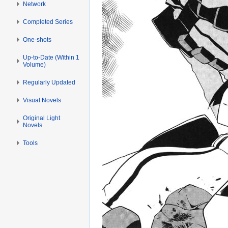
Network
Completed Series
One-shots
Up-to-Date (Within 1
Volume)
Regularly Updated
Visual Novels
Original Light
Novels
Tools