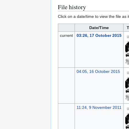
File history
Click on a date/time to view the file as 
Date/Time
T
current
03:26, 17 October 2015
04:05, 16 October 2015
11:24, 9 November 2011