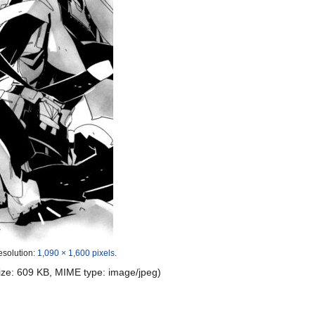
esolution:
1,090 × 1,600 pixels
.
 size: 609 KB, MIME type:
image/jpeg
)