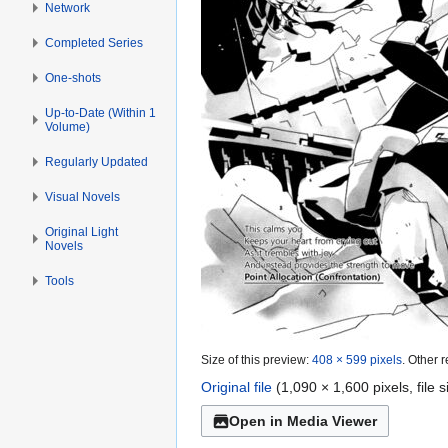
Network
Completed Series
One-shots
Up-to-Date (Within 1
Volume)
Regularly Updated
Visual Novels
Original Light
Novels
Tools
Size of this preview:
408 × 599 pixels
.
Other r
Original file
(1,090 × 1,600 pixels, file
Open in Media Viewer