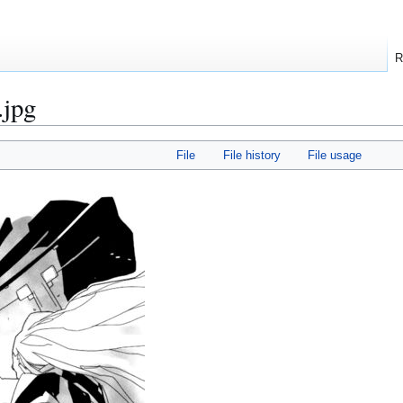
R
.jpg
File
File history
File usage