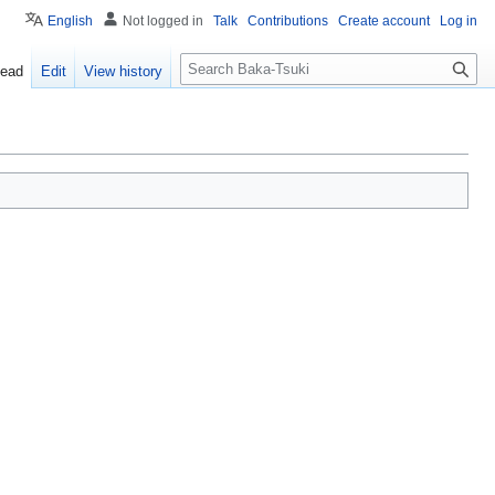
English
Not logged in
Talk
Contributions
Create account
Log in
S
ead
Edit
View history
e
a
r
c
h