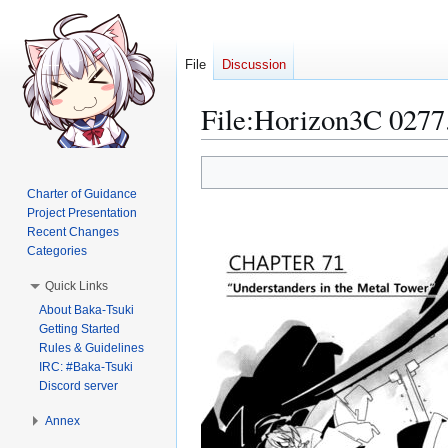
File
Discussion
File
:
Horizon3C 0277
Jump
Jump
to
to
Charter of Guidance
navigation
search
Project Presentation
Recent Changes
Categories
Quick Links
About Baka-Tsuki
Getting Started
Rules & Guidelines
IRC: #Baka-Tsuki
Discord server
Annex