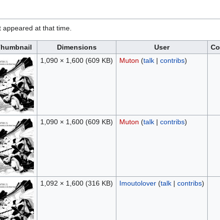
it appeared at that time.
humbnail
Dimensions
User
Co
1,090 × 1,600
(609 KB)
Muton
(
talk
|
contribs
)
1,090 × 1,600
(609 KB)
Muton
(
talk
|
contribs
)
1,092 × 1,600
(316 KB)
Imoutolover
(
talk
|
contribs
)