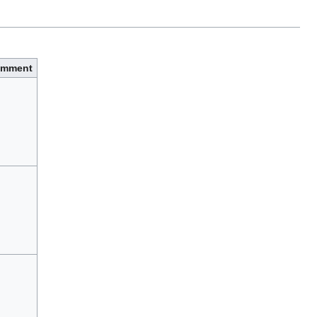
mment