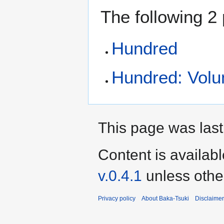
The following 2 
Hundred
Hundred: Volum
This page was last 
Content is availab
v.0.4.1
unless othe
Privacy policy
About Baka-Tsuki
Disclaime