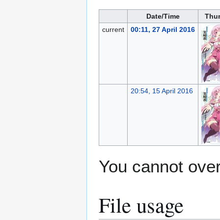
Date/Time
Thu
current
00:11, 27 April 2016
20:54, 15 April 2016
You cannot overw
File usage