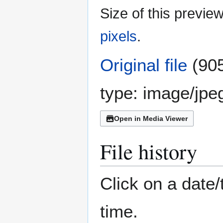
Size of this previe
pixels
.
Original file
(905
type:
image/jpe
Open in Media Viewer
File history
Click on a date/
time.