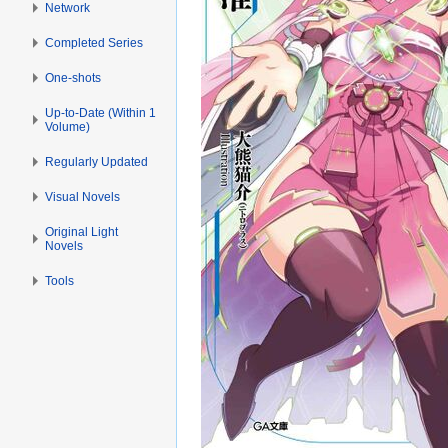
Network
Completed Series
One-shots
Up-to-Date (Within 1
Volume)
Regularly Updated
Visual Novels
Original Light
Novels
Tools