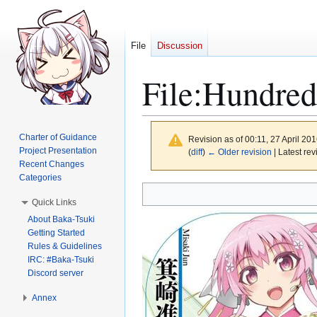
File
Discussion
File
:
Hundred
Charter of Guidance
Revision as of 00:11, 27 April 20
Project Presentation
(
diff
)
← Older revision
| Latest rev
Recent Changes
Categories
Jump
Jump
Quick Links
to
to
About Baka-Tsuki
navigation
search
Getting Started
Rules & Guidelines
IRC: #Baka-Tsuki
Discord server
Annex