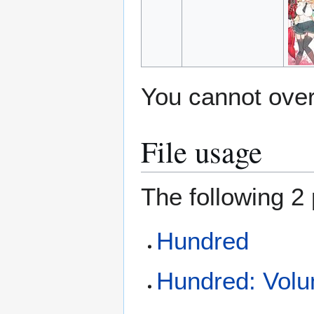
You cannot overw
File usage
The following 2 
Hundred
Hundred: Volum