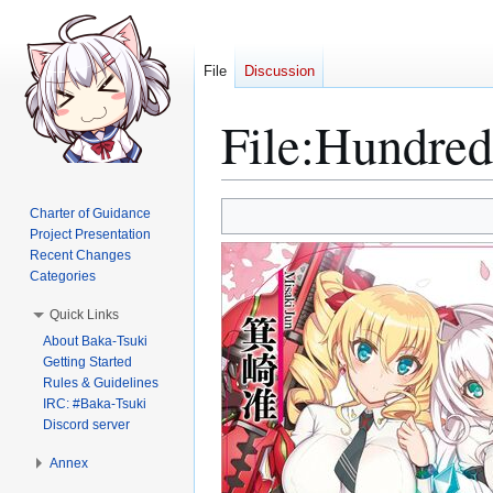
File
Discussion
File
:
Hundred
Jump
Jump
Charter of Guidance
to
to
Project Presentation
Recent Changes
navigation
search
Categories
Quick Links
About Baka-Tsuki
Getting Started
Rules & Guidelines
IRC: #Baka-Tsuki
Discord server
Annex