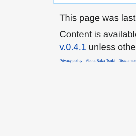
This page was last 
Content is availab
v.0.4.1
unless othe
Privacy policy
About Baka-Tsuki
Disclaime