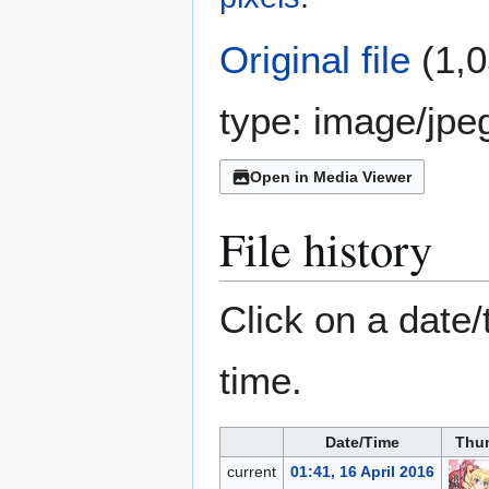
Original file
(1,0
type:
image/jpe
Open in Media Viewer
File history
Click on a date/
time.
Date/Time
Thu
current
01:41, 16 April 2016