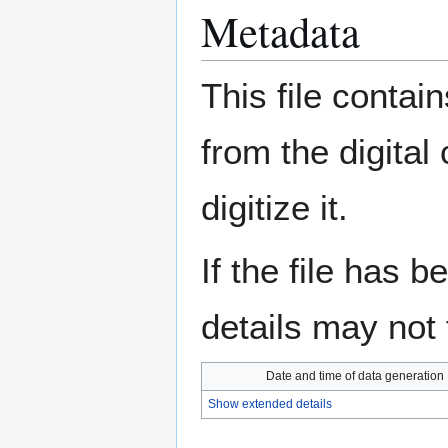
Metadata
This file contai
from the digital
digitize it.
If the file has 
details may not f
Date and time of data generation
Show extended details