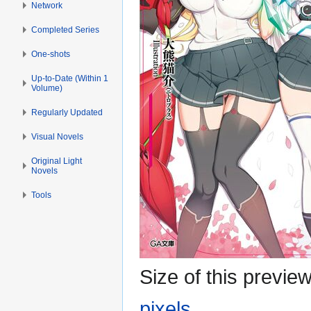
Network
Completed Series
One-shots
Up-to-Date (Within 1
Volume)
Regularly Updated
Visual Novels
Original Light
Novels
Tools
Size of this previe
pixels
.