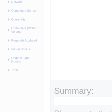
Network
Completed Series
One-shots
Up-to-Date (Within 1
Volume)
Regularly Updated
Visual Novels
Original Light
Novels
Tools
Summary: