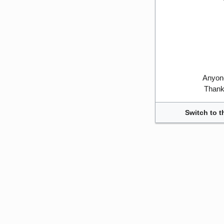
Anyone
Thank 
Switch to t