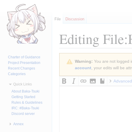
File
Discussion
Editing
File
Jump
Jump
Charter of Guidance
Warning:
You are not logged in
to
to
Project Presentation
account
, your edits will be a
Recent Changes
navigation
search
Categories
Advanced
Quick Links
About Baka-Tsuki
Getting Started
Rules & Guidelines
IRC: #Baka-Tsuki
Discord server
Annex