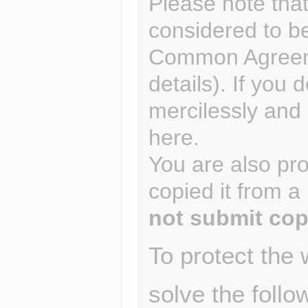
Please note that
considered to b
Common Agreem
details). If you 
mercilessly and r
here.
You are also pro
copied it from a
not submit cop
To protect the
solve the follo