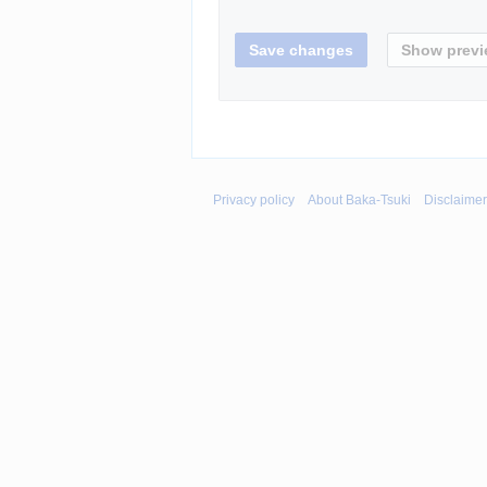
Privacy policy
About Baka-Tsuki
Disclaime