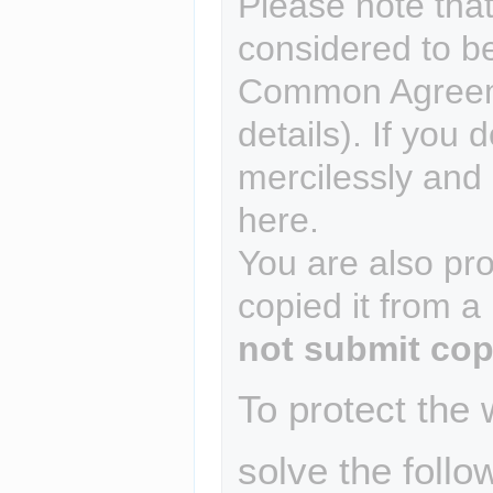
Please note that
considered to b
Common Agreem
details). If you 
mercilessly and r
here.
You are also pro
copied it from a
not submit cop
To protect the
solve the follo