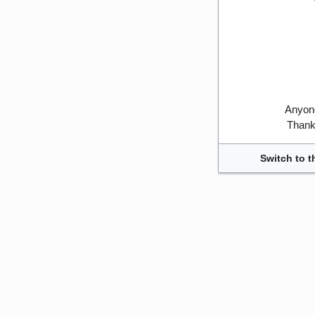
Anyone
Thank 
Switch to t