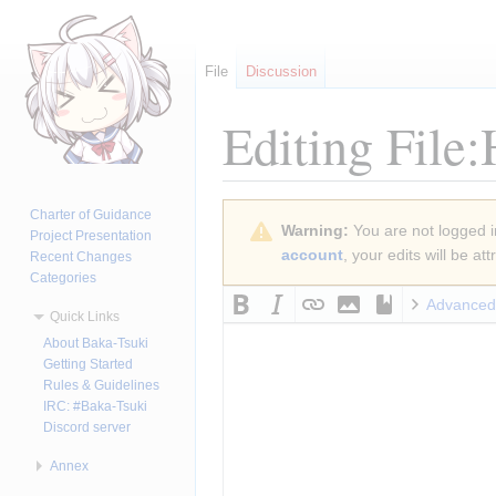
File
Discussion
Editing
File
Jump
Jump
Charter of Guidance
Warning:
You are not logged in
to
to
Project Presentation
account
, your edits will be a
Recent Changes
navigation
search
Categories
Advanced
Quick Links
About Baka-Tsuki
Getting Started
Rules & Guidelines
IRC: #Baka-Tsuki
Discord server
Annex