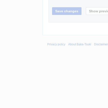
Privacy policy
About Baka-Tsuki
Disclaime