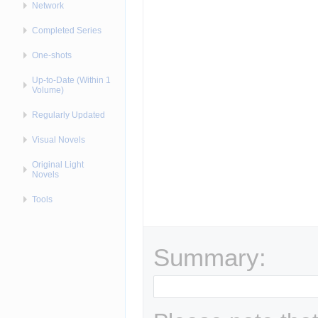
Network
Completed Series
One-shots
Up-to-Date (Within 1
Volume)
Regularly Updated
Visual Novels
Original Light
Novels
Tools
Summary: